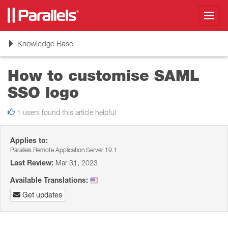
Toggl
navig
Toggle
Knowledge Base
navigation
How to customise SAML
SSO logo
1 users found this article helpful
Applies to:
Parallels Remote Application Server 19.1
Last Review:
Mar 31, 2023
Available Translations:
Get updates