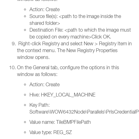
Action: Create
Source file(s): <path to the image inside the
shared folder>
Destination File: <path to which the image must
be copied on every machine>Click OK.
Right-click Registry and select New > Registry Item in
the context menu. The New Registry Properties
window opens.
On the General tab, configure the options in this
window as follows:
Action: Create
Hive: HKEY_LOCAL_MACHINE
Key Path:
Software\WOW6432Node\Parallels\PrlsCredentialP
Value name: TileBMPFilePath
Value type: REG_SZ