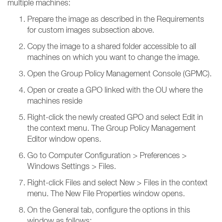
multiple machines:
Prepare the image as described in the Requirements
for custom images subsection above.
Copy the image to a shared folder accessible to all
machines on which you want to change the image.
Open the Group Policy Management Console (GPMC).
Open or create a GPO linked with the OU where the
machines reside
Right-click the newly created GPO and select Edit in
the context menu. The Group Policy Management
Editor window opens.
Go to Computer Configuration > Preferences >
Windows Settings > Files.
Right-click Files and select New > Files in the context
menu. The New File Properties window opens.
On the General tab, configure the options in this
window as follows: ​​​​​​