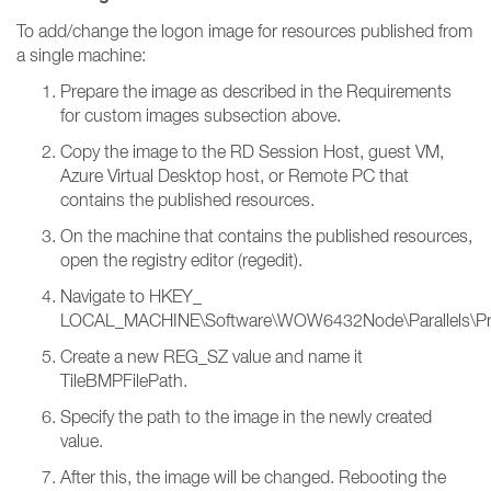
To add/change the logon image for resources published from
a single machine:
Prepare the image as described in the Requirements
for custom images subsection above.
Copy the image to the RD Session Host, guest VM,
Azure Virtual Desktop host, or Remote PC that
contains the published resources.
On the machine that contains the published resources,
open the registry editor (regedit).
Navigate to HKEY_
LOCAL_MACHINE\Software\WOW6432Node\Parallels\PrlsC
Create a new REG_SZ value and name it
TileBMPFilePath.
Specify the path to the image in the newly created
value.
After this, the image will be changed. Rebooting the