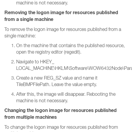
machine is not necessary.
Removing the logon image for resources published
from a single machine
To remove the logon image for resources published from a
single machine:
On the machine that contains the published resource,
open the registry editor (regedit).
Navigate to HKEY_
LOCAL_MACHINE\HKLM\Software\WOW6432Node\Parallels
Create a new REG_SZ value and name it
TileBMPFilePath. Leave the value empty.
After this, the image will disappear. Rebooting the
machine is not necessary.
Changing the logon image for resources published
from multiple machines
To change the logon image for resources published from