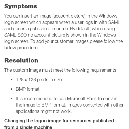
Symptoms
You can insert an image (account picture) in the Windows
login screen which appears when a user logs in with SAML
and opens a published resource. By default, when using
SAML SSO no account picture is shown in the Windows
login screen. To add your customer images please follow the
below procedure.
Resolution
The custom image must meet the following requirements:
128 x 128 pixels in size
BMP format
It is recommended to use Microsoft Paint to convert
the image to BMP format. Images converted with other
applications might not work.
Changing the logon image for resources published
from a single machine