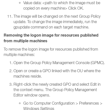
Value data: <path to which the image must be
copied on every machine> Click OK.
The image will be changed on the next Group Policy
update. To change the image immediately, run the
gpupdate command on each target machine.
Removing the logon image for resources published
from multiple machines
To remove the logon image for resources published from
multiple machines:
Open the Group Policy Management Console (GPMC).
Open or create a GPO linked with the OU where the
machines reside.
Right-click the newly created GPO and select Edit in
the context menu. The Group Policy Management
Editor window opens.
Go to Computer Configuration > Preferences >
Windows Settings