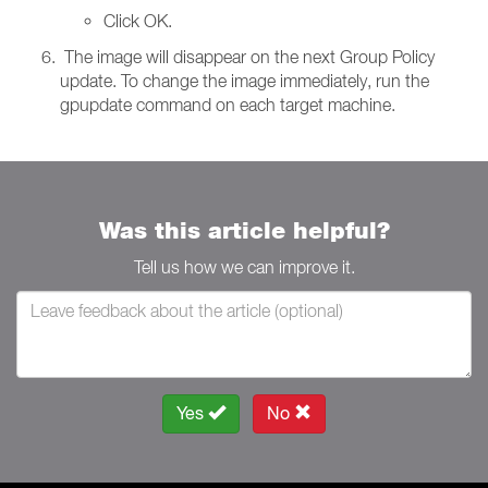
Click OK.
The image will disappear on the next Group Policy
update. To change the image immediately, run the
gpupdate command on each target machine.
Was this article helpful?
Tell us how we can improve it.
Yes
No