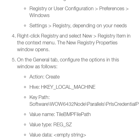
Registry or User Configuration > Preferences >
Windows
Settings > Registry, depending on your needs
Right-click Registry and select New > Registry Item in
the context menu. The New Registry Properties
window opens.
On the General tab, configure the options in this
window as follows:
Action: Create
Hive: HKEY_LOCAL_MACHINE
Key Path:
Software\WOW6432Node\Parallels\PrlsCredentialP
Value name: TileBMPFilePath
Value type: REG_SZ
Value data: <empty string>