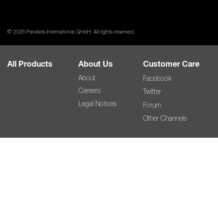
© 2026 Parallels International GmbH. All rights reserved.
All Products
About Us
Customer Care
About
Facebook
Careers
Twitter
Legal Notices
Forum
Other Channels