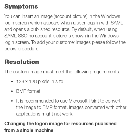
Symptoms
You can insert an image (account picture) in the Windows
login screen which appears when a user logs in with SAML
and opens a published resource. By default, when using
SAML SSO no account picture is shown in the Windows
login screen. To add your customer images please follow the
below procedure.
Resolution
The custom image must meet the following requirements:
128 x 128 pixels in size
BMP format
It is recommended to use Microsoft Paint to convert
the image to BMP format. Images converted with other
applications might not work.
Changing the logon image for resources published
from a single machine