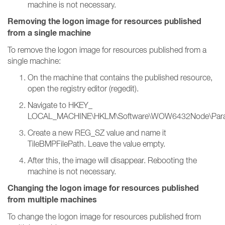
machine is not necessary.
Removing the logon image for resources published
from a single machine
To remove the logon image for resources published from a
single machine:
On the machine that contains the published resource,
open the registry editor (regedit).
Navigate to HKEY_
LOCAL_MACHINE\HKLM\Software\WOW6432Node\Parallels
Create a new REG_SZ value and name it
TileBMPFilePath. Leave the value empty.
After this, the image will disappear. Rebooting the
machine is not necessary.
Changing the logon image for resources published
from multiple machines
To change the logon image for resources published from