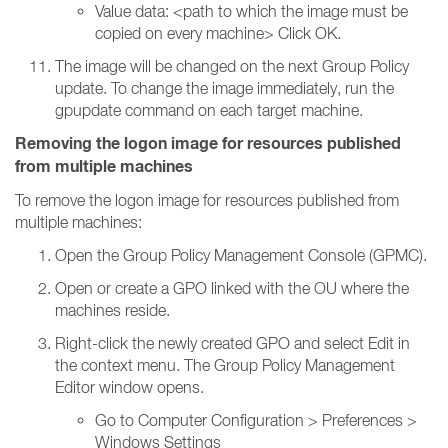
Value data: <path to which the image must be
copied on every machine> Click OK.
The image will be changed on the next Group Policy
update. To change the image immediately, run the
gpupdate command on each target machine.
Removing the logon image for resources published
from multiple machines
To remove the logon image for resources published from
multiple machines:
Open the Group Policy Management Console (GPMC).
Open or create a GPO linked with the OU where the
machines reside.
Right-click the newly created GPO and select Edit in
the context menu. The Group Policy Management
Editor window opens.
Go to Computer Configuration > Preferences >
Windows Settings