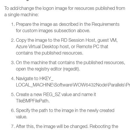
To add/change the logon image for resources published from
a single machine:
Prepare the image as described in the Requirements
for custom images subsection above.
Copy the image to the RD Session Host, guest VM,
Azure Virtual Desktop host, or Remote PC that
contains the published resources.
On the machine that contains the published resources,
open the registry editor (regedit).
Navigate to HKEY_
LOCAL_MACHINE\Software\WOW6432Node\Parallels\PrlsC
Create a new REG_SZ value and name it
TileBMPFilePath.
Specify the path to the image in the newly created
value.
After this, the image will be changed. Rebooting the