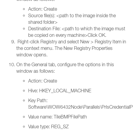
Action: Create
Source file(s): <path to the image inside the
shared folder>
Destination File: <path to which the image must
be copied on every machine>Click OK.
Right-click Registry and select New > Registry Item in
the context menu. The New Registry Properties
window opens.
On the General tab, configure the options in this
window as follows:
Action: Create
Hive: HKEY_LOCAL_MACHINE
Key Path:
Software\WOW6432Node\Parallels\PrlsCredentialP
Value name: TileBMPFilePath
Value type: REG_SZ