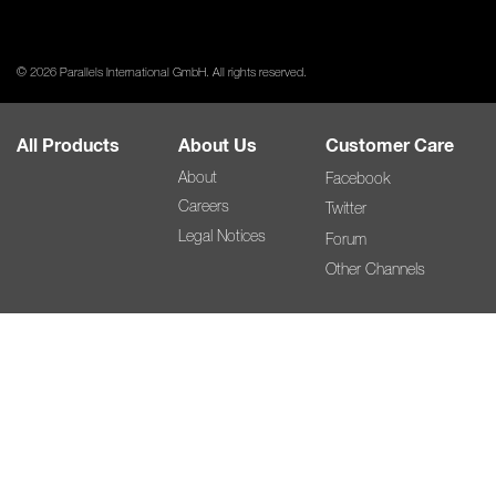
© 2026 Parallels International GmbH. All rights reserved.
All Products
About Us
Customer Care
About
Facebook
Careers
Twitter
Legal Notices
Forum
Other Channels