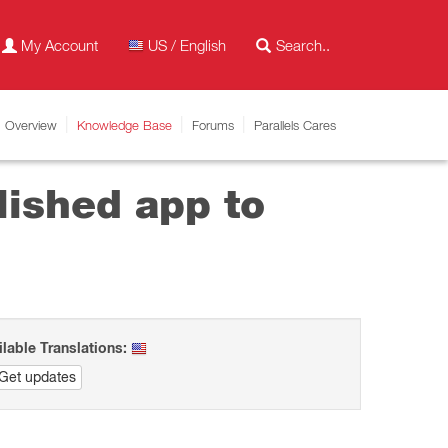
My Account
US / English
Overview
Knowledge Base
Forums
Parallels Cares
lished app to
ilable Translations:
Get updates