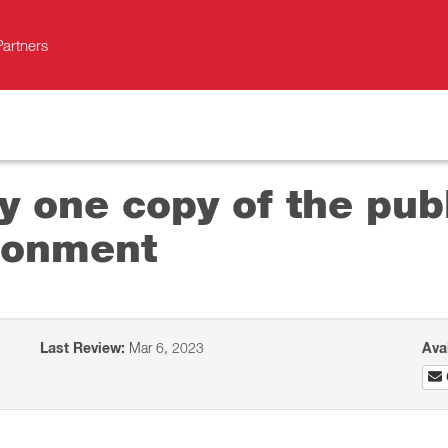
Partners
y one copy of the pub
ironment
Last Review:
Mar 6, 2023
Ava