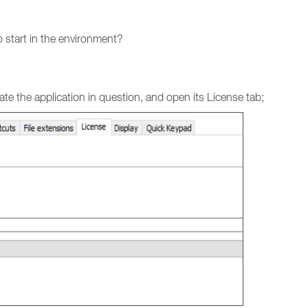
 start in the environment?
e the application in question, and open its License tab;