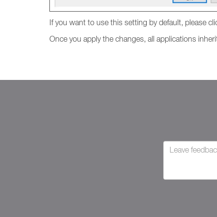
If you want to use this setting by default, please cl
Once you apply the changes, all applications inherit