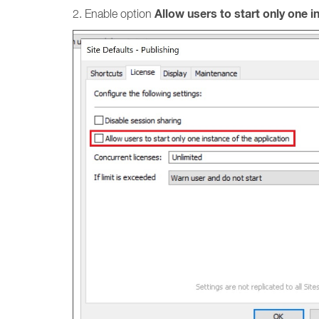
Allow users to start only one i
2. Enable option