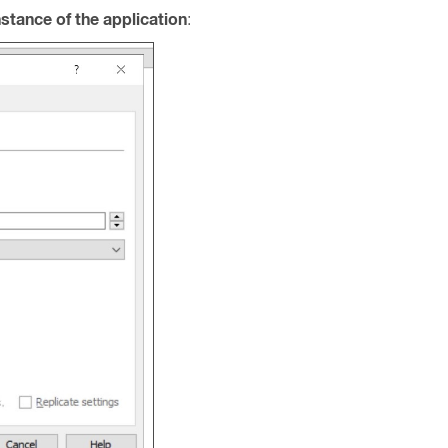
nstance of the application
: