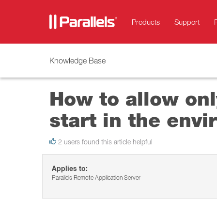
Products
Support
Knowledge Base
How to allow onl
start in the env
2 users found this article helpful
Applies to:
Parallels Remote Application Server