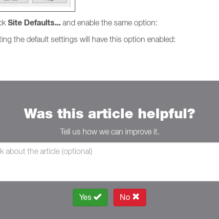
Site Defaults...
ick
and enable the same option:
ing the default settings will have this option enabled:
Was this article helpful?
Tell us how we can improve it.
Yes
No