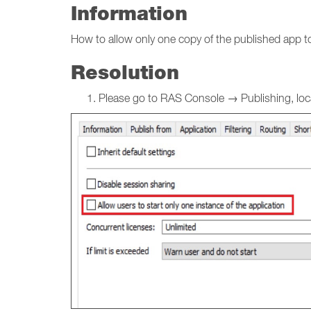
Information
How to allow only one copy of the published app to
Resolution
Please go to RAS Console → Publishing, locat