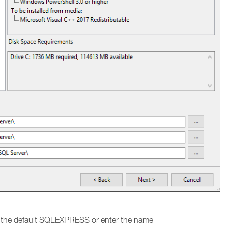
e the default SQLEXPRESS or enter the name