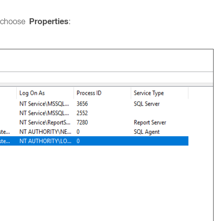
Properties
 choose
: