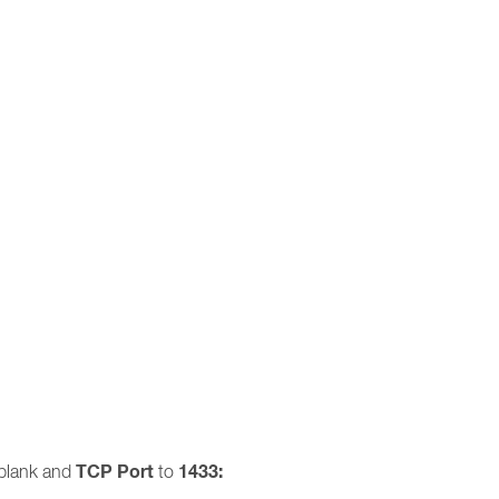
TCP Port
1433:
blank and
to