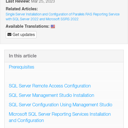
Last Review:
Mar 25, 2023
Related Articles:
Single Server Installation and Configuration of Parallels RAS Reporting Service
with SQL Server 2022 and Microsoft SSRS 2022
Available Translations:
Get updates
In this article
Prerequisites
SQL Server Remote Access Configuration
SQL Server Management Studio Installation
SQL Server Configuration Using Management Studio
Microsoft SQL Server Reporting Services Installation
and Configuration