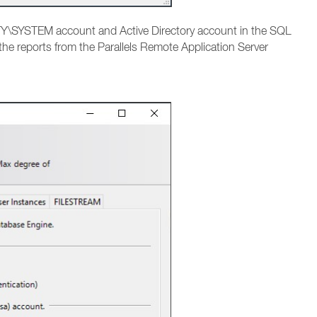
Y\SYSTEM account and Active Directory account in the SQL
 the reports from the Parallels Remote Application Server