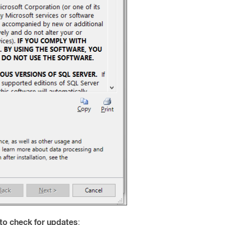
to check for updates
: