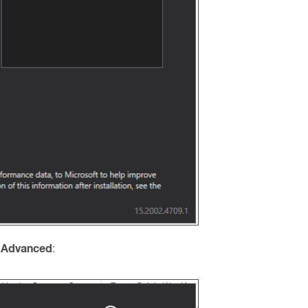
 Advanced
: