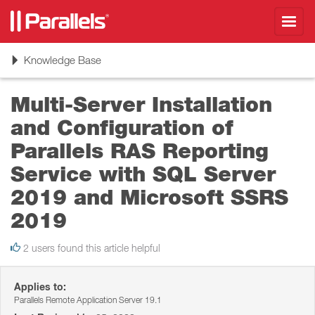
Toggl
navig
Toggle
Knowledge Base
navigation
Multi-Server Installation
and Configuration of
Parallels RAS Reporting
Service with SQL Server
2019 and Microsoft SSRS
2019
2 users found this article helpful
Applies to:
Parallels Remote Application Server 19.1