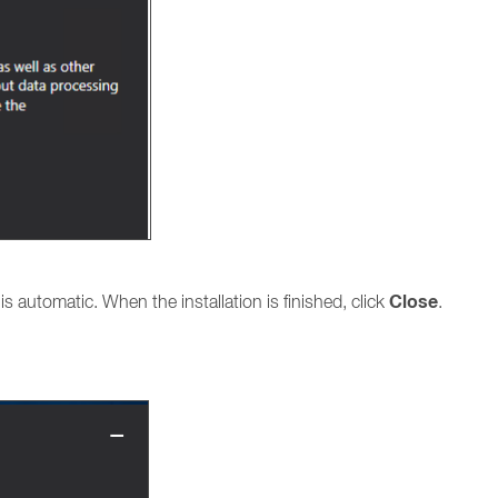
Close
n is automatic. When the installation is finished, click
.