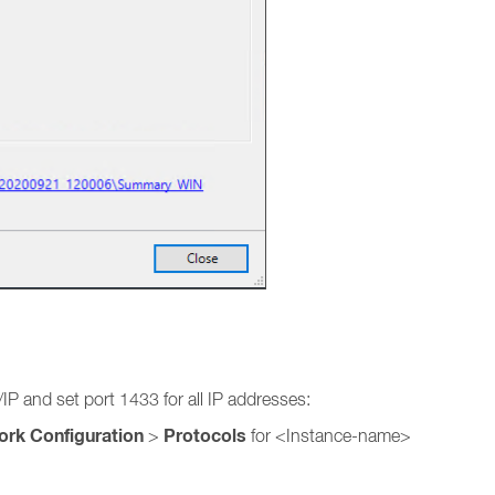
P and set port 1433 for all IP addresses:
ork Configuration
Protocols
>
for <Instance-name>