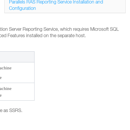
Parallels RAS Reporting Service Installation and
Configuration
cation Server Reporting Service, which requires Microsoft SQL
ed Features installed on the separate host.
achine
e
achine
e
ne as SSRS.