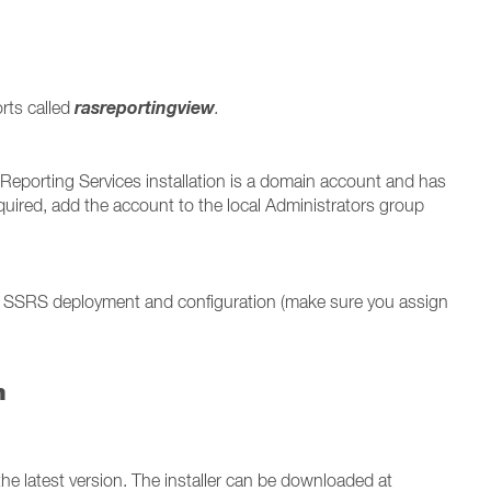
rasreportingview
orts called
.
Reporting Services installation is a domain account and has
quired, add the account to the local Administrators group
 SSRS deployment and configuration (make sure you assign
n
he latest version. The installer can be downloaded at