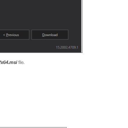
x64.msi
file.