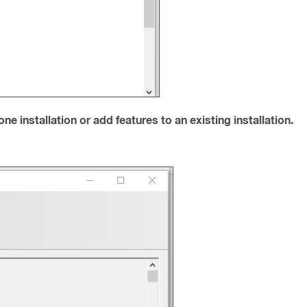
e installation or add features to an existing installation.