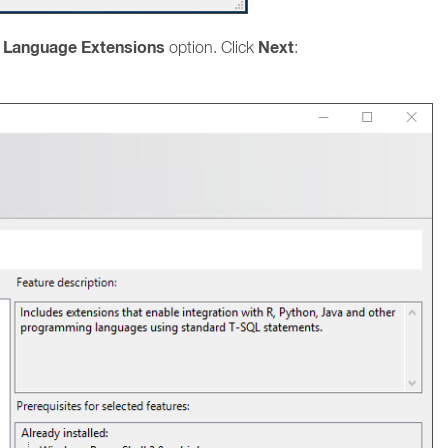
d Language Extensions
Next
option. Click
: