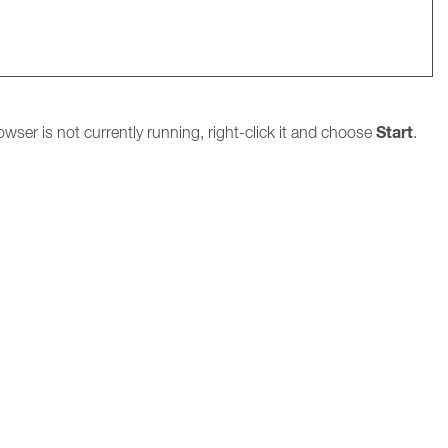
Start
owser is not currently running, right-click it and choose
.