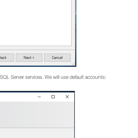
SQL Server services. We will use default accounts: