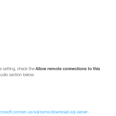
Allow remote connections to this
s setting, check the
udio section below.
icrosoft.com/en-us/sql/ssms/download-sql-server-