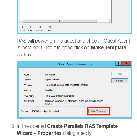
RAS will power on the guest and check if Guest Agent
Make Template
is installed. Once it is done click on
button:
Create Parallels RAS Template
In the opened
Wizard - Properites
dialog specify