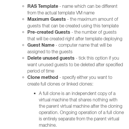
RAS Template
- name which can be different
from the actual template VM name
Maximum Guests
- the maximum amount of
guests that can be created using this template
Pre-created Guests
- the number of guests
that will be created right after template deploying
Guest Name
- computer name that will be
assigned to the guests
Delete unused guests
- tick this option if you
want unused guests to be deleted after specified
period of time
Clone method
- specify either you want to
create full clones or linked clones:
A full clone is an independent copy of a
virtual machine that shares nothing with
the parent virtual machine after the cloning
operation. Ongoing operation of a full clone
is entirely separate from the parent virtual
machine.