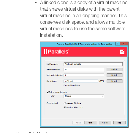
A linked clone is a copy of a virtual machine
that shares virtual disks with the parent
virtual machine in an ongoing manner. This
conserves disk space, and allows multiple
virtual machines to use the same software
installation.