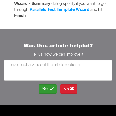
Wizard - Summary
dialog specify if you want to go
Parallels Test Template Wizard
through
and hit
Finish
.
Was this article helpful?
Tell us how we can improve it.
Yes
No