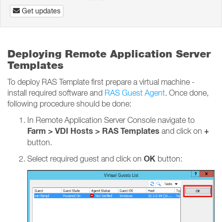
Get updates
Deploying Remote Application Server
Templates
To deploy RAS Template first prepare a virtual machine -
install required software and
RAS Guest Agent
. Once done,
following procedure should be done:
In Remote Application Server Console navigate to
Farm > VDI Hosts > RAS Templates
+
and click on
button.
OK
Select required guest and click on
button: