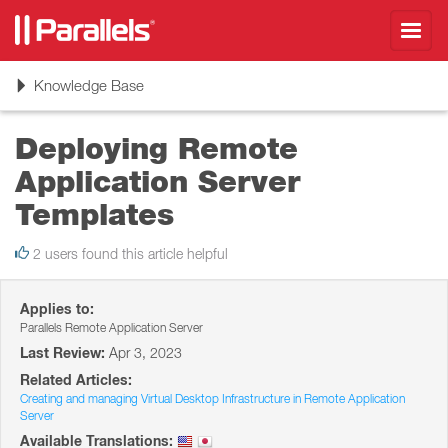
Toggl
navig
Toggle
Knowledge Base
navigation
Deploying Remote
Application Server
Templates
2 users found this article helpful
Applies to:
Parallels Remote Application Server
Last Review:
Apr 3, 2023
Related Articles:
Creating and managing Virtual Desktop Infrastructure in Remote Application
Server
Available Translations: