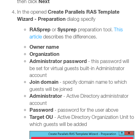
Next
then click
Create Parallels RAS Template
In the opened
Wizard - Preparation
dialog specify
RASprep
Sysprep
or
preparation tool.
This
article
describes the differences.
Owner name
Organization
Administrator password
- this password will
be set for virtual guests built-in Administrator
account
Join domain
- specify domain name to which
guests will be joined
Administrator
- Active Directory administrator
account
Password
- password for the user above
Target OU
- Active Directory Organization Unit to
which guests will be added