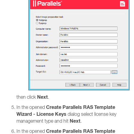
Next
then click
.
Create Parallels RAS Template
In the opened
Wizard - License Keys
dialog select license key
Next
management type and hit
.
Create Parallels RAS Template
In the opened