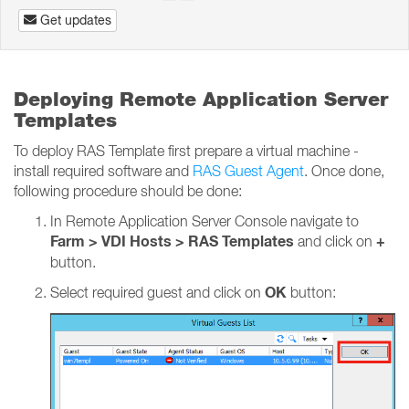
Get updates
Deploying Remote Application Server
Templates
To deploy RAS Template first prepare a virtual machine -
install required software and
RAS Guest Agent
. Once done,
following procedure should be done:
In Remote Application Server Console navigate to
Farm > VDI Hosts > RAS Templates
+
and click on
button.
OK
Select required guest and click on
button: