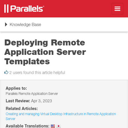
Toggl
navig
Toggle
Knowledge Base
navigation
Deploying Remote
Application Server
Templates
2 users found this article helpful
Applies to:
Parallels Remote Application Server
Last Review:
Apr 3, 2023
Related Articles:
Creating and managing Virtual Desktop Infrastructure in Remote Application
Server
Available Translations: