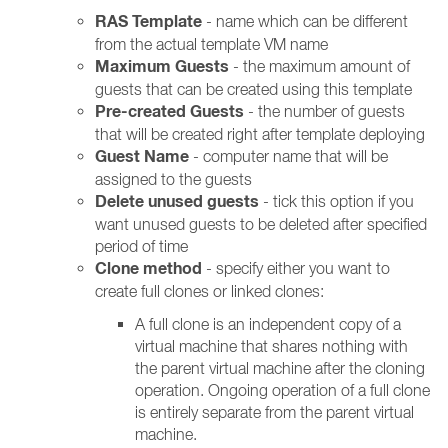
RAS Template
- name which can be different
from the actual template VM name
Maximum Guests
- the maximum amount of
guests that can be created using this template
Pre-created Guests
- the number of guests
that will be created right after template deploying
Guest Name
- computer name that will be
assigned to the guests
Delete unused guests
- tick this option if you
want unused guests to be deleted after specified
period of time
Clone method
- specify either you want to
create full clones or linked clones:
A full clone is an independent copy of a
virtual machine that shares nothing with
the parent virtual machine after the cloning
operation. Ongoing operation of a full clone
is entirely separate from the parent virtual
machine.