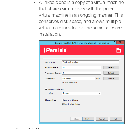
A linked clone is a copy of a virtual machine
that shares virtual disks with the parent
virtual machine in an ongoing manner. This
conserves disk space, and allows multiple
virtual machines to use the same software
installation.