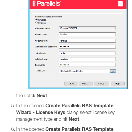
Next
then click
.
Create Parallels RAS Template
In the opened
Wizard - License Keys
dialog select license key
Next
management type and hit
.
Create Parallels RAS Template
In the opened