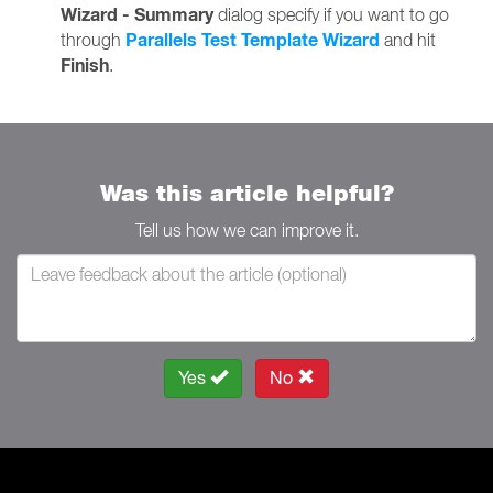
Wizard - Summary
dialog specify if you want to go
Parallels Test Template Wizard
through
and hit
Finish
.
Was this article helpful?
Tell us how we can improve it.
Yes
No