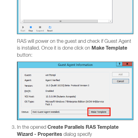
RAS will power on the guest and check if Guest Agent
Make Template
is installed. Once it is done click on
button:
Create Parallels RAS Template
In the opened
Wizard - Properites
dialog specify