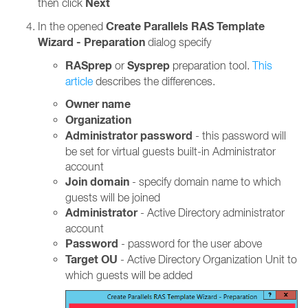
Next
then click
Create Parallels RAS Template
In the opened
Wizard - Preparation
dialog specify
RASprep
Sysprep
or
preparation tool.
This
article
describes the differences.
Owner name
Organization
Administrator password
- this password will
be set for virtual guests built-in Administrator
account
Join domain
- specify domain name to which
guests will be joined
Administrator
- Active Directory administrator
account
Password
- password for the user above
Target OU
- Active Directory Organization Unit to
which guests will be added