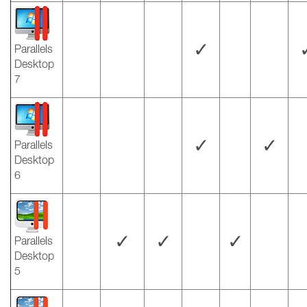
✓
Parallels
Desktop
7
✓
✓
Parallels
Desktop
6
✓
✓
✓
Parallels
Desktop
5