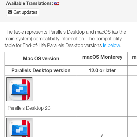
Available Translations:
Get updates
The table represents Parallels Desktop and macOS (as the
main system) compatibility information. The compatibility
table for End-of-Life Parallels Desktop versions
is below
.
macOS Monterey
m
Mac OS version
Parallels Desktop version
12.0 or later
Parallels Desktop 26
✓