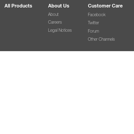
All Products
About Us
Customer Care
About
Facebook
Careers
Twitter
Legal Notices
Forum
Other Channels