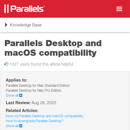
Toggl
navig
Toggle
Knowledge Base
navigation
Parallels Desktop and
macOS compatibility
1327 users found this article helpful
Applies to:
Parallels Desktop for Mac Standard Edition
Parallels Desktop for Mac Pro Edition
Show all
Last Review:
Aug 26, 2025
Related Articles:
[how-to] Parallels Desktop and macOS compatibility
How to downgrade Parallels Desktop?
Show all