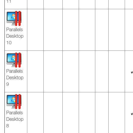
11
Parallels
Desktop
10
Parallels
Desktop
9
Parallels
Desktop
8