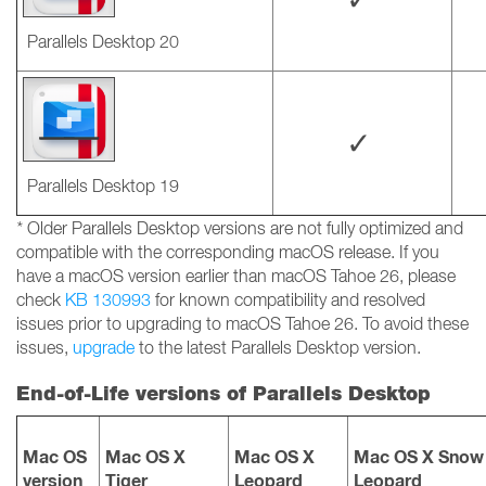
Parallels Desktop 20
✓
Parallels Desktop 19
*
Older Parallels Desktop versions are not fully optimized and
compatible with the corresponding macOS release. If you
have a macOS version earlier than macOS Tahoe 26, please
check
KB 130993
for known compatibility and resolved
issues prior to upgrading to macOS Tahoe 26. To avoid these
issues,
upgrade
to the latest Parallels Desktop version.
End-of-Life versions of Parallels Desktop
Mac OS
Mac OS X
Mac OS X
Mac OS X Snow
version
Tiger
Leopard
Leopard