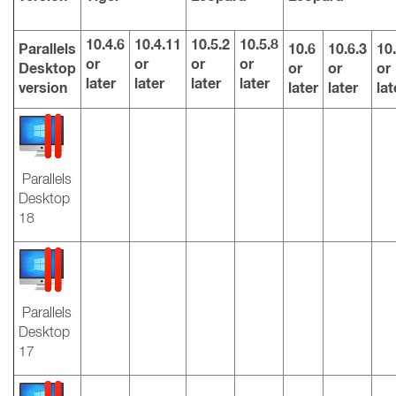
10.4.6
10.4.11
10.5.2
10.5.8
Parallels
10.6
10.6.3
10.
or
or
or
or
Desktop
or
or
or
later
later
later
later
version
later
later
lat
Parallels
Desktop
18
Parallels
Desktop
17