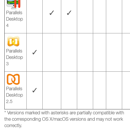
✓
✓
Parallels
Desktop
4
✓
Parallels
Desktop
3
✓
Parallels
Desktop
2.5
* Versions marked with asterisks are partially compatible with
the corresponding OS X/macOS versions and may not work
correctly.