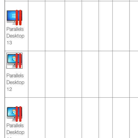
Parallels
Desktop
13
Parallels
Desktop
12
Parallels
Desktop