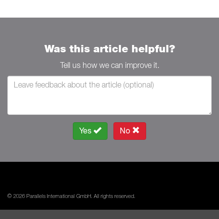
Was this article helpful?
Tell us how we can improve it.
Yes
No
© 2026 Parallels International GmbH. All rights reserved.