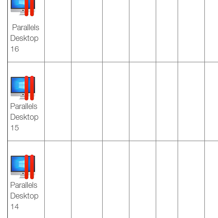
Parallels
Desktop
16
Parallels
Desktop
15
Parallels
Desktop
14