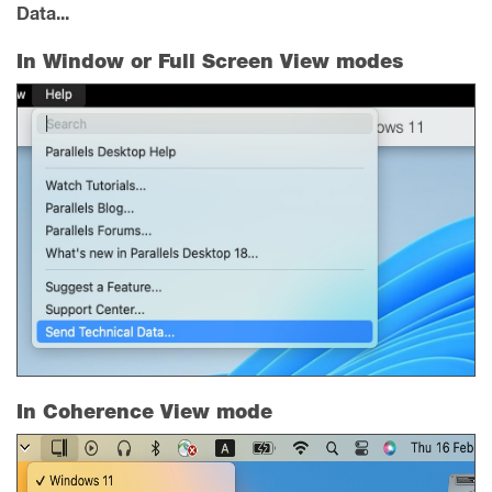
Data...
In Window or Full Screen View modes
In Coherence View mode