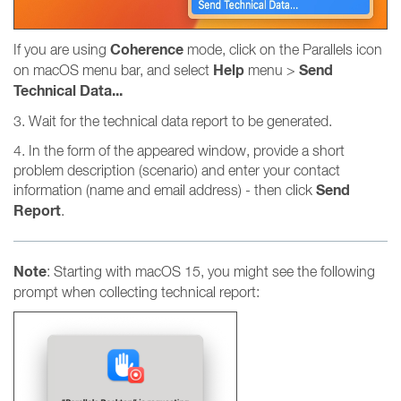
Coherence
If you are using
mode, click on the Parallels icon
Help
Send
on macOS menu bar, and select
menu >
Technical Data...
3. Wait for the technical data report to be generated.
4. In the form of the appeared window, provide a short
problem description (scenario) and enter your contact
Send
information (name and email address) - then click
Report
.
Note
: Starting with macOS 15, you might see the following
prompt when collecting technical report: