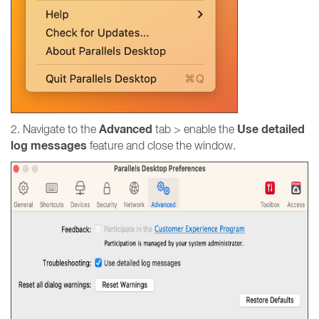
Advanced
Use detailed
2. Navigate to the
tab > enable the
log messages
feature and close the window.