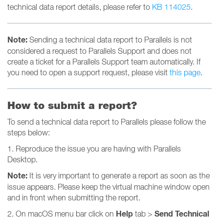
technical data report details, please refer to
KB 114025
.
Note:
Sending a technical data report to Parallels is not
considered a request to Parallels Support and does not
create a ticket for a Parallels Support team automatically. If
you need to open a support request, please visit
this page
.
How to submit a report?
To send a technical data report to Parallels please follow the
steps below:
1. Reproduce the issue you are having with Parallels
Desktop.
Note:
It is very important to generate a report as soon as the
issue appears. Please keep the virtual machine window open
and in front when submitting the report.
Help
Send Technical
2. On macOS menu bar click on
tab >