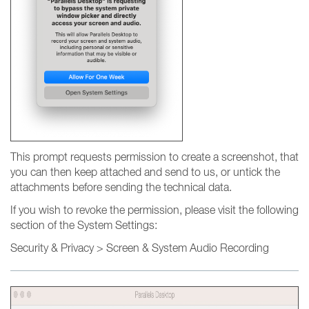
This prompt requests permission to create a screenshot, that
you can then keep attached and send to us, or untick the
attachments before sending the technical data.
If you wish to revoke the permission, please visit the following
section of the System Settings:
Security & Privacy > Screen & System Audio Recording