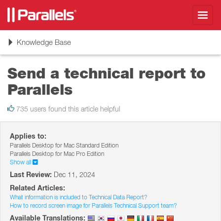
Toggl
navig
Toggle
Knowledge Base
navigation
Send a technical report to
Parallels
735 users found this article helpful
Applies to:
Parallels Desktop for Mac Standard Edition
Parallels Desktop for Mac Pro Edition
Show all
Last Review:
Dec 11, 2024
Related Articles:
What information is included to Technical Data Report?
How to record screen image for Parallels Technical Support team?
Available Translations: