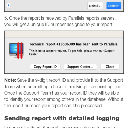
5. Once the report is received by Parallels reports servers,
you will get a unique ID number assigned to your report:
Note:
Save the 9-digit report ID and provide it to the Support
Team when submitting a ticket or replying to an existing one.
Once the Support Team has your report ID they will be able
to identify your report among others in the database. Without
the report number, your report can't be processed.
Sending report with detailed logging
In some situations, Support Team may ask you to send a