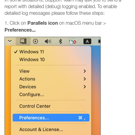
report with detailed (debug) logging enabled. To enable
detailed log messages please follow these steps:
Parallels icon
1. Click on
on macOS menu bar >
Preferences...