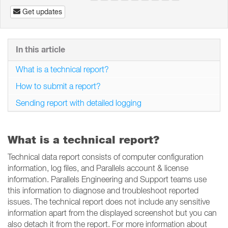
Get updates
In this article
What is a technical report?
How to submit a report?
Sending report with detailed logging
What is a technical report?
Technical data report consists of computer configuration
information, log files, and Parallels account & license
information. Parallels Engineering and Support teams use
this information to diagnose and troubleshoot reported
issues. The technical report does not include any sensitive
information apart from the displayed screenshot but you can
also detach it from the report. For more information about