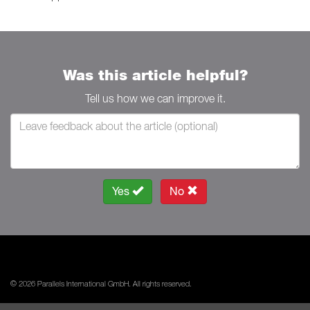
Was this article helpful?
Tell us how we can improve it.
Yes
No
© 2026 Parallels International GmbH. All rights reserved.