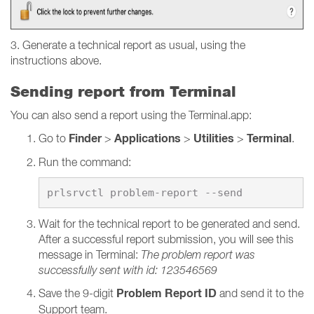
3. Generate a technical report as usual, using the
instructions above.
Sending report from Terminal
You can also send a report using the Terminal.app:
Finder
Applications
Utilities
Terminal
Go to
>
>
>
.
Run the command:
Wait for the technical report to be generated and send.
After a successful report submission, you will see this
message in Terminal:
The problem report was
successfully sent with id: 123546569
Problem Report ID
Save the 9-digit
and send it to the
Support team.