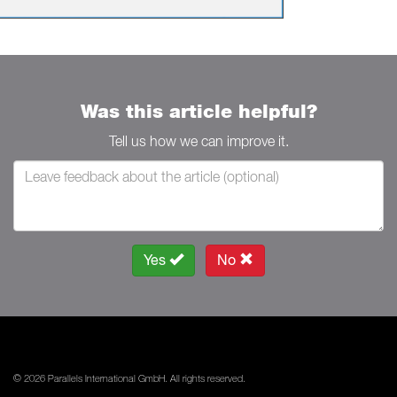
Was this article helpful?
Tell us how we can improve it.
Yes
No
© 2026 Parallels International GmbH. All rights reserved.