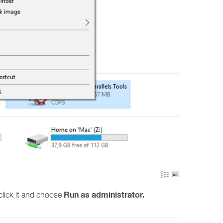
Run as administrator.
t click it and choose