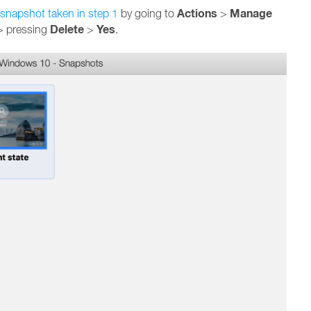
Actions
Manage
snapshot taken in step 1
by going to
>
Delete
Yes
> pressing
>
.