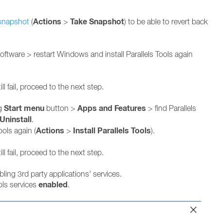
Actions
Take Snapshot
snapshot
(
>
) to be able to revert back
 software > restart Windows and install Parallels Tools again
.
ill fail, proceed to the next step.
Start menu
Apps and Features
ng
button >
> find Parallels
Uninstall
.
Actions
Install Parallels Tools
ools again (
>
).
ill fail, proceed to the next step.
ing 3rd party applications' services.
enabled
ols services
.