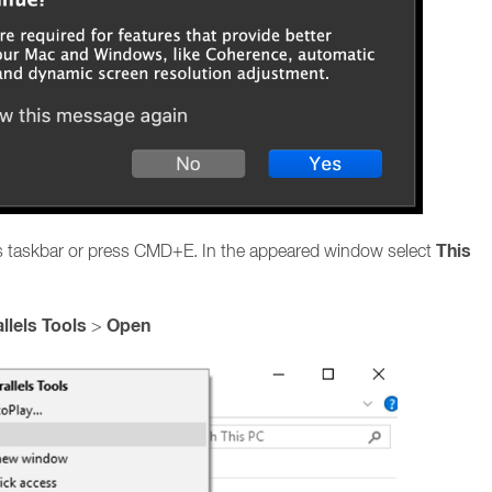
This
ws taskbar or press CMD+E. In the appeared window select
llels Tools
Open
>