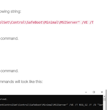
owing string:
olSet\Control\SafeBoot\Minimal\MSIServer" /VE /T
he command.
he command.
mmands will look like this: