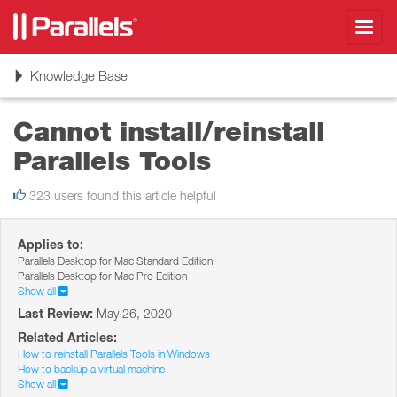
Toggl
navig
Toggle
Knowledge Base
navigation
Cannot install/reinstall
Parallels Tools
323 users found this article helpful
Applies to:
Parallels Desktop for Mac Standard Edition
Parallels Desktop for Mac Pro Edition
Show all
Last Review:
May 26, 2020
Related Articles:
How to reinstall Parallels Tools in Windows
How to backup a virtual machine
Show all