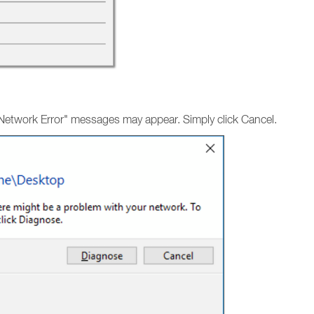
"Network Error" messages may appear. Simply click Cancel.