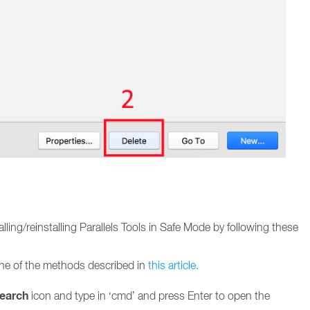
talling/reinstalling Parallels Tools in Safe Mode by following these
e of the methods described in
this article.
earch
icon and type in ‘cmd’ and press Enter to open the