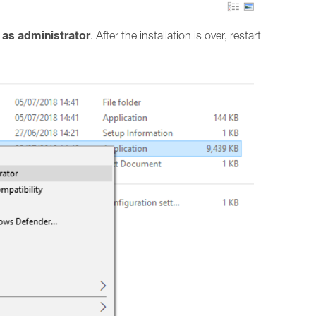
 as administrator
. After the installation is over, restart