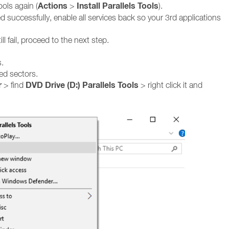
Actions
Install Parallels Tools
ools again (
>
).
led successfully, enable all services back so your 3rd applications
ill fail, proceed to the next step.
s.
ed sectors.
r
DVD Drive (D:) Parallels Tools
> find
> right click it and