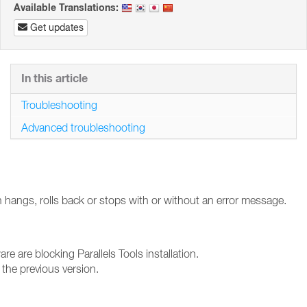
Available Translations:
Get updates
In this article
Troubleshooting
Advanced troubleshooting
ion hangs, rolls back or stops with or without an error message.
are are blocking Parallels Tools installation.
the previous version.