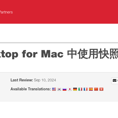
Partners
sktop for Mac 中使用快
Last Review:
Sep 10, 2024
Available Translations: