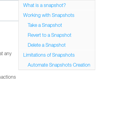
What is a snapshot?
Working with Snapshots
Take a Snapshot
Revert to a Snapshot
Delete a Snapshot
at any
Limitations of Snapshots
Automate Snapshots Creation
sactions