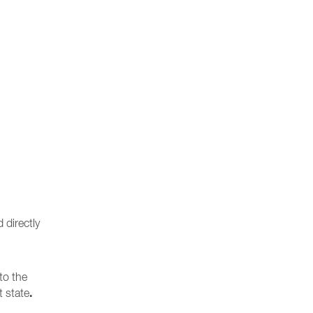
 directly
to the
.
t state