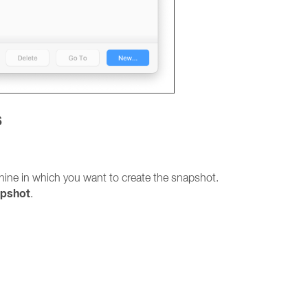
s
hine in which you want to create the snapshot.
apshot
.