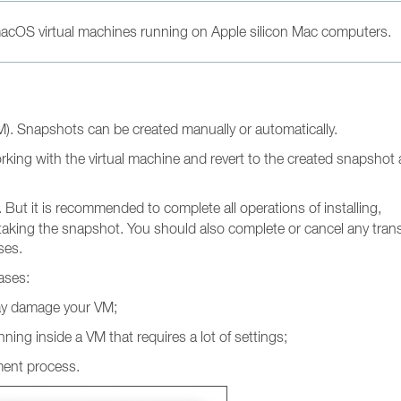
 macOS virtual machines running on Apple silicon Mac computers.
VM). Snapshots can be created manually or automatically.
king with the virtual machine and revert to the created snapshot 
But it is recommended to complete all operations of installing,
 taking the snapshot. You should also complete or cancel any tran
ses.
ases:
ay damage your VM;
ing inside a VM that requires a lot of settings;
ment process.