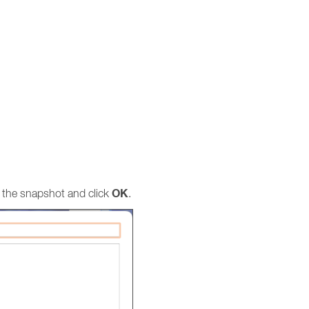
OK
 the snapshot and click
.