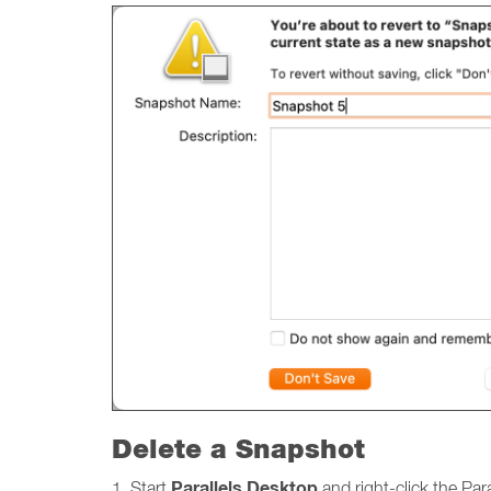
Delete a Snapshot
Parallels Desktop
1. Start
and right-click the Par