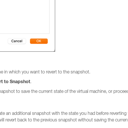
e in which you want to revert to the snapshot.
rt to Snapshot
.
shot to save the current state of the virtual machine, or proceed
eate an additional snapshot with the state you had before reverting 
ill revert back to the previous snapshot without saving the curren