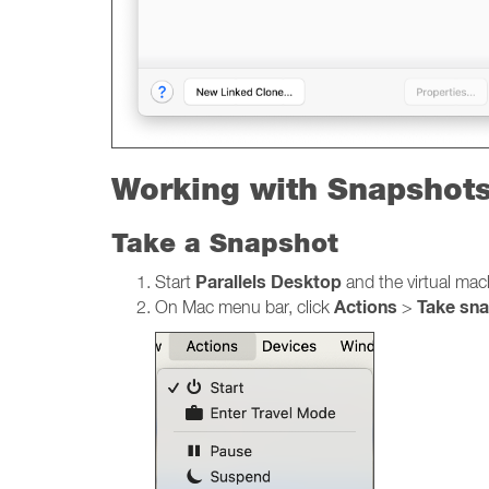
Working with Snapshot
Take a Snapshot
Parallels Desktop
Start
and the virtual mac
Actions
Take sn
On Mac menu bar, click
>