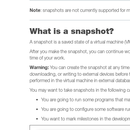
Note
: snapshots are not currently supported for
What is a snapshot?
A snapshot is a saved state of a virtual machine (
After you make the snapshot, you can continue wor
time of your work.
Warning:
You can create the snapshot at any time. 
downloading, or writing to external devices before
performed in the virtual machine in external databa
You may want to take snapshots in the following c
You are going to run some programs that m
You are going to configure some software runn
You want to mark milestones in the develop