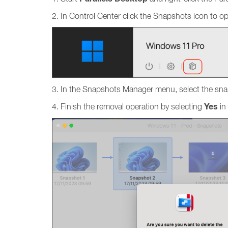
2. In Control Center click the Snapshots icon to 
3. In the Snapshots Manager menu, select the sna
Yes
4. Finish the removal operation by selecting
in