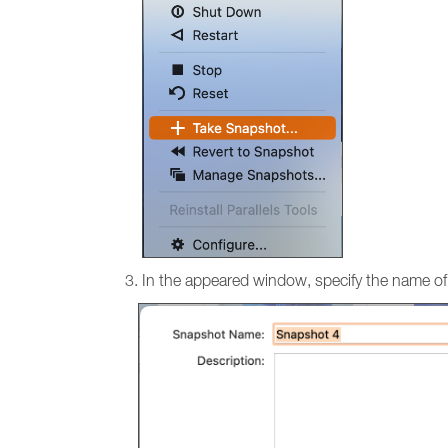
In the appeared window, specify the name of