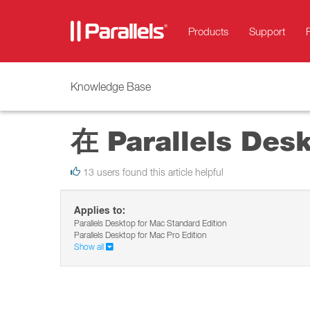
Products
Support
Knowledge Base
在 Parallels De
13 users found this article helpful
Applies to:
Parallels Desktop for Mac Standard Edition
Parallels Desktop for Mac Pro Edition
Show all