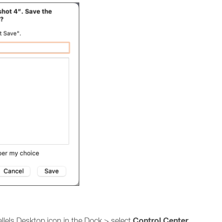
Control
Center
allels Desktop icon in the Dock > select
.