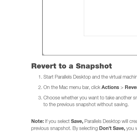
Revert to a Snapshot
Start Parallels
Desktop and the virtual machin
Actions
Reve
On the Mac menu bar, click
>
Choose whether you want to take another snap
to the previous snapshot without saving.
Note:
Save,
If you select
Parallels Desktop will cr
Don't Save,
previous snapshot. By selecting
you w