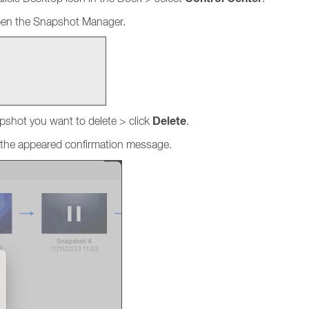
open the Snapshot Manager.
Delete
pshot you want to delete > click
.
 the appeared confirmation message.