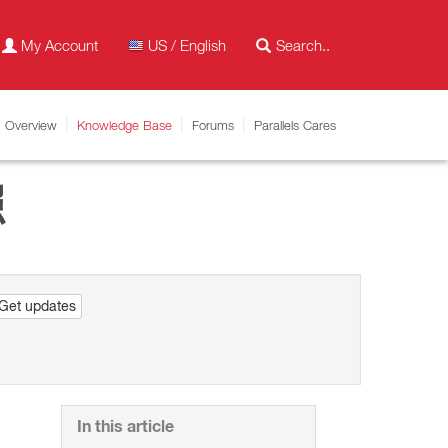
My Account
US / English
Overview
Knowledge Base
Forums
Parallels Cares
照
Get updates
In this article