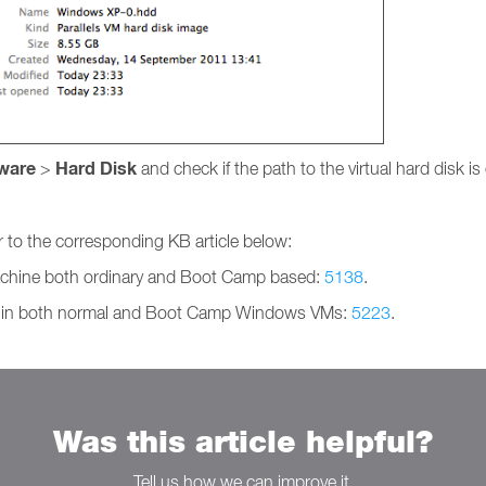
ware
Hard Disk
>
and check if the path to the virtual hard disk is 
r to the corresponding KB article below:
 Machine both ordinary and Boot Camp based:
5138
.
 VM in both normal and Boot Camp Windows VMs:
5223
.
Was this article helpful?
Tell us how we can improve it.