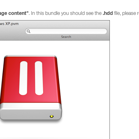
ge content"
.hdd
. In this bundle you should see the
file, please