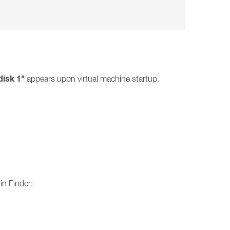
disk 1"
appears upon virtual machine startup.
in Finder: