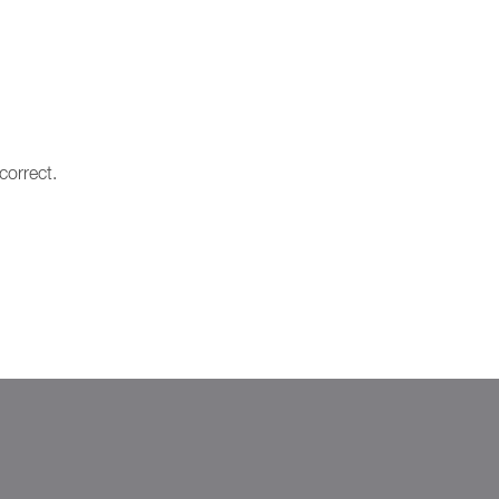
correct.