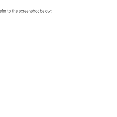
 refer to the screenshot below: