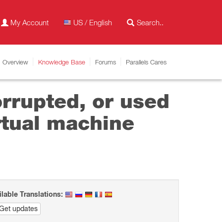
My Account
US / English
Overview
Knowledge Base
Forums
Parallels Cares
orrupted, or used
rtual machine
ilable Translations:
Get updates