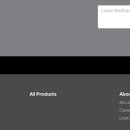
All Products
Abou
About
Caree
Legal