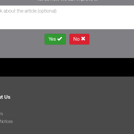
Yes
No
t Us
rs
 Notices