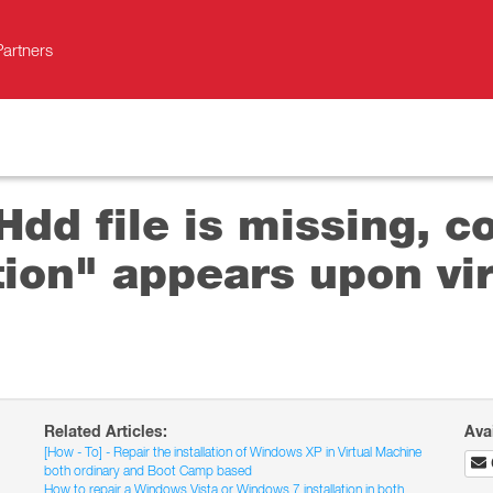
Partners
dd file is missing, c
tion" appears upon vi
Related Articles:
Ava
[How - To] - Repair the installation of Windows XP in Virtual Machine
both ordinary and Boot Camp based
How to repair a Windows Vista or Windows 7 installation in both