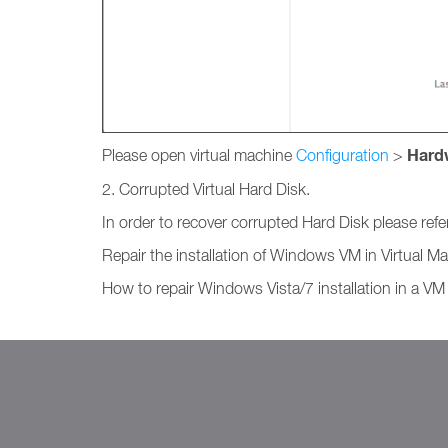
Hard
Please open virtual machine
Configuration
>
2. Corrupted Virtual Hard Disk.
In order to recover corrupted Hard Disk please refe
Repair the installation of Windows VM in Virtual
How to repair Windows Vista/7 installation in a