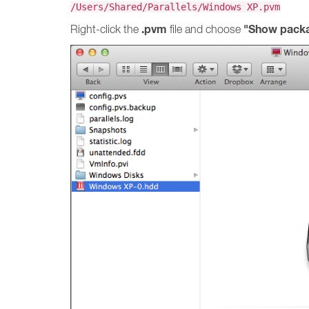
/Users/Shared/Parallels/Windows XP.pvm
.pvm
"Show packa
Right-click the
file and choose