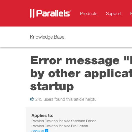
Products
Support
Knowledge Base
Error message "H
by other applica
startup
245 users found this article helpful
Applies to:
Parallels Desktop for Mac Standard Edition
Parallels Desktop for Mac Pro Edition
Show all