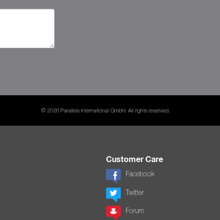
© 2026 Parallels International GmbH. All rights reserved.
Customer Care
Facebook
Twitter
Forum