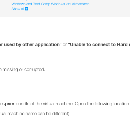
Windows and Boot Camp Windows virtual machines
Show all
or used by other application"
"Unable to connect to Hard 
or
be missing or corrupted.
.pvm
he
bundle of the virtual machine. Open the following location 
rtual machine name can be different)