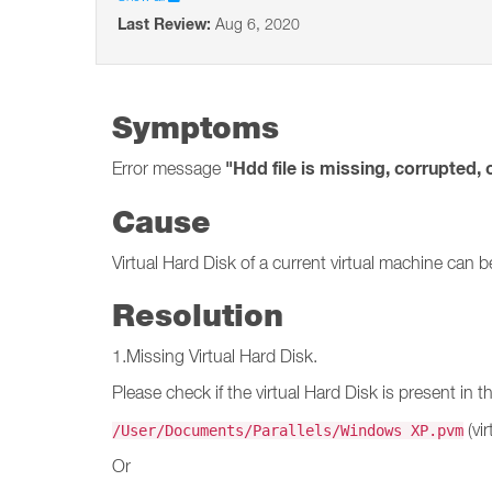
Last Review:
Aug 6, 2020
Symptoms
"Hdd file is missing, corrupted, 
Error message
Cause
Virtual Hard Disk of a current virtual machine can 
Resolution
1.Missing Virtual Hard Disk.
Please check if the virtual Hard Disk is present in t
(vi
/User/Documents/Parallels/Windows XP.pvm
Or