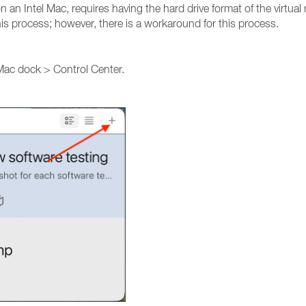
n an Intel Mac, requires having the hard drive format of the virtual
his process; however, there is a workaround for this process.
 Mac dock > Control Center.