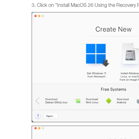
3. Click on "Install MacOS 26 Using the Recovery Pa