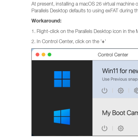
At present, installing a macOS 26 virtual machine o
Parallels Desktop defaults to using exFAT during t
Workaround:
1. Right-click on the Parallels Desktop icon in the
+
2. In Control Center, click on the '
'