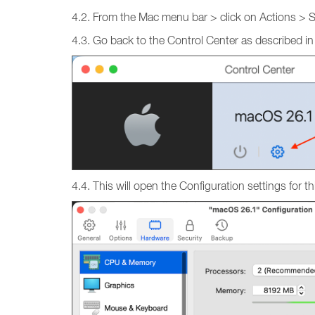
4.2. From the Mac menu bar > click on Actions > 
4.3. Go back to the Control Center as described in
4.4. This will open the Configuration settings fo