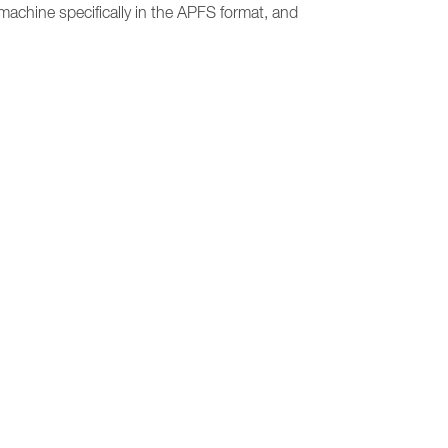
 machine specifically in the APFS format, and