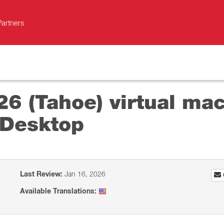
Partners
26 (Tahoe) virtual mac
 Desktop
Last Review:
Jan 16, 2026
Available Translations: