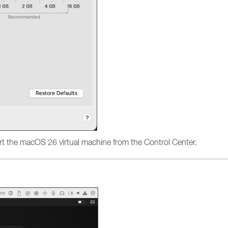
t the macOS 26 virtual machine from the Control Center.