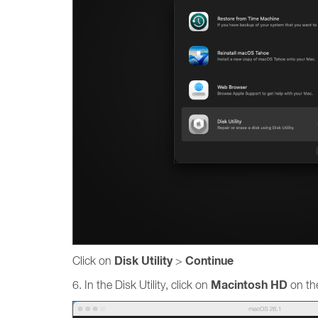
Disk Utility
Continue
Click on
>
Macintosh HD
6. In the Disk Utility, click on
on the