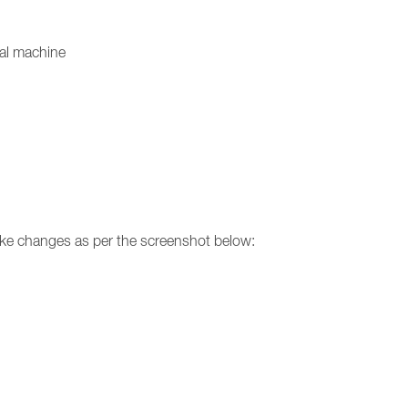
ual machine
make changes as per the screenshot below: