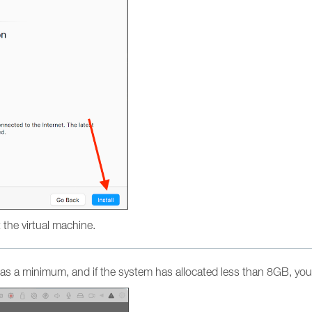
ot the virtual machine.
s a minimum, and if the system has allocated less than 8GB, you 