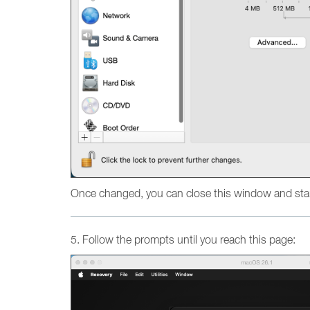
Once changed, you can close this window and star
5. Follow the prompts until you reach this page: