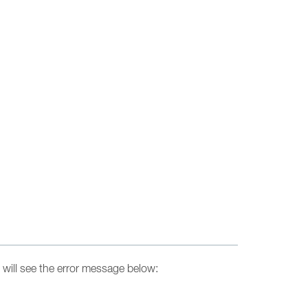
will see the error message below: