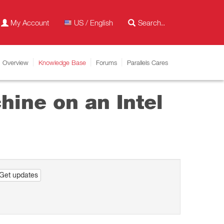
My Account
US / English
Overview
Knowledge Base
Forums
Parallels Cares
hine on an Intel
Get updates