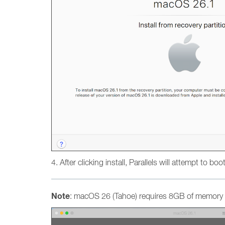
4. After clicking install, Parallels will attempt to bo
Note
: macOS 26 (Tahoe) requires 8GB of memory a