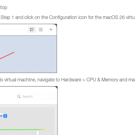
Stop
 Step 1 and click on the Configuration icon for the macOS 26 virt
r this virtual machine, navigate to Hardware > CPU & Memory and 