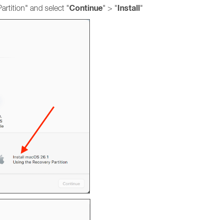
Continue
Install
rtition" and select "
" > "
"