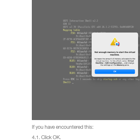
If you have encountered this:
4.1. Click OK.