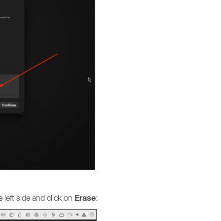
Erase
 left side and click on
: