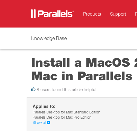
Products
Support
Knowledge Base
Install a MacOS 
Mac in Parallels
8 users found this article helpful
Applies to:
Parallels Desktop for Mac Standard Edition
Parallels Desktop for Mac Pro Edition
Show all