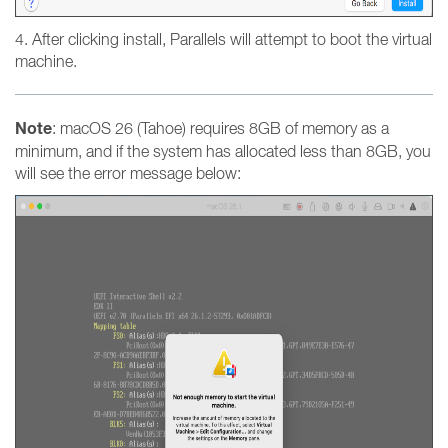
4. After clicking install, Parallels will attempt to boot the virtual
machine.
Note
: macOS 26 (Tahoe) requires 8GB of memory as a
minimum, and if the system has allocated less than 8GB, you
will see the error message below: