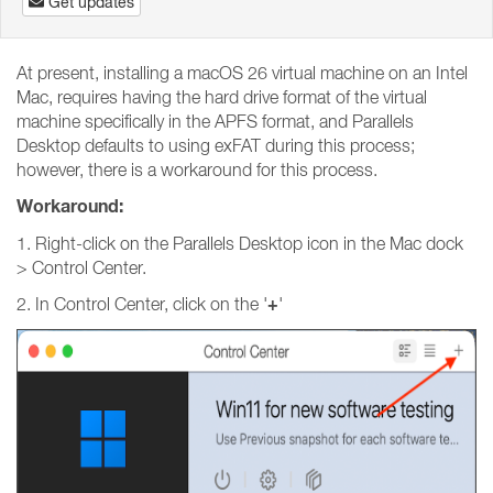
Get updates
At present, installing a macOS 26 virtual machine on an Intel
Mac, requires having the hard drive format of the virtual
machine specifically in the APFS format, and Parallels
Desktop defaults to using exFAT during this process;
however, there is a workaround for this process.
Workaround:
1. Right-click on the Parallels Desktop icon in the Mac dock
> Control Center.
+
2. In Control Center, click on the '
'