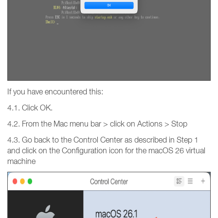
If you have encountered this:
4.1. Click OK.
4.2. From the Mac menu bar > click on Actions > Stop
4.3. Go back to the Control Center as described in Step 1
and click on the Configuration icon for the macOS 26 virtual
machine