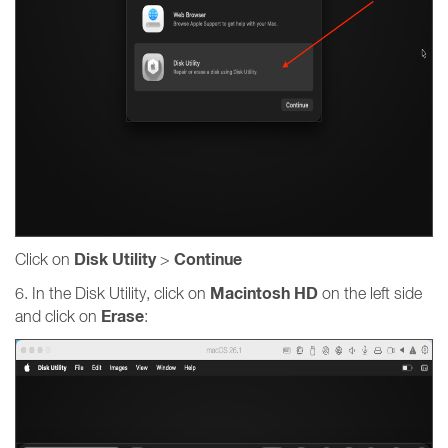
Disk Utility
Continue
Click on
>
Macintosh HD
6. In the Disk Utility, click on
on the left side
Erase
and click on
: