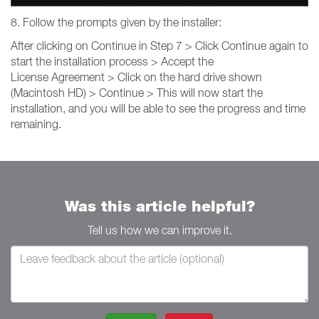
8. Follow the prompts given by the installer:
After clicking on Continue in Step 7 > Click Continue again to
start the installation process > Accept the
License Agreement > Click on the hard drive shown
(Macintosh HD) > Continue > This will now start the
installation, and you will be able to see the progress and time
remaining.
Was this article helpful?
Tell us how we can improve it.