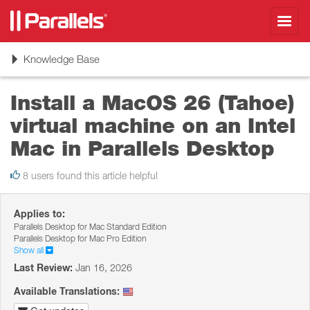
Toggl
navig
Toggle
Knowledge Base
navigation
Install a MacOS 26 (Tahoe)
virtual machine on an Intel
Mac in Parallels Desktop
8 users found this article helpful
Applies to:
Parallels Desktop for Mac Standard Edition
Parallels Desktop for Mac Pro Edition
Show all
Last Review:
Jan 16, 2026
Available Translations: