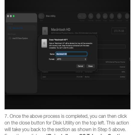
7. Once the above process is completed, you can then click
on the close button for Disk Utility on the top left. This action
will take you back to the section as shown in Step 5 above.