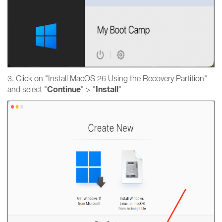
3. Click on "Install MacOS 26 Using the Recovery Partition"
Continue
Install
and select "
" > "
"