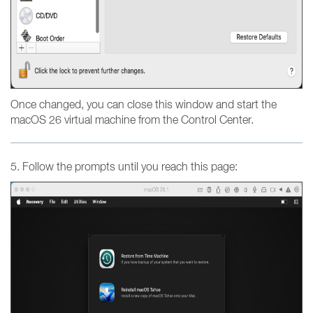
Once changed, you can close this window and start the
macOS 26 virtual machine from the Control Center.
5. Follow the prompts until you reach this page: