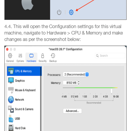
4.4. This will open the Configuration settings for this virtual
machine, navigate to Hardware > CPU & Memory and make
changes as per the screenshot below: