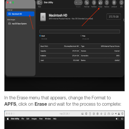
In the Erase menu that appears, change the Format to
APFS
Erase
, click on
and wait for the process to complete: