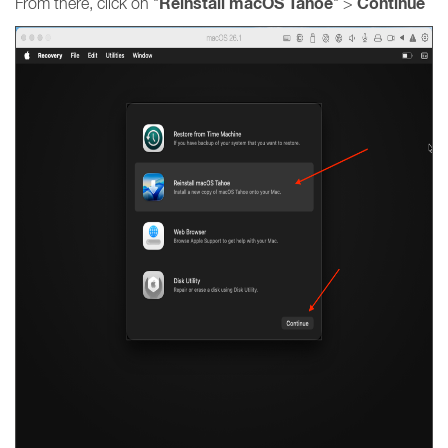
Reinstall macOS Tahoe
Continue
From there, click on "
" >