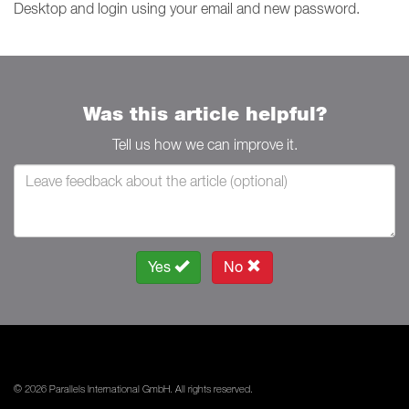
Desktop and login using your email and new password.
Was this article helpful?
Tell us how we can improve it.
Yes
No
© 2026 Parallels International GmbH. All rights reserved.