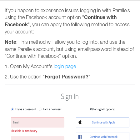
If you happen to experience issues logging in with Parallels
Continue with
using the Facebook account option "
Facebook
", you can apply the following method to access
your account:
Note
: This method will allow you to log into, and use the
same Parallels account, but using email\password instead of
"Continue with Facebook" option.
1. Open My Account's
login page
Forgot Password?
2. Use the option "
"