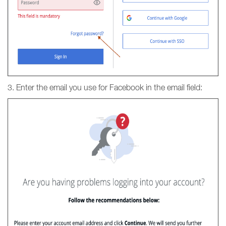
3. Enter the email you use for Facebook in the email field: