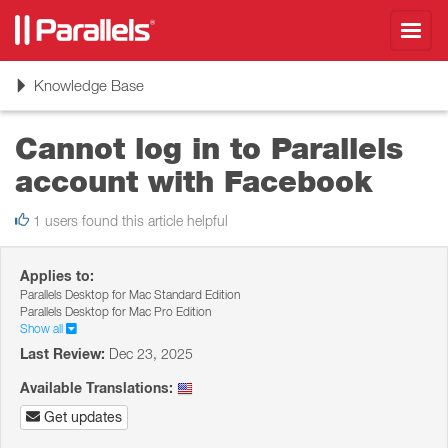
Toggl
navig
Toggle
Knowledge Base
navigation
Cannot log in to Parallels
account with Facebook
1 users found this article helpful
Applies to:
Parallels Desktop for Mac Standard Edition
Parallels Desktop for Mac Pro Edition
Show all
Last Review:
Dec 23, 2025
Available Translations:
Get updates