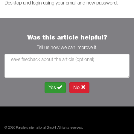
Desktop and login using your email and new password.
Was this article helpful?
Tell us how we can improve it.
Yes
No
© 2026 Parallels International GmbH. All rights reserved.