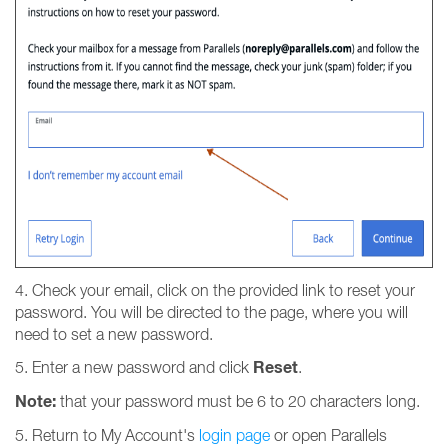
4. Check your email, click on the provided link to reset your
password. You will be directed to the page, where you will
need to set a new password.
Reset
5. Enter a new password and click
.
Note:
that your password must be 6 to 20 characters long.
5. Return to My Account's
login page
or open Parallels