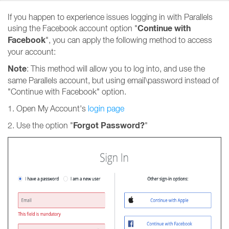
If you happen to experience issues logging in with Parallels
Continue with
using the Facebook account option "
Facebook
", you can apply the following method to access
your account:
Note
: This method will allow you to log into, and use the
same Parallels account, but using email\password instead of
"Continue with Facebook" option.
1. Open My Account's
login page
Forgot Password?
2. Use the option "
"