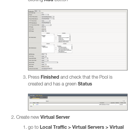
Finished
Press
and check that the Pool is
Status
created and has a green
Virtual Server
Create new
Local Traffic > Virtual Servers > Virtual
go to