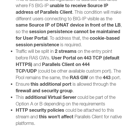
unable to receive Source IP
where F5 BIG-IP
address of Parallels Client
. This condition will make
different users connecting to BIG-IP visible as the
same Source IP of DNAT device in front of the LB
,
session persistence cannot be maintained
so the
for User Portal
cookie-based
. To address that, the
session persistence
is required.
2 streams
Traffic will be split in
on the entry point
User Portal on 443 TCP (default
before RAS GWs.
HTTPS)
Parallels Client on 444
and
TCP/UDP
(could be other available custom port). The
RAS GW
443
Pool remains the same, the
on the
port.
this additional port
Ensure
is allowed through the
firewall and security group
.
additional
Virtual Server
This
could be part of the
Option A or B depending on the requirements
HTTP security policies
could be attached to this
this won't affect
stream and
Parallels Client for native
platforms.