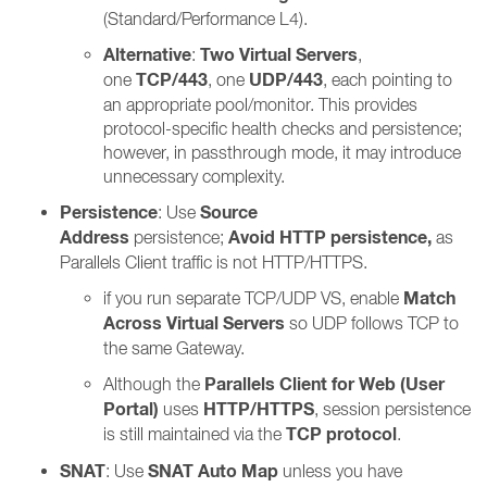
(Standard/Performance L4).
Alternative
Two Virtual Servers
:
,
TCP/443
UDP/443
one
, one
, each pointing to
an appropriate pool/monitor. This provides
protocol-specific health checks and persistence;
however, in passthrough mode, it may introduce
unnecessary complexity.
Persistence
Source
: Use
Address
Avoid HTTP persistence,
persistence;
as
Parallels Client traffic is not HTTP/HTTPS.
Match
if you run separate TCP/UDP VS, enable
Across Virtual Servers
so UDP follows TCP to
the same Gateway.
Parallels Client for Web (User
Although the
Portal)
HTTP/HTTPS
uses
, session persistence
TCP protocol
is still maintained via the
.
SNAT
SNAT Auto Map
: Use
unless you have