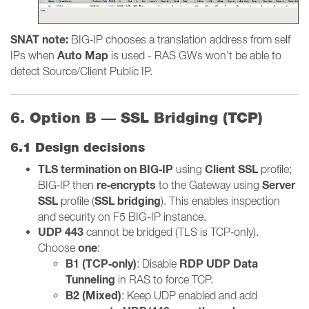
SNAT note:
BIG‑IP chooses a translation address from self
Auto Map
IPs when
is used - RAS GWs won't be able to
detect Source/Client Public IP.
6. Option B — SSL Bridging (TCP)
6.1 Design decisions
TLS termination on BIG‑IP
Client SSL
using
profile;
re‑encrypts
Server
BIG‑IP then
to the Gateway using
SSL
SSL bridging
profile (
). This enables inspection
and security on F5 BIG-IP instance.
UDP 443
cannot be bridged (TLS is TCP‑only).
one
Choose
:
B1 (TCP‑only)
RDP UDP Data
: Disable
Tunneling
in RAS to force TCP.
B2 (Mixed)
: Keep UDP enabled and add