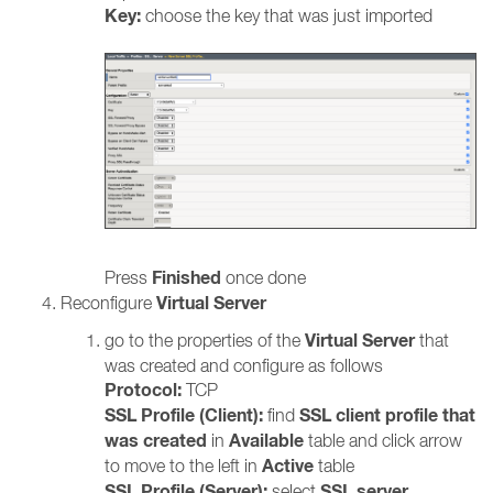
Key:
choose the key that was just imported
Finished
Press
once done
Virtual Server
Reconfigure
Virtual Server
go to the properties of the
that
was created and configure as follows
Protocol:
TCP
SSL Profile (Client):
SSL client profile that
find
was created
Available
in
table and click arrow
Active
to move to the left in
table
SSL Profile (Server):
SSL server
select