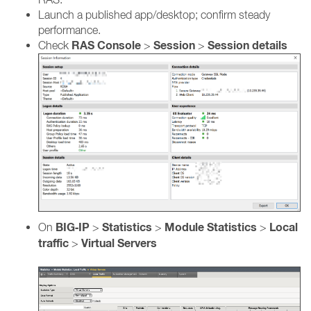
Launch a published app/desktop; confirm steady
performance.
RAS Console
Session
Session details
Check
>
>
BIG‑IP
Statistics
Module Statistics
Local
On
>
>
>
traffic
Virtual Servers
>