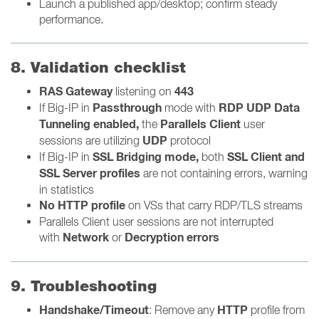
Launch a published app/desktop; confirm steady
performance.
8. Validation checklist
RAS Gateway
443
listening on
Passthrough
RDP UDP Data
If Big-IP
in
mode with
Tunneling enabled,
Parallels Client
the
user
UDP
sessions are utilizing
protocol
SSL Bridging mode,
SSL Client and
If Big-IP in
both
SSL Server profiles
are not containing errors, warning
in statistics
No HTTP profile
on VSs that carry RDP/TLS streams
Parallels Client user sessions are not interrupted
Network
Decryption errors
with
or
9. Troubleshooting
Handshake/Timeout
HTTP
: Remove any
profile from