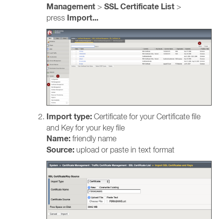
Management
SSL Certificate List
>
>
Import...
press
Import type:
Certificate for your Certificate file
and Key for your key file
Name:
friendly name
Source:
upload or paste in text format