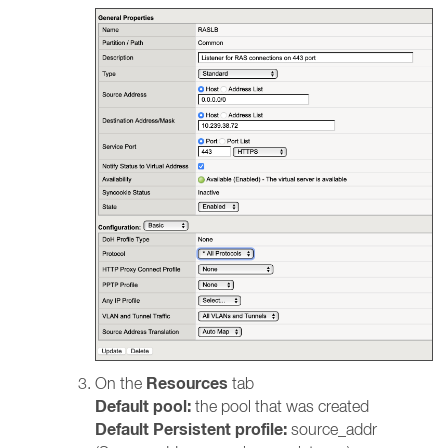
Resources
On the
tab
Default pool:
the pool that was created
Default Persistent profile:
source_addr