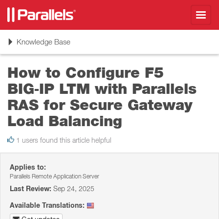
Toggl
navig
Toggle
Knowledge Base
navigation
How to Configure F5
BIG‑IP LTM with Parallels
RAS for Secure Gateway
Load Balancing
1 users found this article helpful
Applies to:
Parallels Remote Application Server
Last Review:
Sep 24, 2025
Available Translations: