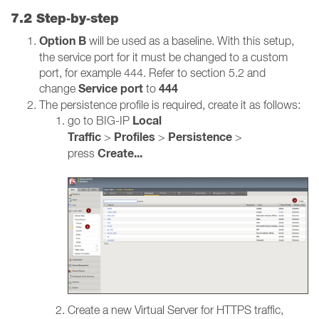
7.2 Step‑by‑step
Option B
will be used as a baseline. With this setup,
the service port for it must be changed to a custom
port, for example 444. Refer to section 5.2 and
Service port
444
change
to
The persistence profile is required, create it as follows:
Local
go to BIG-IP
Traffic
Profiles
Persistence
>
>
>
Create...
press
Create a new Virtual Server for HTTPS traffic,