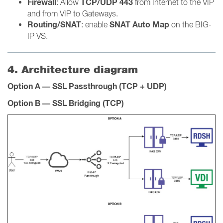
Firewall
TCP/UDP 443
: Allow
from Internet to the VIP
and from VIP to Gateways.
Routing/SNAT
SNAT Auto Map
: enable
on the BIG-
IP VS.
4. Architecture diagram
Option A — SSL Passthrough (TCP + UDP)
Option B — SSL Bridging (TCP)