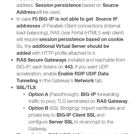
Session persistence
Source
address.
based on
Address
will be used.
F5 BIG-IP is not able to get
Source IP
In case
addresses
of Parallels Client connections (internal
load-balancing), RAS User Portal (HTML5 web client)
session persistence based on cookie
will require
.
additional Virtual Server should be
So, the
added
with HTTP profile attached to it.
RAS Secure Gateways
installed and reachable from
443
BIG‑IP; each listens on
. If you want UDP
Enable RDP UDP Data
acceleration, enable
Tunneling
Network
in the Gateway’s
tab.
SSL/TLS
:
Option A
BIG-IP
(Passthrough):
forwarding
RAS Gateway
traffic to pool, TLS terminated on
.
Option B
(SSL Bridging): Import certificate and
BIG‑IP Client SSL
private key to
and
Server SSL
configure
to re‑encrypt to the
Gateway.