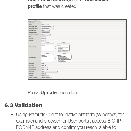
profile
that was created
Update
Press
once done
6.3 Validation
Using Parallels Client for native platform (Windows, for
example) and browser for User portal, access BIG-IP
FQDN/IP address and confirm you reach is able to