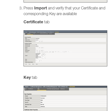
Import
Press
and verify that your Certificate and
corresponding Key are available
Certificate
tab
Key
tab