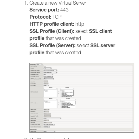
Create a new Virtual Server
Service port:
443
Protocol:
TCP
HTTP profile client:
http
SSL Profile (Client):
SSL client
select
profile
that
was created
SSL Profile (Server):
SSL server
select
profile
that was created