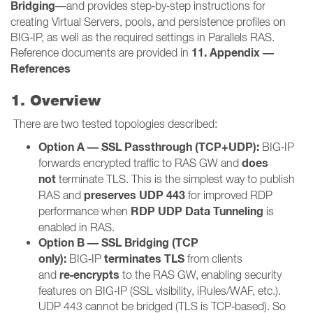
Bridging
—and provides step‑by‑step instructions for
creating Virtual Servers, pools, and persistence profiles on
BIG‑IP, as well as the required settings in Parallels RAS.
11. Appendix —
Reference documents are provided in
References
1. Overview
There are two tested topologies described:
Option A — SSL Passthrough (TCP+UDP):
BIG‑IP
does
forwards encrypted traffic to RAS GW and
not
terminate TLS. This is the simplest way to publish
preserves UDP 443
RAS and
for improved RDP
RDP UDP Data Tunneling
performance when
is
enabled in RAS.
Option B — SSL Bridging (TCP
only):
terminates TLS
BIG‑IP
from clients
re‑encrypts
and
to the RAS GW, enabling security
features on BIG‑IP (SSL visibility, iRules/WAF, etc.).
UDP 443 cannot be bridged (TLS is TCP‑based). So