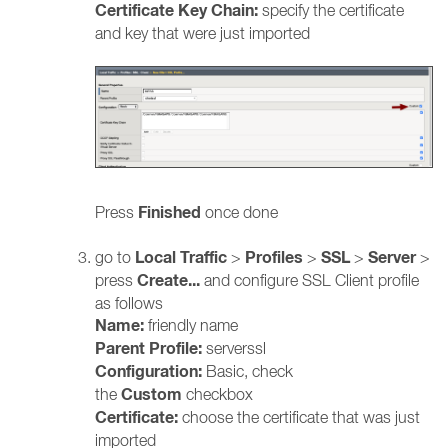
Certificate Key Chain:
specify the certificate
and key that were just imported
Finished
Press
once done
Local
Traffic
Profiles
SSL
Server
go to
>
>
>
>
Create...
press
and configure SSL Client profile
as follows
Name:
friendly name
Parent Profile:
serverssl
Configuration:
Basic, check
Custom
the
checkbox
Certificate:
choose the certificate that was just
imported