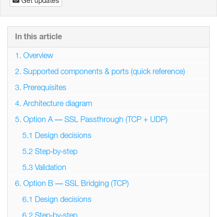
Get updates
In this article
1. Overview
2. Supported components & ports (quick reference)
3. Prerequisites
4. Architecture diagram
5. Option A — SSL Passthrough (TCP + UDP)
5.1 Design decisions
5.2 Step‑by‑step
5.3 Validation
6. Option B — SSL Bridging (TCP)
6.1 Design decisions
6.2 Step‑by‑step