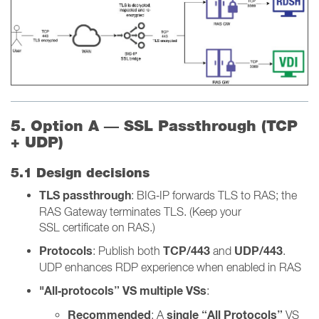
5. Option A — SSL Passthrough (TCP
+ UDP)
5.1 Design decisions
TLS passthrough
: BIG‑IP forwards TLS to RAS; the
RAS Gateway terminates TLS. (Keep your
SSL certificate on RAS.)
Protocols
TCP/443
UDP/443
: Publish both
and
.
UDP enhances RDP experience when enabled in RAS
"All‑protocols” VS multiple VSs
:
Recommended
single “All Protocols”
: A
VS