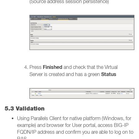
(Source address session persistence)
Finished
Press
and check that the Virtual
Status
Server is created and has a green
5.3 Validation
Using Parallels Client for native platform (Windows, for
example) and browser for User portal, access BIG-IP
FQDN/IP address and confirm you are able to log on to
RAS.