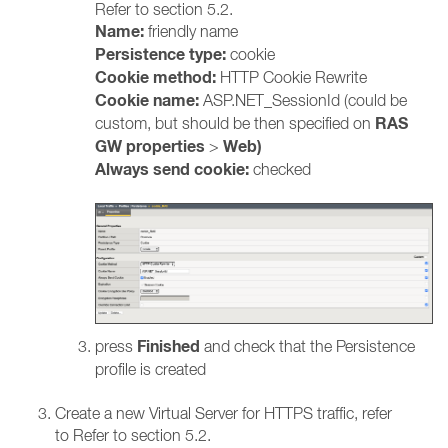
Refer to section 5.2.
Name:
friendly name
Persistence type:
cookie
Cookie method:
HTTP Cookie Rewrite
Cookie name:
ASP.NET_SessionId (could be
RAS
custom, but should be then specified on
GW properties
Web)
>
Always send cookie:
checked
Finished
press
and check that the Persistence
profile is created
Create a new Virtual Server for HTTPS traffic, refer
to Refer to section 5.2.