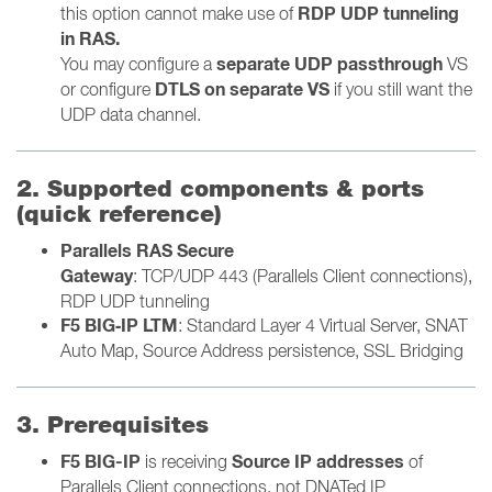
RDP UDP tunneling
this option cannot make use of
in RAS.
separate UDP passthrough
You may configure
a
VS
DTLS on separate VS
or configure
if you still want the
UDP data channel.
2. Supported components & ports
(quick reference)
Parallels RAS Secure
Gateway
:
TCP/UDP 443 (Parallels Client connections),
RDP UDP tunneling
F5 BIG‑IP LTM
: Standard Layer 4 Virtual Server, SNAT
Auto Map, Source Address persistence, SSL Bridging
3. Prerequisites
F5 BIG-IP
Source IP addresses
is receiving
of
Parallels Client connections, not DNATed IP