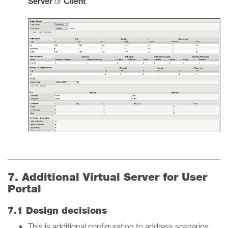
Server
Client
or
7. Additional Virtual Server for User
Portal
7.1 Design decisions
This is additional configuration to address scenarios