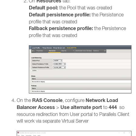
Resources
On
tab:
Default pool:
the Pool that was created
Default persistence profile:
the Persistence
profile that was created
Fallback persistence profile:
the Persistence
profile that was created
RAS Console
Network Load
On the
, configure
Balancer Access
Use alternate port
444
>
to
so
resource redirection from User portal to Parallels Client
will work via separate Virtual Server