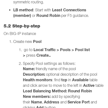
symmetric routing.
LB method
Least Connections
: Start with
(member)
Round Robin
or
per F5 guidance.
5.2 Step‑by‑step
On BIG-IP instance
Pool
Create new
Local Traffic > Pools > Pool list
go to
>
Create..
press
Specify Pool settings as follows:
Name:
friendly name of the pool
Description:
optional description of the pool
Health monitors
tcp
Available
: find
in
table
Active
and click arrow to move to the left in
table
Load Balancing Method:
Round Robin
New members:
add by specifying
Name
Address
Service Port
their
,
and
and
Add
clicking
button