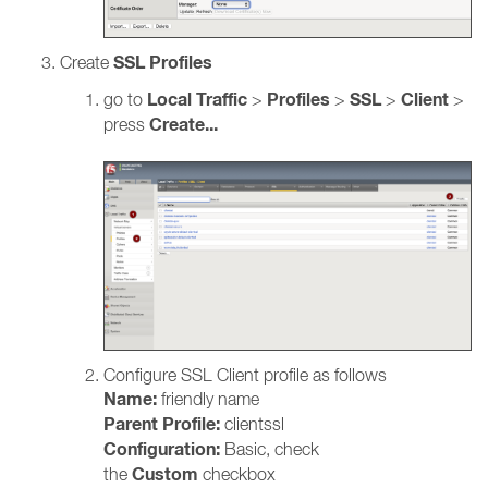
SSL Profiles
Create
Local
Traffic
Profiles
SSL
Client
go to
>
>
>
>
Create...
press
Configure SSL Client profile as follows
Name:
friendly name
Parent Profile:
clientssl
Configuration:
Basic, check
Custom
the
checkbox