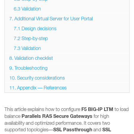
6.3 Validation
7. Additional Virtual Server for User Portal
7.1 Design decisions
7.2 Step‑by‑step
7.3 Validation
8. Validation checklist
9. Troubleshooting
10. Security considerations
11. Appendix — References
F5 BIG‑IP LTM
This article explains how to configure
to load
Parallels RAS Secure Gateways
balance
for high
availability and optimized performance. It covers two
SSL Passthrough
SSL
supported topologies—
and