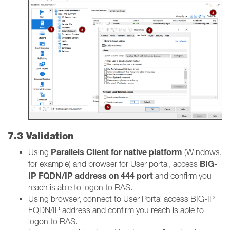
7.3 Validation
Parallels Client for native platform
Using
(Windows,
BIG-
for example) and browser for User portal, access
IP FQDN/IP address on 444 port
and confirm you
reach is able to logon to RAS.
Using browser, connect to User Portal access BIG-IP
FQDN/IP address and confirm you reach is able to
logon to RAS.