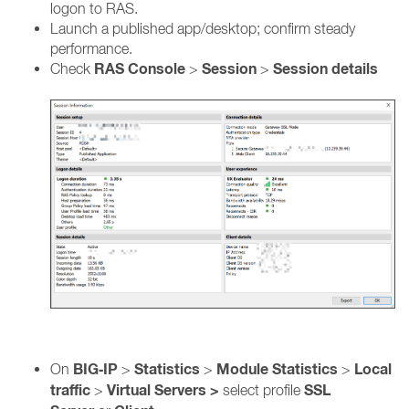
logon to RAS.
Launch a published app/desktop; confirm steady
performance.
RAS Console
Session
Session details
Check
>
>
BIG‑IP
Statistics
Module Statistics
Local
On
>
>
>
traffic
Virtual Servers >
SSL
>
select profile