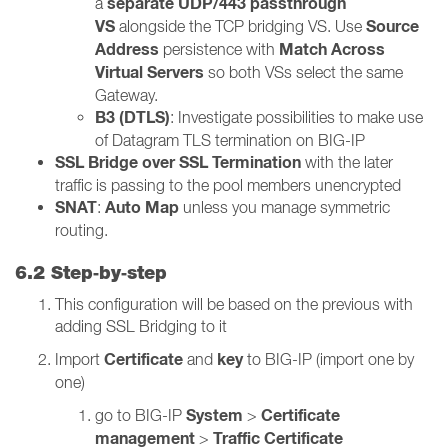
separate UDP/443 passthrough
a
VS
Source
alongside the TCP bridging VS. Use
Address
Match Across
persistence with
Virtual Servers
so both VSs select the same
Gateway.
B3 (DTLS)
: Investigate possibilities to make use
of Datagram TLS termination on BIG-IP
SSL Bridge over SSL Termination
with the later
traffic is passing to the pool members unencrypted
SNAT
Auto Map
:
unless you manage symmetric
routing.
6.2 Step‑by‑step
This configuration will be based on the previous with
adding SSL Bridging to it
Certificate
key
Import
and
to BIG-IP (import one by
one)
System
Certificate
go to BIG-IP
>
management
Traffic Certificate
>