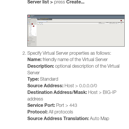
Server list >
Create...
press
Specify Virtual Server properties as follows:
Name:
friendly name of the Virtual Server
Description:
optional description of the Virtual
Server
Type:
Standard
Source Address:
Host >
0.0.0.0/0
Destination Address/Mask:
Host > BIG-IP
address
Service Port:
Port > 443
Protocol:
All protocols
Source Address Translation:
Auto Map