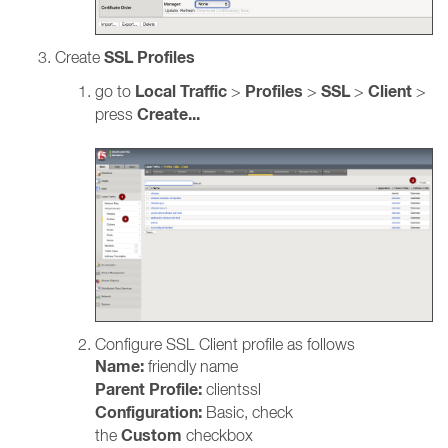
SSL Profiles
Create
Local
Traffic
Profiles
SSL
Client
go to
>
>
>
>
Create...
press
Configure SSL Client profile as follows
Name:
friendly name
Parent Profile:
clientssl
Configuration:
Basic, check
Custom
the
checkbox