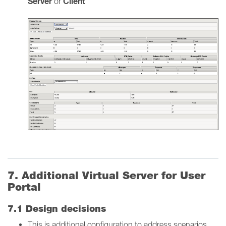
Server
Client
or
7. Additional Virtual Server for User
Portal
7.1 Design decisions
This is additional configuration to address scenarios