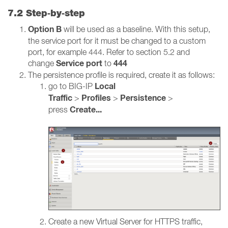
7.2 Step‑by‑step
Option B
will be used as a baseline. With this setup,
the service port for it must be changed to a custom
port, for example 444. Refer to section 5.2 and
Service port
444
change
to
The persistence profile is required, create it as follows:
Local
go to BIG-IP
Traffic
Profiles
Persistence
>
>
>
Create...
press
Create a new Virtual Server for HTTPS traffic,