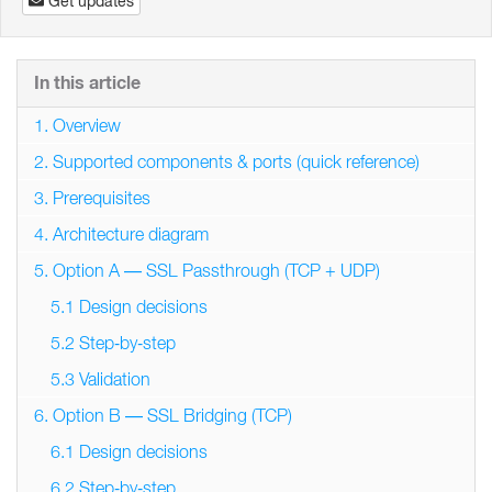
Get updates
In this article
1. Overview
2. Supported components & ports (quick reference)
3. Prerequisites
4. Architecture diagram
5. Option A — SSL Passthrough (TCP + UDP)
5.1 Design decisions
5.2 Step‑by‑step
5.3 Validation
6. Option B — SSL Bridging (TCP)
6.1 Design decisions
6.2 Step‑by‑step