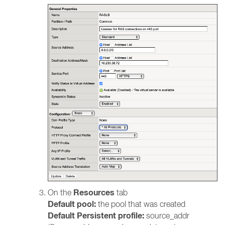
Resources
On the
tab
Default pool:
the pool that was created
Default Persistent profile:
source_addr