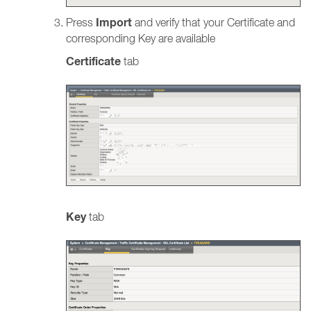
Import
Press
and verify that your Certificate and
corresponding Key are available
Certificate
tab
Key
tab