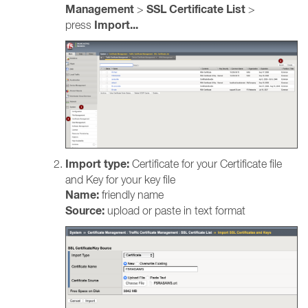
Management
SSL Certificate List
>
>
Import...
press
Import type:
Certificate for your Certificate file
and Key for your key file
Name:
friendly name
Source:
upload or paste in text format