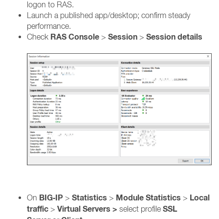
logon to RAS.
Launch a published app/desktop; confirm steady
performance.
RAS Console
Session
Session details
Check
>
>
BIG‑IP
Statistics
Module Statistics
Local
On
>
>
>
traffic
Virtual Servers >
SSL
>
select profile