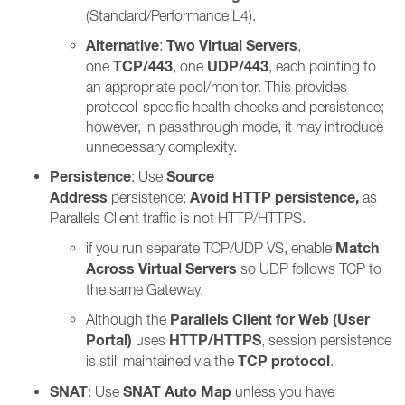
(Standard/Performance L4).
Alternative
Two Virtual Servers
:
,
TCP/443
UDP/443
one
, one
, each pointing to
an appropriate pool/monitor. This provides
protocol-specific health checks and persistence;
however, in passthrough mode, it may introduce
unnecessary complexity.
Persistence
Source
: Use
Address
Avoid HTTP persistence,
persistence;
as
Parallels Client traffic is not HTTP/HTTPS.
Match
if you run separate TCP/UDP VS, enable
Across Virtual Servers
so UDP follows TCP to
the same Gateway.
Parallels Client for Web (User
Although the
Portal)
HTTP/HTTPS
uses
, session persistence
TCP protocol
is still maintained via the
.
SNAT
SNAT Auto Map
: Use
unless you have