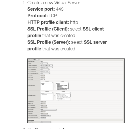
Create a new Virtual Server
Service port:
443
Protocol:
TCP
HTTP profile client:
http
SSL Profile (Client):
SSL client
select
profile
that
was created
SSL Profile (Server):
SSL server
select
profile
that was created