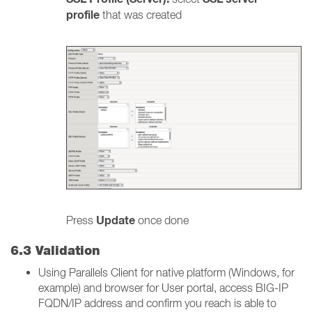
profile
that was created
Update
Press
once done
6.3 Validation
Using Parallels Client for native platform (Windows, for
example) and browser for User portal, access BIG-IP
FQDN/IP address and confirm you reach is able to