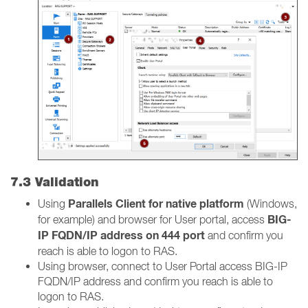
7.3 Validation
Parallels Client for native platform
Using
(Windows,
BIG-
for example) and browser for User portal, access
IP FQDN/IP address on 444 port
and confirm you
reach is able to logon to RAS.
Using browser, connect to User Portal access BIG-IP
FQDN/IP address and confirm you reach is able to
logon to RAS.