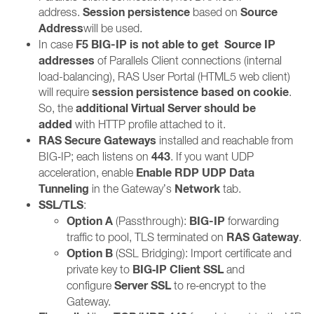
Session persistence
Source
address.
based on
Address
will be used.
F5 BIG-IP is not able to get
Source IP
In case
addresses
of Parallels Client connections (internal
load-balancing), RAS User Portal (HTML5 web client)
session persistence based on cookie
will require
.
additional Virtual Server should be
So, the
added
with HTTP profile attached to it.
RAS Secure Gateways
installed and reachable from
443
BIG‑IP; each listens on
. If you want UDP
Enable RDP UDP Data
acceleration, enable
Tunneling
Network
in the Gateway’s
tab.
SSL/TLS
:
Option A
BIG-IP
(Passthrough):
forwarding
RAS Gateway
traffic to pool, TLS terminated on
.
Option B
(SSL Bridging): Import certificate and
BIG‑IP Client SSL
private key to
and
Server SSL
configure
to re‑encrypt to the
Gateway.