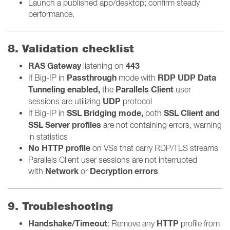
Launch a published app/desktop; confirm steady
performance.
8. Validation checklist
RAS Gateway
443
listening on
Passthrough
RDP UDP Data
If Big-IP
in
mode with
Tunneling enabled,
Parallels Client
the
user
UDP
sessions are utilizing
protocol
SSL Bridging mode,
SSL Client and
If Big-IP in
both
SSL Server profiles
are not containing errors, warning
in statistics
No HTTP profile
on VSs that carry RDP/TLS streams
Parallels Client user sessions are not interrupted
Network
Decryption errors
with
or
9. Troubleshooting
Handshake/Timeout
HTTP
: Remove any
profile from