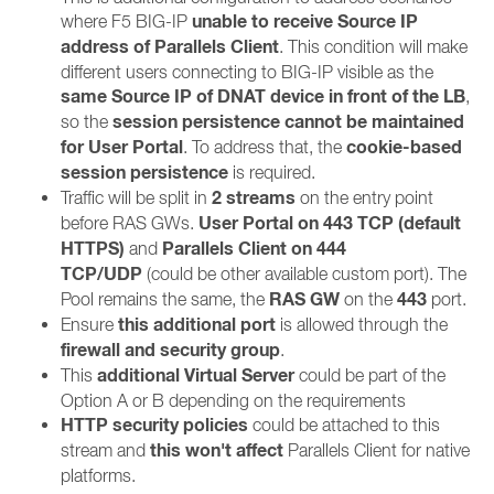
unable to receive Source IP
where F5 BIG-IP
address of Parallels Client
. This condition will make
different users connecting to BIG-IP visible as the
same Source IP of DNAT device in front of the LB
,
session persistence cannot be maintained
so the
for User Portal
cookie-based
. To address that, the
session persistence
is required.
2 streams
Traffic will be split in
on the entry point
User Portal on 443 TCP (default
before RAS GWs.
HTTPS)
Parallels Client on 444
and
TCP/UDP
(could be other available custom port). The
RAS GW
443
Pool remains the same, the
on the
port.
this additional port
Ensure
is allowed through the
firewall and security group
.
additional
Virtual Server
This
could be part of the
Option A or B depending on the requirements
HTTP security policies
could be attached to this
this won't affect
stream and
Parallels Client for native
platforms.