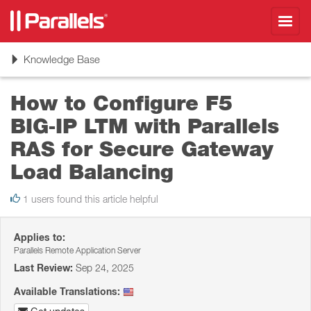
Toggl
navig
Toggle
Knowledge Base
navigation
How to Configure F5
BIG‑IP LTM with Parallels
RAS for Secure Gateway
Load Balancing
1 users found this article helpful
Applies to:
Parallels Remote Application Server
Last Review:
Sep 24, 2025
Available Translations: