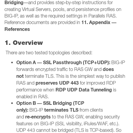
Bridging
—and provides step‑by‑step instructions for
creating Virtual Servers, pools, and persistence profiles on
BIG‑IP, as well as the required settings in Parallels RAS.
11. Appendix —
Reference documents are provided in
References
1. Overview
There are two tested topologies described:
Option A — SSL Passthrough (TCP+UDP):
BIG‑IP
does
forwards encrypted traffic to RAS GW and
not
terminate TLS. This is the simplest way to publish
preserves UDP 443
RAS and
for improved RDP
RDP UDP Data Tunneling
performance when
is
enabled in RAS.
Option B — SSL Bridging (TCP
only):
terminates TLS
BIG‑IP
from clients
re‑encrypts
and
to the RAS GW, enabling security
features on BIG‑IP (SSL visibility, iRules/WAF, etc.).
UDP 443 cannot be bridged (TLS is TCP‑based). So