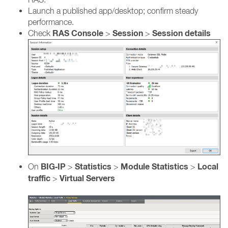
Launch a published app/desktop; confirm steady
performance.
RAS Console
Session
Session details
Check
>
>
BIG‑IP
Statistics
Module Statistics
Local
On
>
>
>
traffic
Virtual Servers
>