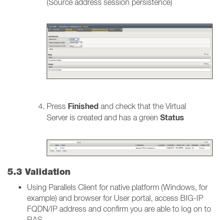
(Source address session persistence)
Finished
Press
and check that the Virtual
Status
Server is created and has a green
5.3 Validation
Using Parallels Client for native platform (Windows, for
example) and browser for User portal, access BIG-IP
FQDN/IP address and confirm you are able to log on to
RAS.