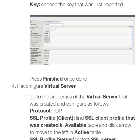
Key:
choose the key that was just imported
Finished
Press
once done
Virtual Server
Reconfigure
Virtual Server
go to the properties of the
that
was created and configure as follows
Protocol:
TCP
SSL Profile (Client):
SSL client profile that
find
was created
Available
in
table and click arrow
Active
to move to the left in
table
SSL Profile (Server):
SSL server
select