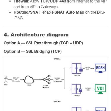
Firewall
TCP/UDP 443
: Allow
from Internet to the VIP
and from VIP to Gateways.
Routing/SNAT
SNAT Auto Map
: enable
on the BIG-
IP VS.
4. Architecture diagram
Option A — SSL Passthrough (TCP + UDP)
Option B — SSL Bridging (TCP)