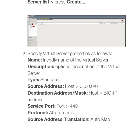
Server list >
Create...
press
Specify Virtual Server properties as follows:
Name:
friendly name of the Virtual Server
Description:
optional description of the Virtual
Server
Type:
Standard
Source Address:
Host >
0.0.0.0/0
Destination Address/Mask:
Host > BIG-IP
address
Service Port:
Port > 443
Protocol:
All protocols
Source Address Translation:
Auto Map