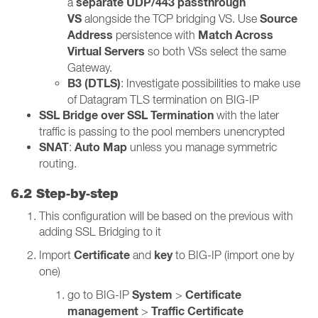
separate UDP/443 passthrough
a
VS
Source
alongside the TCP bridging VS. Use
Address
Match Across
persistence with
Virtual Servers
so both VSs select the same
Gateway.
B3 (DTLS)
: Investigate possibilities to make use
of Datagram TLS termination on BIG-IP
SSL Bridge over SSL Termination
with the later
traffic is passing to the pool members unencrypted
SNAT
Auto Map
:
unless you manage symmetric
routing.
6.2 Step‑by‑step
This configuration will be based on the previous with
adding SSL Bridging to it
Certificate
key
Import
and
to BIG-IP (import one by
one)
System
Certificate
go to BIG-IP
>
management
Traffic Certificate
>