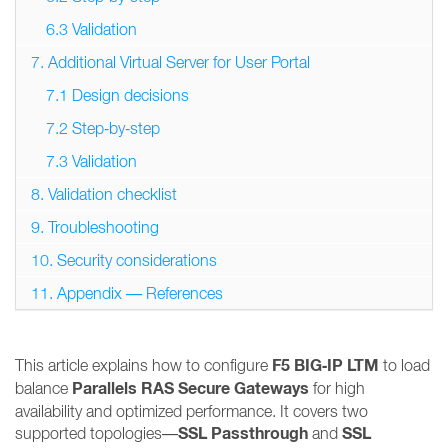
6.3 Validation
7. Additional Virtual Server for User Portal
7.1 Design decisions
7.2 Step‑by‑step
7.3 Validation
8. Validation checklist
9. Troubleshooting
10. Security considerations
11. Appendix — References
F5 BIG‑IP LTM
This article explains how to configure
to load
Parallels RAS Secure Gateways
balance
for high
availability and optimized performance. It covers two
SSL Passthrough
SSL
supported topologies—
and