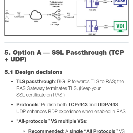
5. Option A — SSL Passthrough (TCP
+ UDP)
5.1 Design decisions
TLS passthrough
: BIG‑IP forwards TLS to RAS; the
RAS Gateway terminates TLS. (Keep your
SSL certificate on RAS.)
Protocols
TCP/443
UDP/443
: Publish both
and
.
UDP enhances RDP experience when enabled in RAS
"All‑protocols” VS multiple VSs
:
Recommended
single “All Protocols”
: A
VS