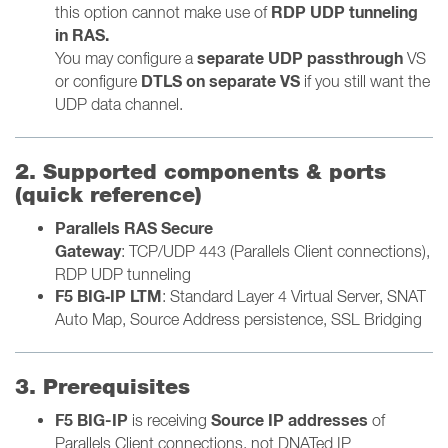
RDP UDP tunneling
this option cannot make use of
in RAS.
separate UDP passthrough
You may configure
a
VS
DTLS on separate VS
or configure
if you still want the
UDP data channel.
2. Supported components & ports
(quick reference)
Parallels RAS Secure
Gateway
:
TCP/UDP 443 (Parallels Client connections),
RDP UDP tunneling
F5 BIG‑IP LTM
: Standard Layer 4 Virtual Server, SNAT
Auto Map, Source Address persistence, SSL Bridging
3. Prerequisites
F5 BIG-IP
Source IP addresses
is receiving
of
Parallels Client connections, not DNATed IP