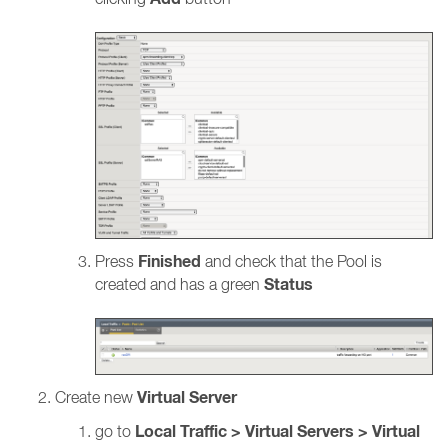
Finished
Press
and check that the Pool is
Status
created and has a green
Virtual Server
Create new
Local Traffic > Virtual Servers > Virtual
go to