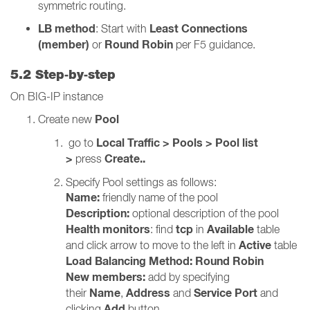
symmetric routing.
LB method
Least Connections
: Start with
(member)
Round Robin
or
per F5 guidance.
5.2 Step‑by‑step
On BIG-IP instance
Pool
Create new
Local Traffic > Pools > Pool list
go to
>
Create..
press
Specify Pool settings as follows:
Name:
friendly name of the pool
Description:
optional description of the pool
Health monitors
tcp
Available
: find
in
table
Active
and click arrow to move to the left in
table
Load Balancing Method:
Round Robin
New members:
add by specifying
Name
Address
Service Port
their
,
and
and
Add
clicking
button