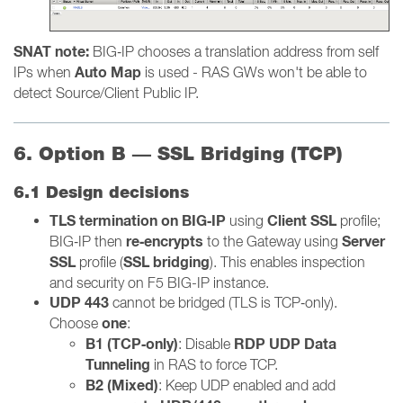
SNAT note:
BIG‑IP chooses a translation address from self
Auto Map
IPs when
is used - RAS GWs won't be able to
detect Source/Client Public IP.
6. Option B — SSL Bridging (TCP)
6.1 Design decisions
TLS termination on BIG‑IP
Client SSL
using
profile;
re‑encrypts
Server
BIG‑IP then
to the Gateway using
SSL
SSL bridging
profile (
). This enables inspection
and security on F5 BIG-IP instance.
UDP 443
cannot be bridged (TLS is TCP‑only).
one
Choose
:
B1 (TCP‑only)
RDP UDP Data
: Disable
Tunneling
in RAS to force TCP.
B2 (Mixed)
: Keep UDP enabled and add