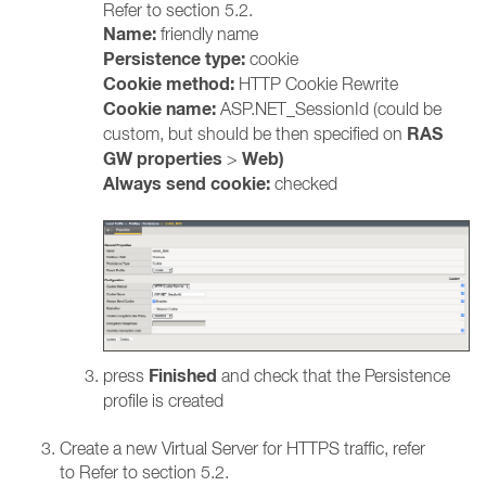
Refer to section 5.2.
Name:
friendly name
Persistence type:
cookie
Cookie method:
HTTP Cookie Rewrite
Cookie name:
ASP.NET_SessionId (could be
RAS
custom, but should be then specified on
GW properties
Web)
>
Always send cookie:
checked
Finished
press
and check that the Persistence
profile is created
Create a new Virtual Server for HTTPS traffic, refer
to Refer to section 5.2.