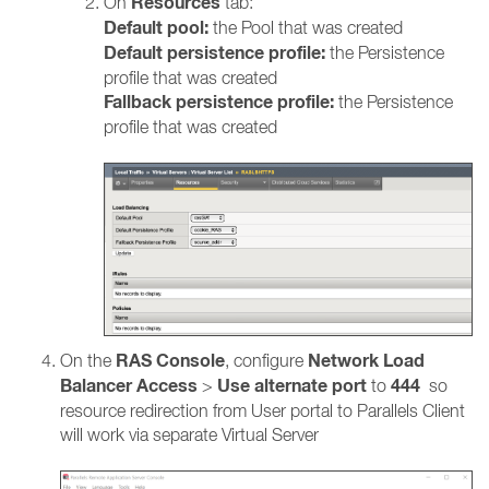
Resources
On
tab:
Default pool:
the Pool that was created
Default persistence profile:
the Persistence
profile that was created
Fallback persistence profile:
the Persistence
profile that was created
RAS Console
Network Load
On the
, configure
Balancer Access
Use alternate port
444
>
to
so
resource redirection from User portal to Parallels Client
will work via separate Virtual Server