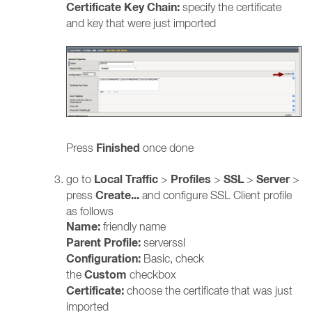
Certificate Key Chain:
specify the certificate
and key that were just imported
Finished
Press
once done
Local
Traffic
Profiles
SSL
Server
go to
>
>
>
>
Create...
press
and configure SSL Client profile
as follows
Name:
friendly name
Parent Profile:
serverssl
Configuration:
Basic, check
Custom
the
checkbox
Certificate:
choose the certificate that was just
imported