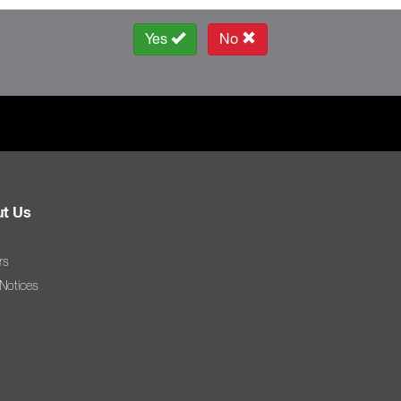
Yes
No
t Us
rs
 Notices