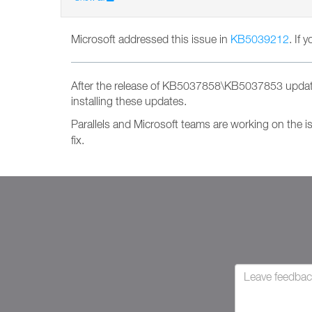
Microsoft addressed this issue in
KB5039212
. If 
After the release of KB5037858\KB5037853 update
installing these updates.
Parallels and Microsoft teams are working on the i
fix.