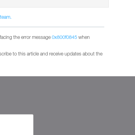
 team.
facing the error message
0x800f0845
when
ribe to this article and receive updates about the