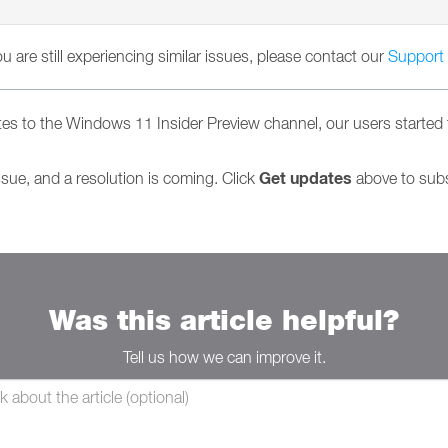
you are still experiencing similar issues, please contact our
Support
s to the Windows 11 Insider Preview channel, our users started 
Get updates
ssue, and a resolution is coming. Click
above to subsc
Was this article helpful?
Tell us how we can improve it.