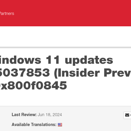
Partners
Windows 11 updates
37853 (Insider Prev
 0x800f0845
Last Review:
Jun 18, 2024
Available Translations: