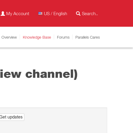
My Account
US / English
Overview
Knowledge Base
Forums
Parallels Cares
iew channel)
Get updates