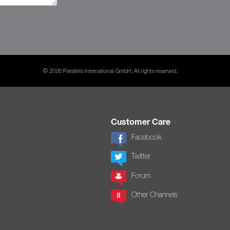
© 2026 Parallels International GmbH. All rights reserved.
Customer Care
Facebook
Twitter
Forum
Other Channels