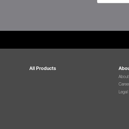
All Products
Abou
About
Caree
Legal