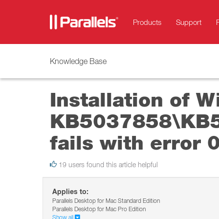
Products
Support
Knowledge Base
Installation of 
KB5037858\KB50
fails with error
19 users found this article helpful
Applies to:
Parallels Desktop for Mac Standard Edition
Parallels Desktop for Mac Pro Edition
Show all