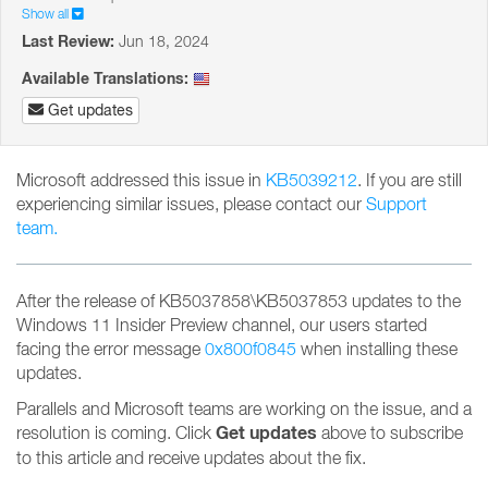
Show all
Last Review:
Jun 18, 2024
Available Translations:
Get updates
Microsoft addressed this issue in
KB5039212
. If you are still
experiencing similar issues, please contact our
Support
team.
After the release of KB5037858\KB5037853 updates to the
Windows 11 Insider Preview channel, our users started
facing the error message
0x800f0845
when installing these
updates.
Parallels and Microsoft teams are working on the issue, and a
Get updates
resolution is coming. Click
above to subscribe
to this article and receive updates about the fix.