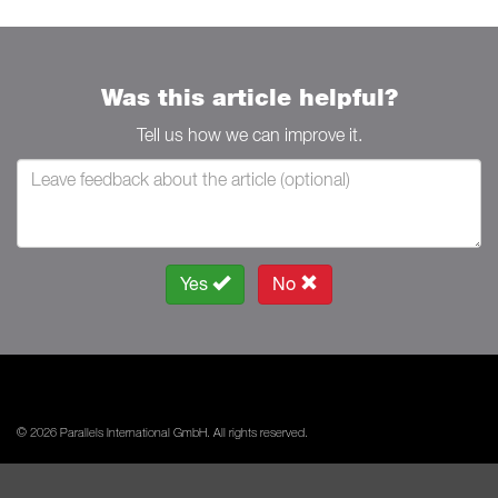
Was this article helpful?
Tell us how we can improve it.
Yes
No
© 2026 Parallels International GmbH. All rights reserved.