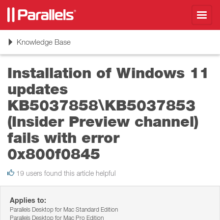
Toggl
navig
Toggle
Knowledge Base
navigation
Installation of Windows 11
updates
KB5037858\KB5037853
(Insider Preview channel)
fails with error
0x800f0845
19 users found this article helpful
Applies to:
Parallels Desktop for Mac Standard Edition
Parallels Desktop for Mac Pro Edition