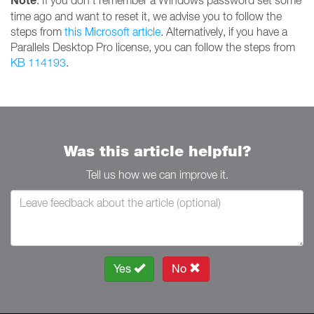
Note
: If you don't remember a Windows password set some
time ago and want to reset it, we advise you to follow the
steps from
this Microsoft article
. Alternatively, if you have a
Parallels Desktop Pro license, you can follow the steps from
KB 114193
.
Was this article helpful?
Tell us how we can improve it.
Yes
No