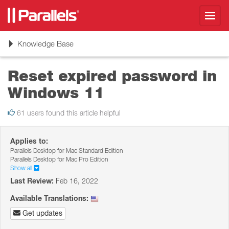
Toggl
navig
Toggle
Knowledge Base
navigation
Reset expired password in
Windows 11
61 users found this article helpful
Applies to:
Parallels Desktop for Mac Standard Edition
Parallels Desktop for Mac Pro Edition
Show all
Last Review:
Feb 16, 2022
Available Translations:
Get updates