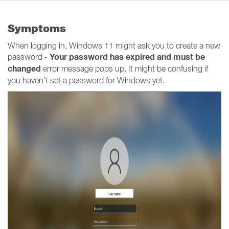
Symptoms
When logging in, Windows 11 might ask you to create a new
Your password has expired and must be
password -
changed
error message pops up. It might be confusing if
you haven't set a password for Windows yet.