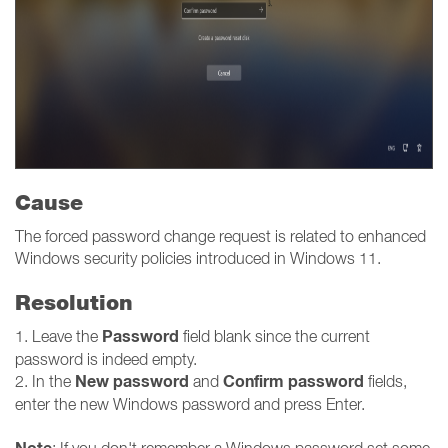
Cause
The forced password change request is related to enhanced
Windows security policies introduced in Windows 11.
Resolution
Password
1. Leave the
field blank since the current
password is indeed empty.
New password
Confirm password
2. In the
and
fields,
enter the new Windows password and press Enter.