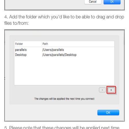
4. Add the folder which you'd like to be able to drag and drop
files to/from:
5. Please note that these changes will be applied next time