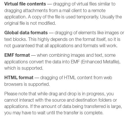
Virtual file contents
— dragging of virtual files similar to
dragging attachments from a mail client to a remote
application. A copy of the file is used temporarily. Usually the
original file is not modified.
Global data formats
— dragging of elements like images or
text blocks. This highly depends on the format itself, so it is
not guaranteed that all applications and formats will work.
EMF format
— when combining images and text, some
applications convert the data into EMF (Enhanced Metafile),
which is supported.
HTML format
— dragging of HTML content from web
browsers is supported.
Please note that while drag and drop is in progress, you
cannot interact with the source and destination folders or
applications. If the amount of data being transferred is large,
you may have to wait until the transfer is complete.