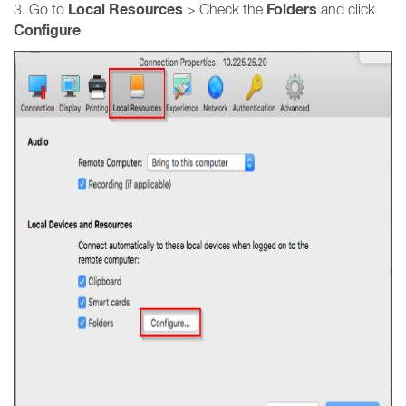
Local Resources
Folders
3. Go to
> Check the
and click
Configure