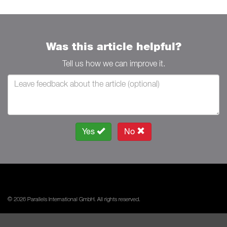
Was this article helpful?
Tell us how we can improve it.
Yes
No
© 2026 Parallels International GmbH. All rights reserved.