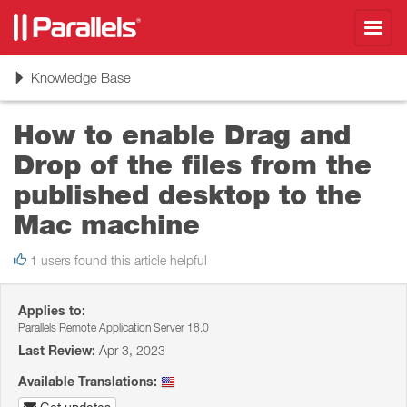
Toggl
navig
Toggle
Knowledge Base
navigation
How to enable Drag and
Drop of the files from the
published desktop to the
Mac machine
1 users found this article helpful
Applies to:
Parallels Remote Application Server 18.0
Last Review:
Apr 3, 2023
Available Translations: