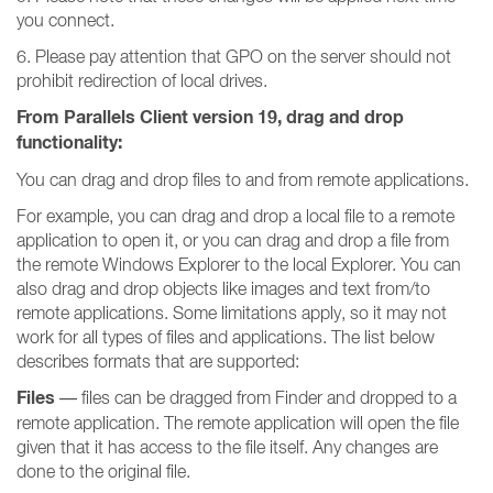
you connect.
6. Please pay attention that GPO on the server should not
prohibit redirection of local drives.
From Parallels Client version 19, drag and drop
functionality:
You can drag and drop files to and from remote applications.
For example, you can drag and drop a local file to a remote
application to open it, or you can drag and drop a file from
the remote Windows Explorer to the local Explorer. You can
also drag and drop objects like images and text from/to
remote applications. Some limitations apply, so it may not
work for all types of files and applications. The list below
describes formats that are supported:
Files
— files can be dragged from Finder and dropped to a
remote application. The remote application will open the file
given that it has access to the file itself. Any changes are
done to the original file.