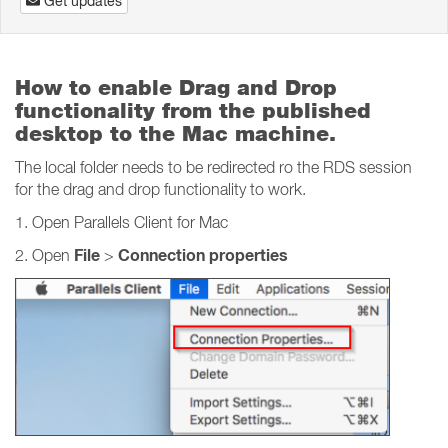
Get updates
How to enable Drag and Drop
functionality from the published
desktop to the Mac machine.
The local folder needs to be redirected ro the RDS session
for the drag and drop functionality to work.
1. Open Parallels Client for Mac
File
Connection properties
2. Open
>