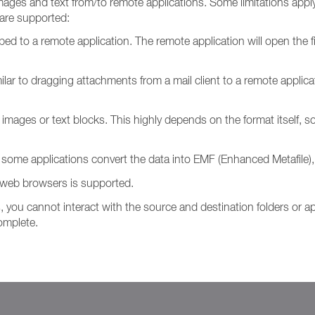
ages and text from/to remote applications. Some limitations apply, 
 are supported:
to a remote application. The remote application will open the file 
milar to dragging attachments from a mail client to a remote applicat
mages or text blocks. This highly depends on the format itself, so 
ome applications convert the data into EMF (Enhanced Metafile),
web browsers is supported.
, you cannot interact with the source and destination folders or ap
complete.