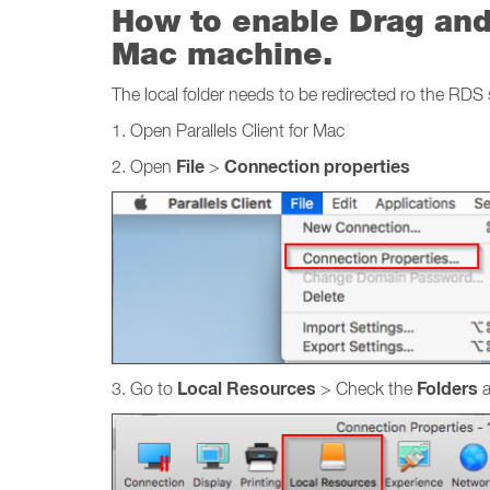
How to enable Drag and 
Mac machine.
The local folder needs to be redirected ro the RDS 
1. Open Parallels Client for Mac
File
Connection properties
2. Open
>
Local Resources
Folders
3. Go to
> Check the
a