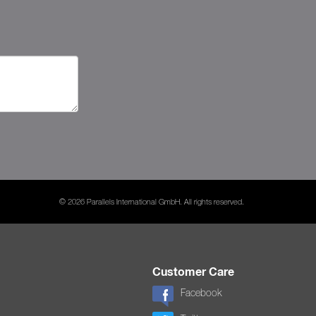
© 2026 Parallels International GmbH. All rights reserved.
Customer Care
Facebook