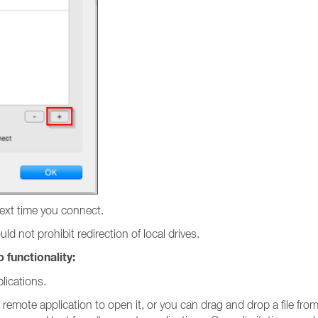
next time you connect.
d not prohibit redirection of local drives.
 functionality:
lications.
a remote application to open it, or you can drag and drop a file fr