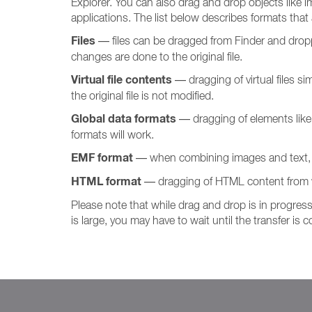
Explorer. You can also drag and drop objects like im
applications. The list below describes formats that
Files
— files can be dragged from Finder and dropped 
changes are done to the original file.
Virtual file contents
— dragging of virtual files si
the original file is not modified.
Global data formats
— dragging of elements like i
formats will work.
EMF format
— when combining images and text, s
HTML format
— dragging of HTML content from 
Please note that while drag and drop is in progress
is large, you may have to wait until the transfer is 