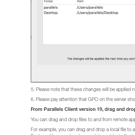
5. Please note that these changes will be applied 
6. Please pay attention that GPO on the server shoul
From Parallels Client version 19, drag and drop
You can drag and drop files to and from remote app
For example, you can drag and drop a local file to 