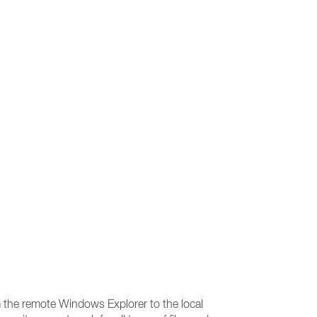
om the remote Windows Explorer to the local