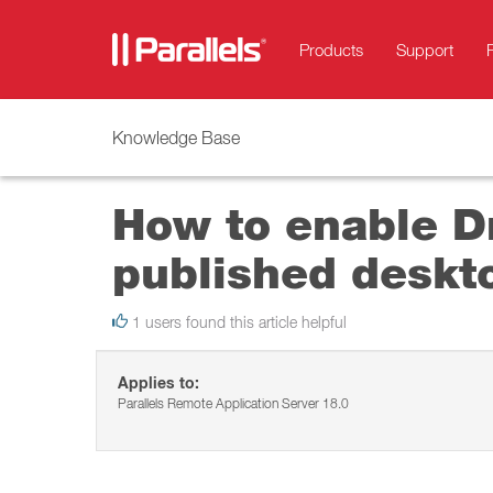
Products
Support
Knowledge Base
How to enable Dr
published deskt
1 users found this article helpful
Applies to:
Parallels Remote Application Server 18.0