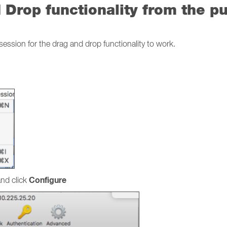
Drop functionality from the pu
session for the drag and drop functionality to work.
Configure
nd click