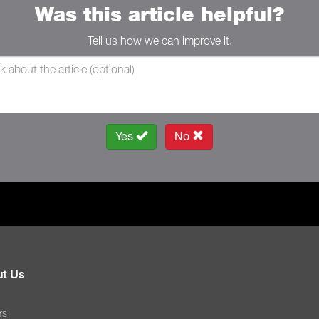
Was this article helpful?
Tell us how we can improve it.
Yes
No
t Us
rs