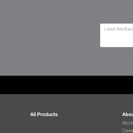
All Products
Abou
About
Caree