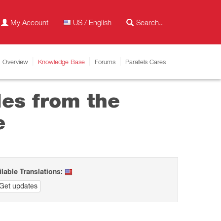
My Account
US / English
Overview
Knowledge Base
Forums
Parallels Cares
les from the
e
ilable Translations:
Get updates