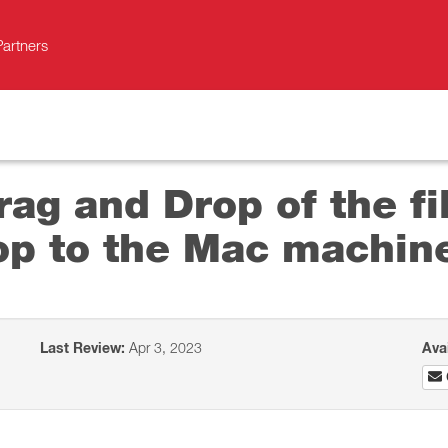
Partners
ag and Drop of the fi
op to the Mac machin
Last Review:
Apr 3, 2023
Ava