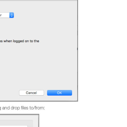
g and drop files to/from: