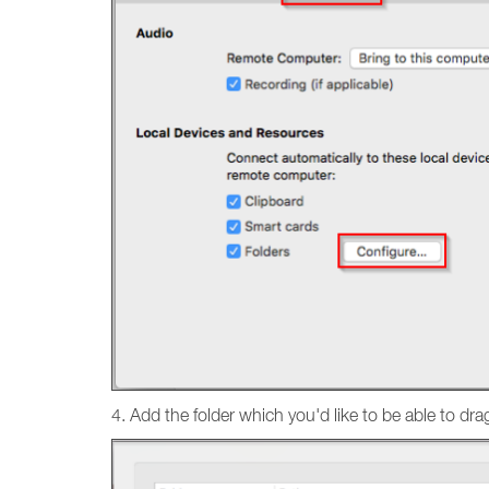
4. Add the folder which you'd like to be able to dra