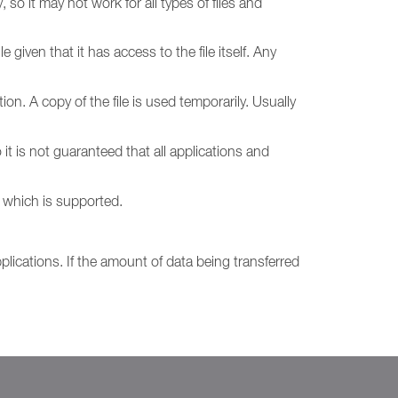
so it may not work for all types of files and
given that it has access to the file itself. Any
ion. A copy of the file is used temporarily. Usually
it is not guaranteed that all applications and
 which is supported.
plications. If the amount of data being transferred