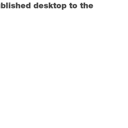
blished desktop to the