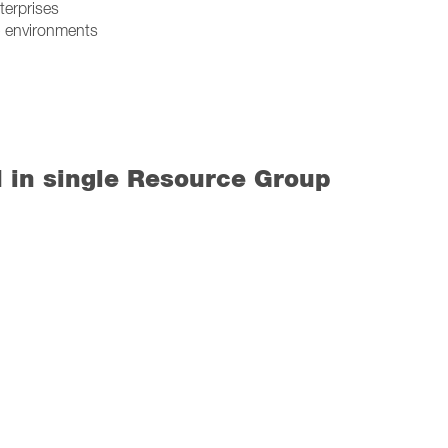
terprises
I) environments
d in single Resource Group