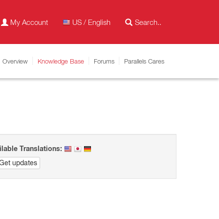
My Account
US / English
Overview
Knowledge Base
Forums
Parallels Cares
ilable Translations:
Get updates