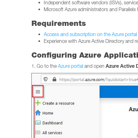
Independent software vendors (ISVs), service
Microsoft Azure administrators and Parallels 
Requirements
Access and subscription on the Azure portal
Experience with Azure Active Directory and r
Configuring Azure Applicati
Azure Active 
1. Go to the
Azure portal
and open