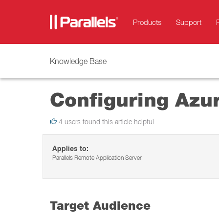
Products
Support
Knowledge Base
Configuring Azur
4 users found this article helpful
Applies to:
Parallels Remote Application Server
Target Audience