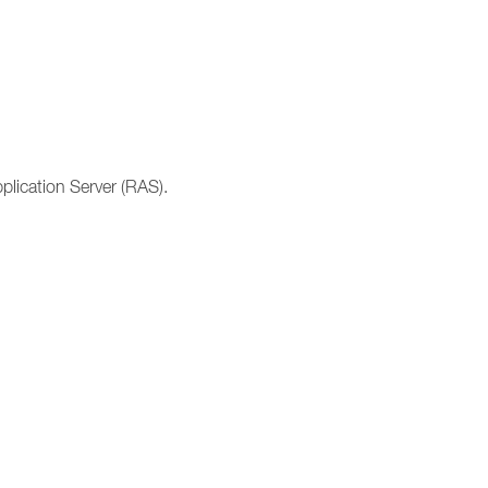
lication Server (RAS).