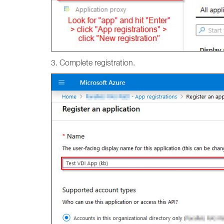
3. Complete registration.