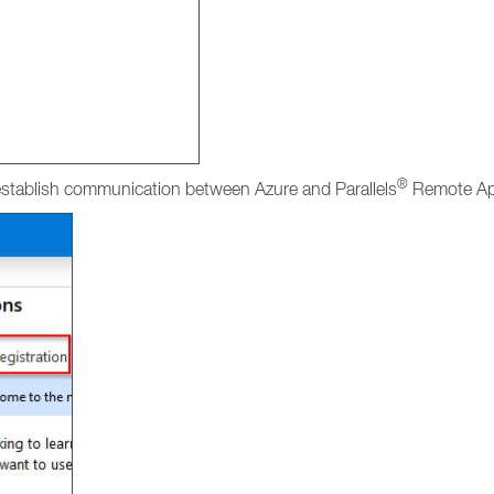
®
 establish communication between Azure and Parallels
Remote App