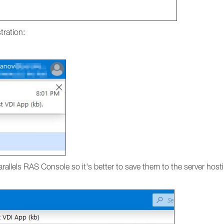
tration:
Parallels RAS Console so it's better to save them to the server ho