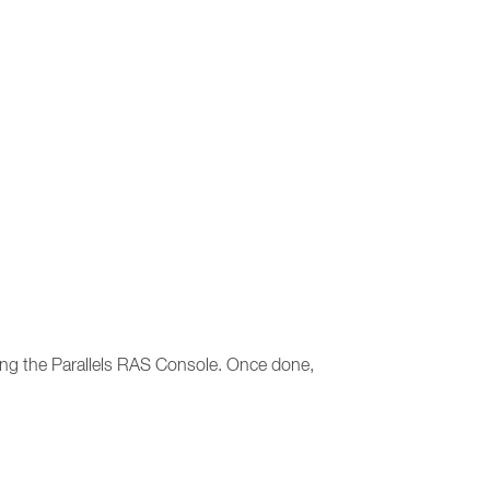
sting the Parallels RAS Console. Once done,