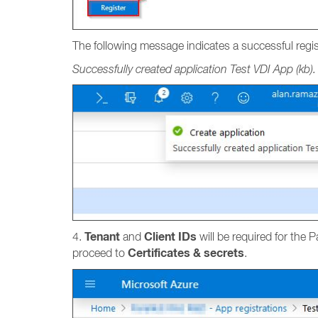
The following message indicates a successful regis
Successfully created application Test VDI App (kb).
Tenant
Client IDs
4.
and
will be required for the 
Certificates & secrets
proceed to
.