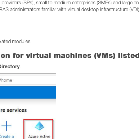
 providers (SPs), small to medium enterprises (SMEs) and large en
RAS administrators familiar with virtual desktop infrastructure (VD
elated modules.
on for virtual machines (VMs) liste
Directory
.