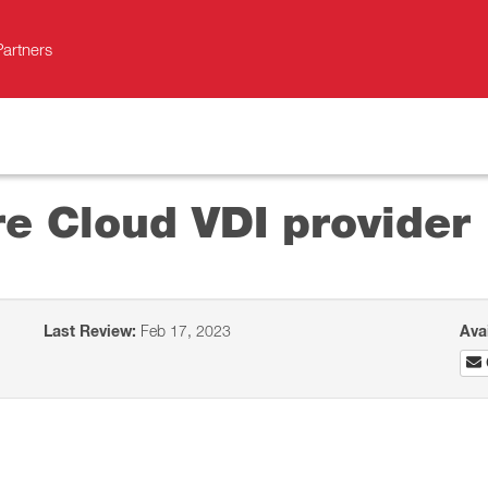
Partners
e Cloud VDI provider
Last Review:
Feb 17, 2023
Ava