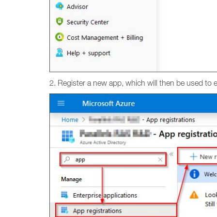
2. Register a new app, which will then be used to