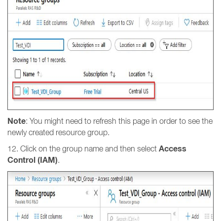
Note
: You might need to refresh this page in order to see the
newly created resource group.
Access
12. Click on the group name and then select
Control (IAM)
.