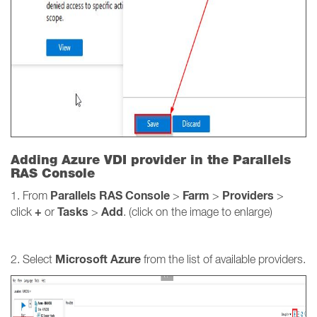
Adding Azure VDI provider in the Parallels
RAS Console
Parallels RAS Console
Farm
Providers
1. From
>
>
>
+
Tasks
Add
click
or
>
. (click on the image to enlarge)
Microsoft Azure
2. Select
from the list of available providers.