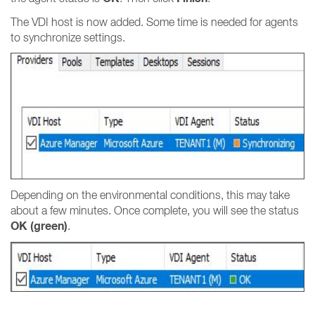
The VDI host is now added. Some time is needed for agents
to synchronize settings.
Depending on the environmental conditions, this may take
about a few minutes. Once complete, you will see the status
OK (green)
.