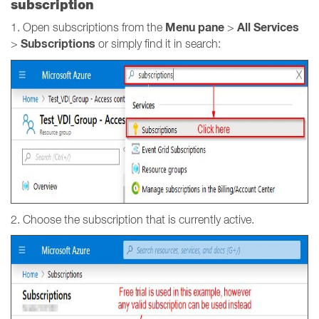
subscription
Menu pane
All Services
1. Open subscriptions from the
>
Subscriptions
>
or simply find it in search:
2. Choose the subscription that is currently active.