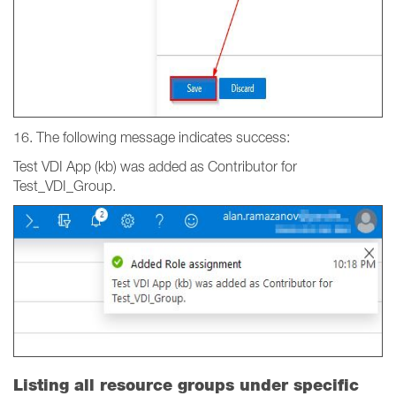
16. The following message indicates success:
Test VDI App (kb) was added as Contributor for
Test_VDI_Group.
Listing all resource groups under specific