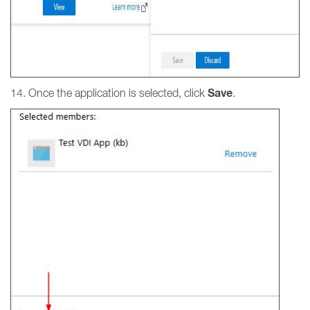
Save
14. Once the application is selected, click
.