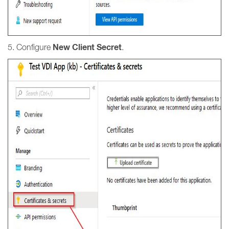
New Client Secret
5. Configure
.