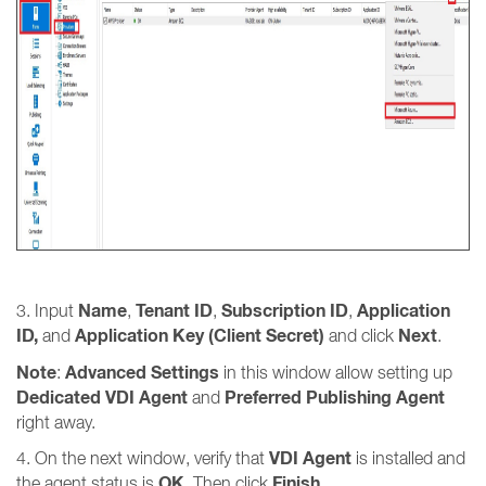
Name
Tenant ID
Subscription ID
Application
3. Input
,
,
,
ID,
Application Key (Client Secret)
Next
and
and click
.
Note
Advanced Settings
:
in this window allow setting up
Dedicated VDI Agent
Preferred Publishing Agent
and
right away.
VDI Agent
4. On the next window, verify that
is installed and
OK
Finish
the agent status is
. Then click
.