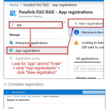
3. Complete registration.