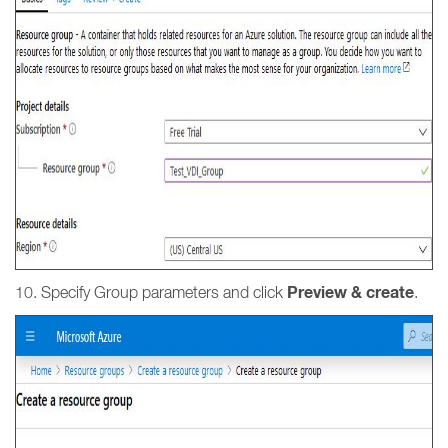
Preview & create
10. Specify Group parameters and click
.