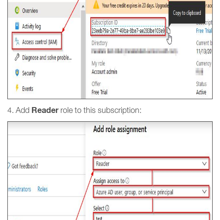
Reader
4. Add
role to this subscription: