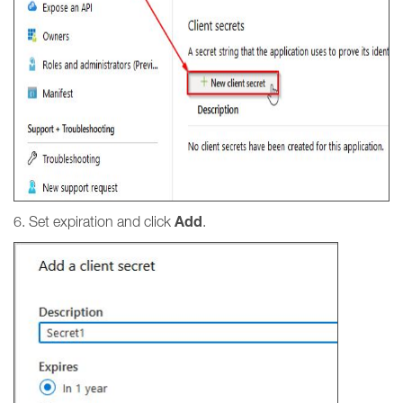
Add
6. Set expiration and click
.