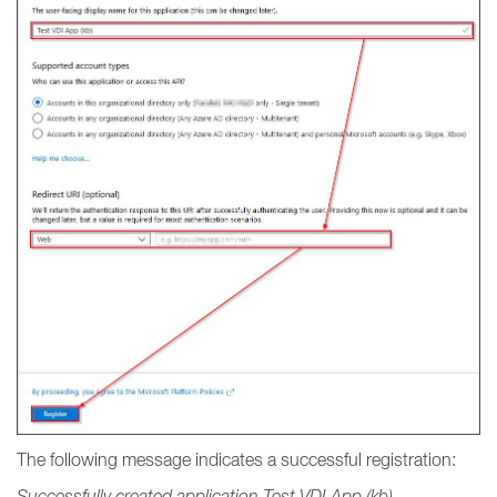
The following message indicates a successful registration:
Successfully created application Test VDI App (kb).