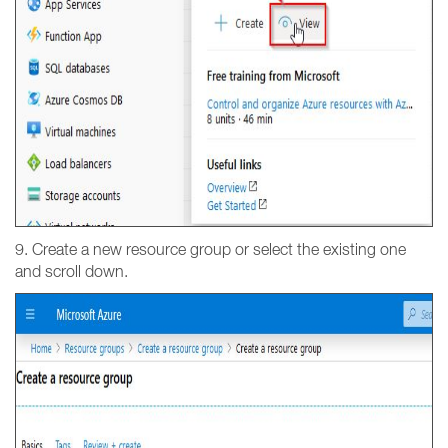
9. Create a new resource group or select the existing one
and scroll down.