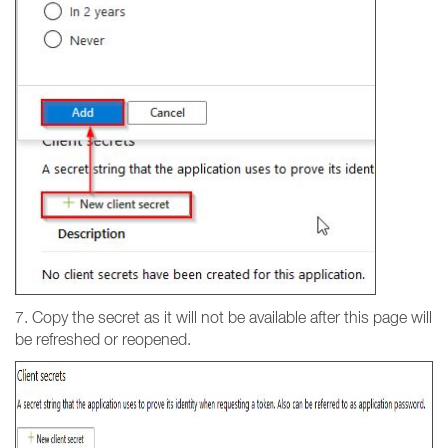
7. Copy the secret as it will not be available after this page will
be refreshed or reopened.