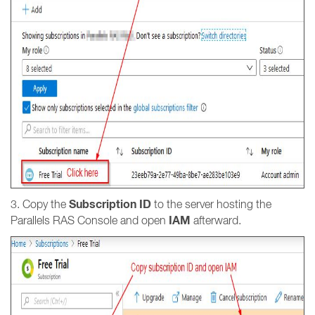
Subscription ID
3. Copy the
to the server hosting the
IAM
Parallels RAS Console and open
afterward.