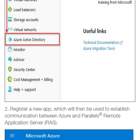
2. Register a new app, which will then be used to establish
®
communication between Azure and Parallels
Remote
Application Server (RAS).