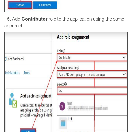
Contributor
15. Add
role to the application using the same
approach.