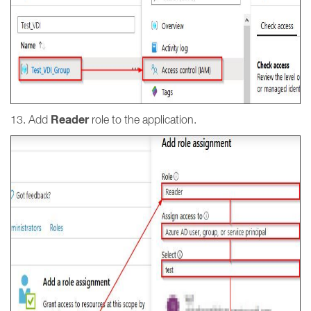
Reader
13. Add
role to the application.