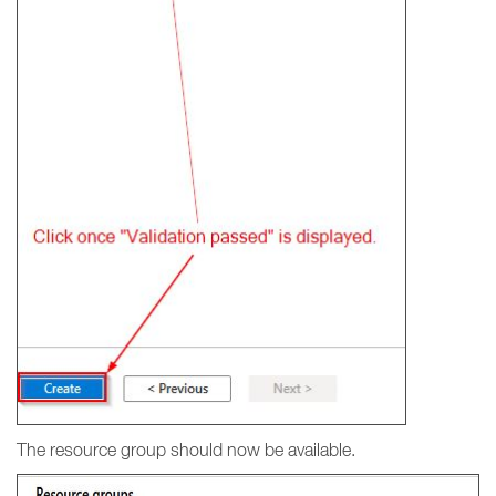
The resource group should now be available.