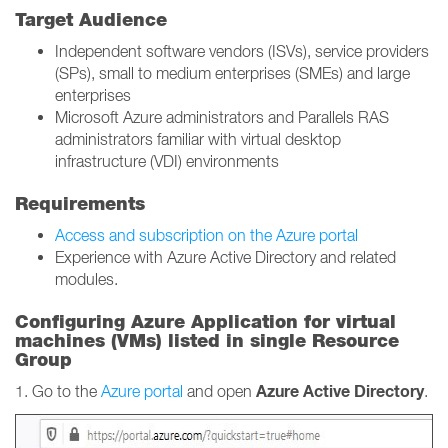
Target Audience
Independent software vendors (ISVs), service providers
(SPs), small to medium enterprises (SMEs) and large
enterprises
Microsoft Azure administrators and Parallels RAS
administrators familiar with virtual desktop
infrastructure (VDI) environments
Requirements
Access and subscription on the Azure portal
Experience with Azure Active Directory and related
modules.
Configuring Azure Application for virtual
machines (VMs) listed in single Resource
Group
Azure Active Directory
1. Go to the
Azure portal
and open
.