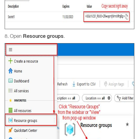
Resource groups
8. Open
.