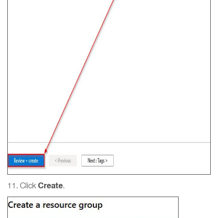
Create
11. Click
.