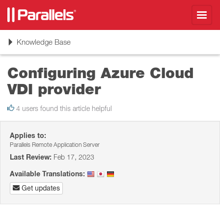
Toggl
navig
Toggle
Knowledge Base
navigation
Configuring Azure Cloud
VDI provider
4 users found this article helpful
Applies to:
Parallels Remote Application Server
Last Review:
Feb 17, 2023
Available Translations:
Get updates