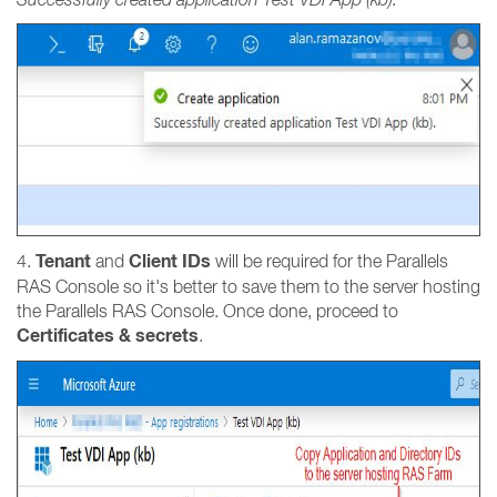
Tenant
Client IDs
4.
and
will be required for the Parallels
RAS Console so it's better to save them to the server hosting
the Parallels RAS Console. Once done, proceed to
Certificates & secrets
.