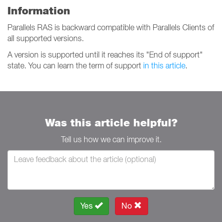
Information
Parallels RAS is backward compatible with Parallels Clients of
all supported versions.
A version is supported until it reaches its "End of support"
state. You can learn the term of support
in this article
.
Was this article helpful?
Tell us how we can improve it.
Yes
No