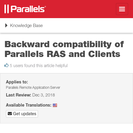
Toggl
navig
Toggle
Knowledge Base
navigation
Backward compatibility of
Parallels RAS and Clients
5 users found this article helpful
Applies to:
Parallels Remote Application Server
Last Review:
Dec 3, 2018
Available Translations:
Get updates