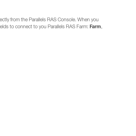
directly from the Parallels RAS Console. When you
Farm
 fields to connect to you Parallels RAS Farm:
,