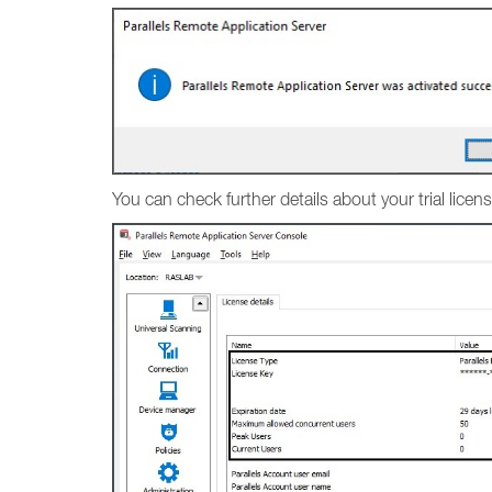
You can check further details about your trial lic