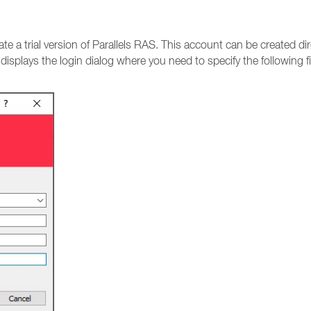
vate a trial version of Parallels RAS. This account can be created 
t displays the login dialog where you need to specify the following