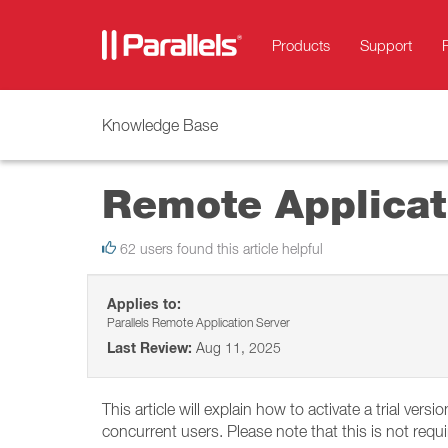
Products
Support
Knowledge Base
Remote Applicati
62 users found this article helpful
Applies to:
Parallels Remote Application Server
Last Review:
Aug 11, 2025
This article will explain how to activate a trial vers
concurrent users. Please note that this is not requ