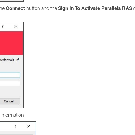
Connect
Sign In To Activate Parallels RAS
the
button and the
d
l information