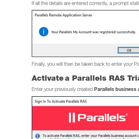
If all the details are entered correctly, a prompt 
Finally, you will then be taken back to enter your P
Activate a Parallels RAS Tr
Parallels business
Enter your previously created