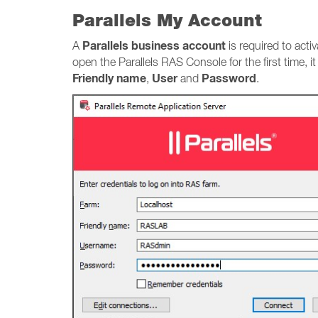
Parallels My Account
Parallels business account
A
is required to acti
open the Parallels RAS Console for the first time, i
Friendly name
User
Password
,
and
.