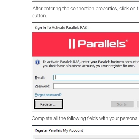
After entering the connection properties, click on 
button.
Complete all the following fields with your persona