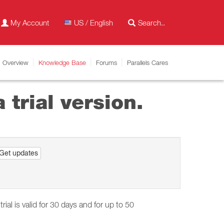
My Account
US / English
Overview
Knowledge Base
Forums
Parallels Cares
 trial version.
Get updates
trial is valid for 30 days and for up to 50