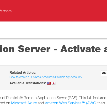
Partners
on Server - Activate a
Related Articles:
How to create a Business Account in Parallels My Account?
Available Translations:
ion of Parallels® Remote Application Server (RAS). This full-featured 
ired on
Microsoft Azure
and
Amazon Web Services™ (AWS)
trials.