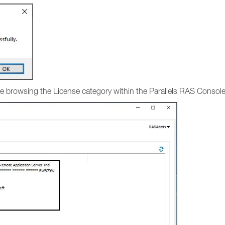
ense browsing the License category within the Parallels RAS Consol