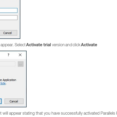
Activate trial
Activate
 appear. Select
version and click
mpt will appear stating that you have successfully activated Parallel