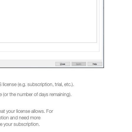
 license (e.g. subscription, trial, etc.).
ate (or the number of days remaining).
t your license allows. For
iption and need more
e your subscription.