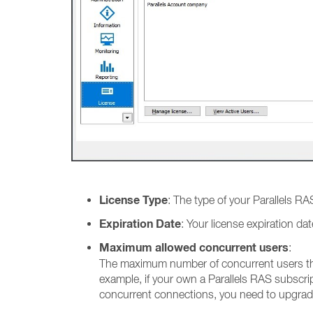
License Type
: The type of your Parallels RAS
Expiration Date
: Your license expiration d
Maximum allowed concurrent users
:
The maximum number of concurrent users tha
example, if your own a Parallels RAS subscr
concurrent connections, you need to upgrad