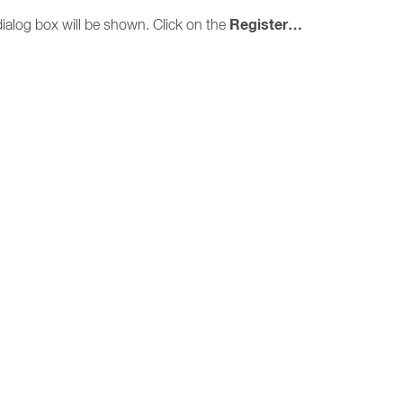
Register…
ialog box will be shown. Click on the