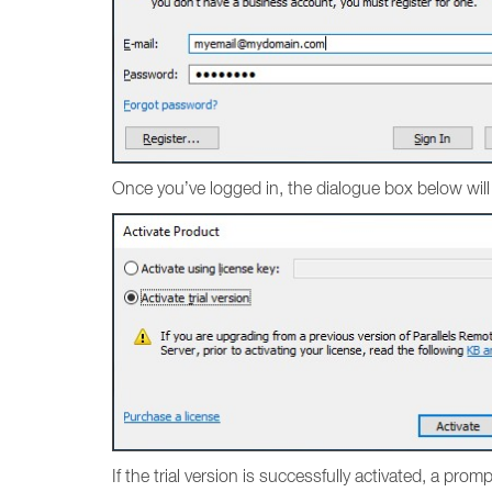
Once you’ve logged in, the dialogue box below will
If the trial version is successfully activated, a pro