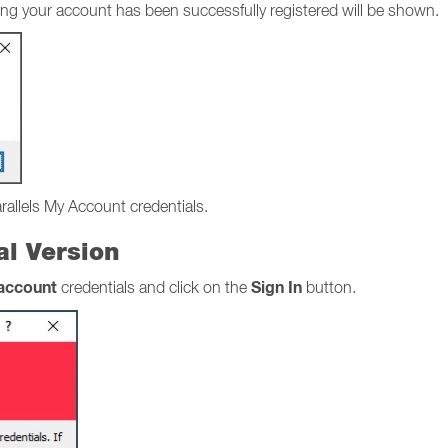
stating your account has been successfully registered will be shown.
arallels My Account credentials.
ial Version
 account
Sign In
credentials and click on the
button.