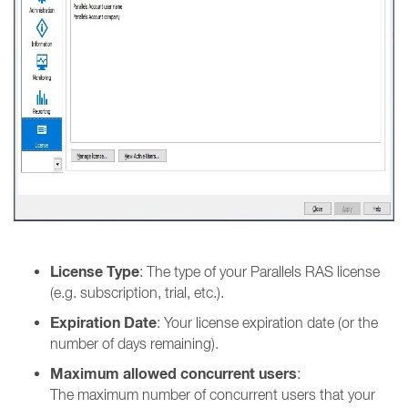
License Type
: The type of your Parallels RAS license
(e.g. subscription, trial, etc.).
Expiration Date
: Your license expiration date (or the
number of days remaining).
Maximum allowed concurrent users
:
The maximum number of concurrent users that your