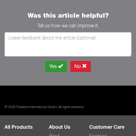
Was this article helpful?
Tell us how we can improve it.
Yes
No
© 2026 Parallels International GmbH. All rights reserved.
All Products
About Us
Customer Care
About