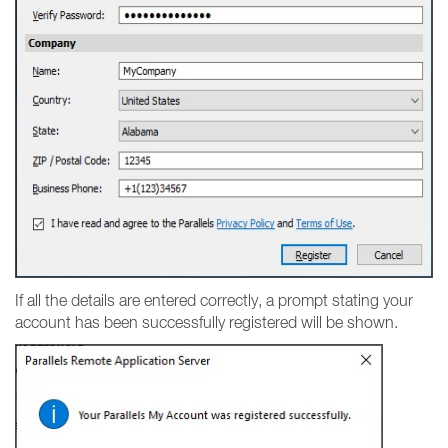
If all the details are entered correctly, a prompt stating your
account has been successfully registered will be shown.