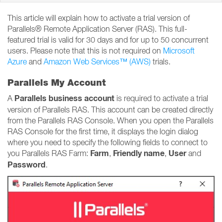
This article will explain how to activate a trial version of
Parallels® Remote Application Server (RAS). This full-
featured trial is valid for 30 days and for up to 50 concurrent
users. Please note that this is not required on
Microsoft
Azure
and
Amazon Web Services™ (AWS)
trials.
Parallels My Account
Parallels business account
A
is required to activate a trial
version of Parallels RAS. This account can be created directly
from the Parallels RAS Console. When you open the Parallels
RAS Console for the first time, it displays the login dialog
where you need to specify the following fields to connect to
Farm
Friendly name
User
you Parallels RAS Farm:
,
,
and
Password
.