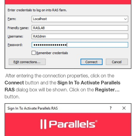
After entering the connection properties, click on the
Connect
Sign In To Activate Parallels
button and the
RAS
Register…
dialog box will be shown. Click on the
button.