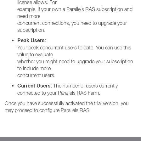
license allows. For
example, if your own a Parallels RAS subscription and
need more
concurrent connections, you need to upgrade your
subscription.
Peak Users
:
Your peak concurrent users to date. You can use this
value to evaluate
whether you might need to upgrade your subscription
to include more
concurrent users.
Current Users
: The number of users currently
connected to your Parallels RAS Farm.
Once you have successfully activated the trial version, you
may proceed to configure Parallels RAS.