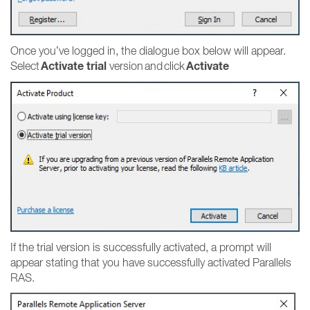
Once you’ve logged in, the dialogue box below will appear.
Activate trial
Activate
Select
version and click
If the trial version is successfully activated, a prompt will
appear stating that you have successfully activated Parallels
RAS.