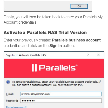
Finally, you will then be taken back to enter your Parallels My
Account credentials.
Activate a Parallels RAS Trial Version
Parallels business account
Enter your previously created
Sign In
credentials and click on the
button.