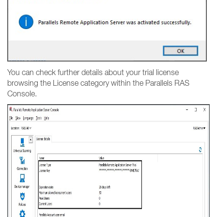
You can check further details about your trial license
browsing the License category within the Parallels RAS
Console.