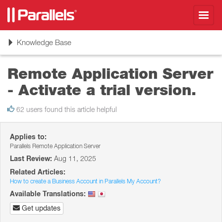
Toggl
navig
Toggle
Knowledge Base
navigation
Remote Application Server
- Activate a trial version.
62 users found this article helpful
Applies to:
Parallels Remote Application Server
Last Review:
Aug 11, 2025
Related Articles:
How to create a Business Account in Parallels My Account?
Available Translations:
Get updates