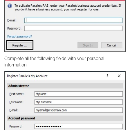
Complete all the following fields with your personal
information