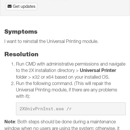
Get updates
Symptoms
I want to reinstall the Universal Printing module.
Resolution
Run CMD with administrative permissions and navigate
Universal Printer
to the 2X installation directory >
folder > x32 or x64 based on your installed OS.
Run the following command. (This will repair the
Universal Printing module, if there are any problems
with it):
Note
: Both steps should be done during a maintenance
window when no users are using the system; otherwise, it