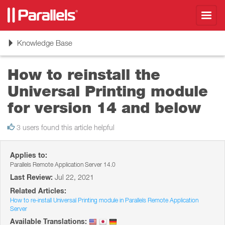
Toggl
navig
Toggle
Knowledge Base
navigation
How to reinstall the
Universal Printing module
for version 14 and below
3 users found this article helpful
Applies to:
Parallels Remote Application Server 14.0
Last Review:
Jul 22, 2021
Related Articles:
How to re-install Universal Printing module in Parallels Remote Application
Server
Available Translations: