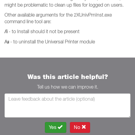
might be problematic to clean up files for logged on users.
Other available arguments for the 2XUnivPrnInst.exe
command line tool are:
/i
- to Install should it not be present
/u
- to uninstall the Universal Printer module
Was this article helpful?
Tell us how we can improve it.
Yes
No