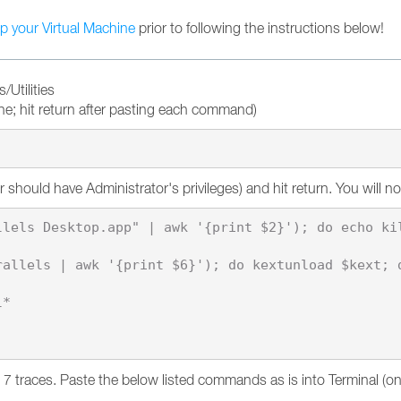
p your Virtual Machine
prior to following the instructions below!
/Utilities
e; hit return after pasting each command)
hould have Administrator's privileges) and hit return. You will no
lels Desktop.app" | awk '{print $2}'); do echo kil
allels | awk '{print $6}'); do kextunload $kext; d
*

p 7 traces. Paste the below listed commands as is into Terminal (o