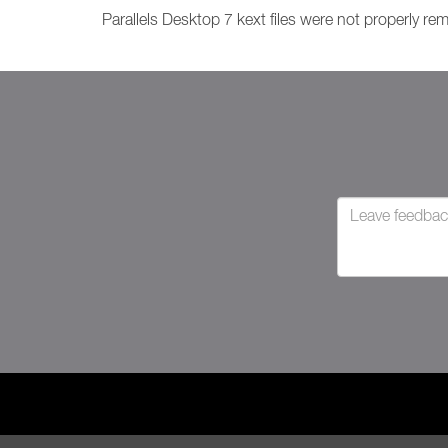
Parallels Desktop 7 kext files were not properly re