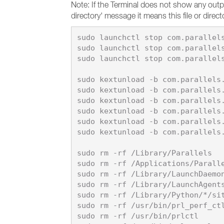
Note: If the Terminal does not show any out
directory' message it means this file or dire
sudo launchctl stop com.parallels
sudo launchctl stop com.parallels
sudo launchctl stop com.parallels
sudo kextunload -b com.parallels.
sudo kextunload -b com.parallels.
sudo kextunload -b com.parallels.
sudo kextunload -b com.parallels.
sudo kextunload -b com.parallels.
sudo kextunload -b com.parallels.
sudo rm -rf /Library/Parallels

sudo rm -rf /Applications/Paralle
sudo rm -rf /Library/LaunchDaemon
sudo rm -rf /Library/LaunchAgents
sudo rm -rf /Library/Python/*/sit
sudo rm -rf /usr/bin/prl_perf_ctl
sudo rm -rf /usr/bin/prlctl
