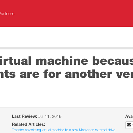
Partners
virtual machine becau
s are for another ver
Last Review:
Jul 11, 2019
Ava
Related Articles:
Transfer an existing virtual machine to a new Mac or an external drive