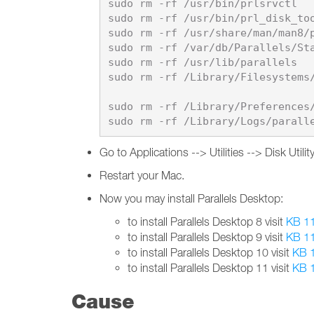
sudo rm -rf /usr/bin/prlsrvctl

sudo rm -rf /usr/bin/prl_disk_too
sudo rm -rf /usr/share/man/man8/p
sudo rm -rf /var/db/Parallels/Sta
sudo rm -rf /usr/lib/parallels

sudo rm -rf /Library/Filesystems/
sudo rm -rf /Library/Preferences/
Go to Applications --> Utilities --> Disk Uti
Restart your Mac.
Now you may install Parallels Desktop:
to install Parallels Desktop 8 visit
KB 1
to install Parallels Desktop 9 visit
KB 1
to install Parallels Desktop 10 visit
KB 
to install Parallels Desktop 11 visit
KB 
Cause