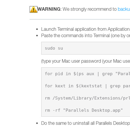
WARNING
: We strongly recommend to
backu
Launch Terminal application from Applications
Paste the commands into Terminal (one by on
(type your Mac user password (your Mac user s
for pid in $(ps aux | grep "Paral
for kext in $(kextstat | grep par
rm /System/Library/Extensions/prl
Do the same to uninstall all Parallels Deskto