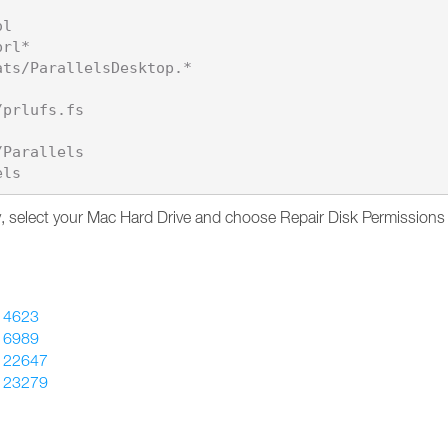
l

rl*

ts/ParallelsDesktop.*

prlufs.fs

Parallels

lity, select your Mac Hard Drive and choose Repair Disk Permissions
14623
16989
122647
123279