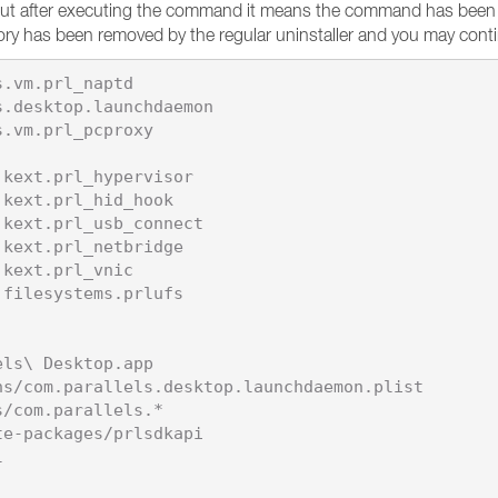
put after executing the command it means the command has been pe
ctory has been removed by the regular uninstaller and you may cont
.vm.prl_naptd

.desktop.launchdaemon

.vm.prl_pcproxy

kext.prl_hypervisor

kext.prl_hid_hook

kext.prl_usb_connect

kext.prl_netbridge

kext.prl_vnic

filesystems.prlufs

ls\ Desktop.app

s/com.parallels.desktop.launchdaemon.plist

/com.parallels.*

e-packages/prlsdkapi


