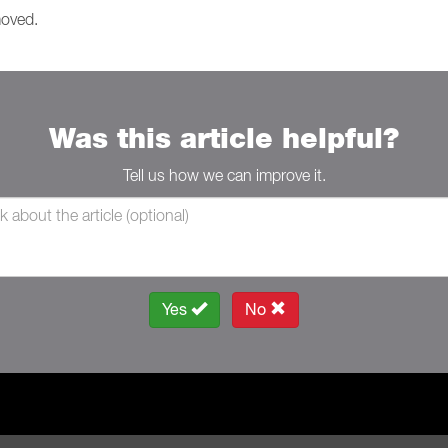
moved.
Was this article helpful?
Tell us how we can improve it.
Yes
No