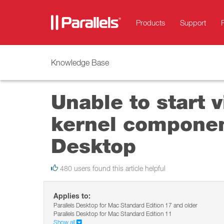
Products
Support
Knowledge Base
Unable to start 
kernel component
Desktop
480 users found this article helpful
Applies to:
Parallels Desktop for Mac Standard Edition 17 and older
Parallels Desktop for Mac Standard Edition 11
Show all