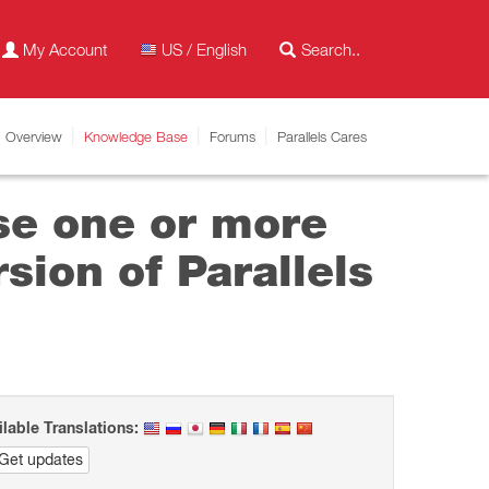
My Account
US / English
Overview
Knowledge Base
Forums
Parallels Cares
se one or more
sion of Parallels
ilable Translations:
Get updates