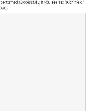
rformed successfully. If you see 'No such file or
inue.