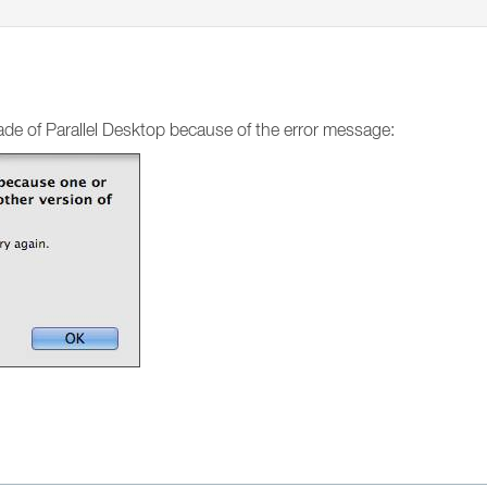
rade of Parallel Desktop because of the error message: