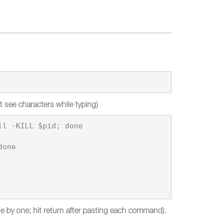
t see characters while typing)
l -KILL $pid; done

one

ne by one; hit return after pasting each command).