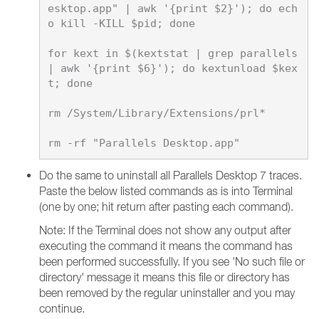
esktop.app" | awk '{print $2}'); do ech
o kill -KILL $pid; done

for kext in $(kextstat | grep parallels 
| awk '{print $6}'); do kextunload $kex
t; done

rm /System/Library/Extensions/prl*

Do the same to uninstall all Parallels Desktop 7 traces.
Paste the below listed commands as is into Terminal
(one by one; hit return after pasting each command).
Note: If the Terminal does not show any output after
executing the command it means the command has
been performed successfully. If you see 'No such file or
directory' message it means this file or directory has
been removed by the regular uninstaller and you may
continue.