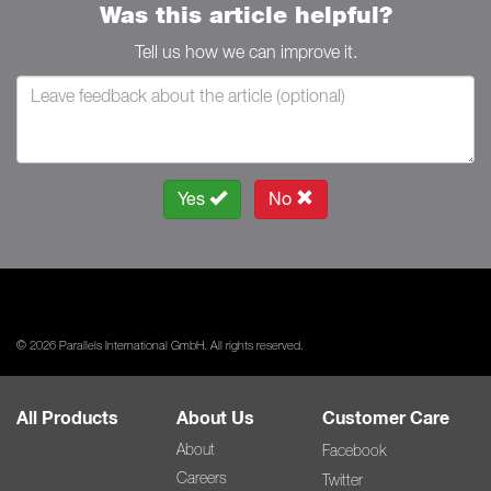
Was this article helpful?
Tell us how we can improve it.
Yes
No
© 2026 Parallels International GmbH. All rights reserved.
All Products
About Us
Customer Care
About
Facebook
Careers
Twitter