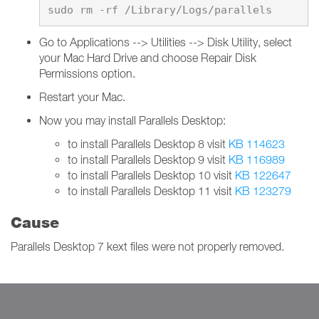
Go to Applications --> Utilities --> Disk Utility, select
your Mac Hard Drive and choose Repair Disk
Permissions option.
Restart your Mac.
Now you may install Parallels Desktop:
to install Parallels Desktop 8 visit
KB 114623
to install Parallels Desktop 9 visit
KB 116989
to install Parallels Desktop 10 visit
KB 122647
to install Parallels Desktop 11 visit
KB 123279
Cause
Parallels Desktop 7 kext files were not properly removed.