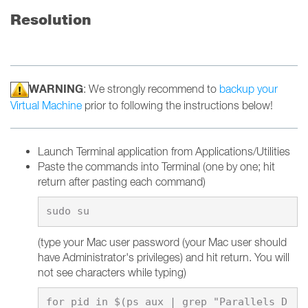
Resolution
WARNING
: We strongly recommend to
backup your
Virtual Machine
prior to following the instructions below!
Launch Terminal application from Applications/Utilities
Paste the commands into Terminal (one by one; hit
return after pasting each command)
(type your Mac user password (your Mac user should
have Administrator's privileges) and hit return. You will
not see characters while typing)
for pid in $(ps aux | grep "Parallels D