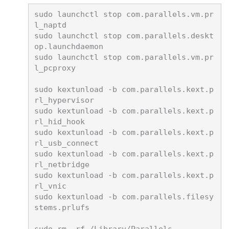
sudo launchctl stop com.parallels.vm.pr
l_naptd

sudo launchctl stop com.parallels.deskt
op.launchdaemon

sudo launchctl stop com.parallels.vm.pr
l_pcproxy

sudo kextunload -b com.parallels.kext.p
rl_hypervisor

sudo kextunload -b com.parallels.kext.p
rl_hid_hook

sudo kextunload -b com.parallels.kext.p
rl_usb_connect

sudo kextunload -b com.parallels.kext.p
rl_netbridge

sudo kextunload -b com.parallels.kext.p
rl_vnic

sudo kextunload -b com.parallels.filesy
stems.prlufs
