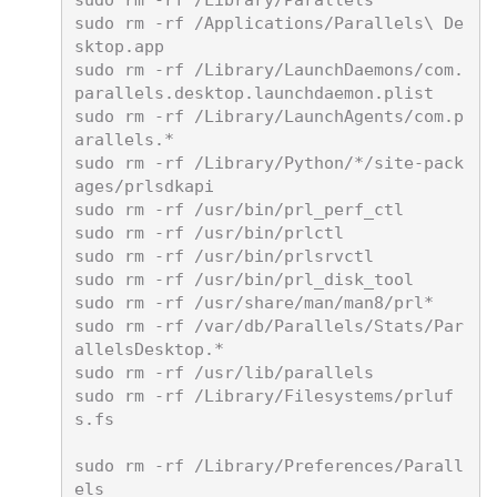
sudo rm -rf /Library/Parallels

sudo rm -rf /Applications/Parallels\ De
sktop.app

sudo rm -rf /Library/LaunchDaemons/com.
parallels.desktop.launchdaemon.plist

sudo rm -rf /Library/LaunchAgents/com.p
arallels.*

sudo rm -rf /Library/Python/*/site-pack
ages/prlsdkapi

sudo rm -rf /usr/bin/prl_perf_ctl

sudo rm -rf /usr/bin/prlctl

sudo rm -rf /usr/bin/prlsrvctl

sudo rm -rf /usr/bin/prl_disk_tool

sudo rm -rf /usr/share/man/man8/prl*

sudo rm -rf /var/db/Parallels/Stats/Par
allelsDesktop.*

sudo rm -rf /usr/lib/parallels

sudo rm -rf /Library/Filesystems/prluf
s.fs

sudo rm -rf /Library/Preferences/Parall
els
