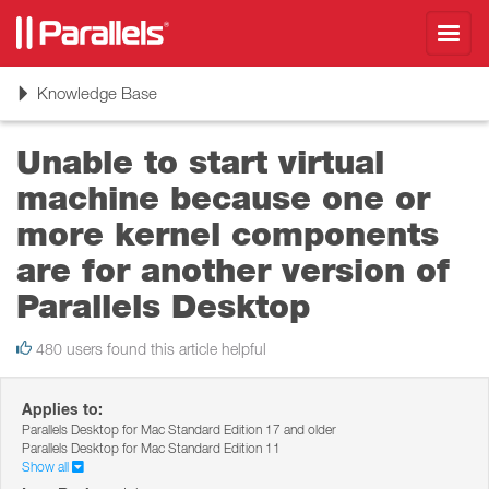
Toggl
navig
Toggle
Knowledge Base
navigation
Unable to start virtual
machine because one or
more kernel components
are for another version of
Parallels Desktop
480 users found this article helpful
Applies to:
Parallels Desktop for Mac Standard Edition 17 and older
Parallels Desktop for Mac Standard Edition 11
Show all