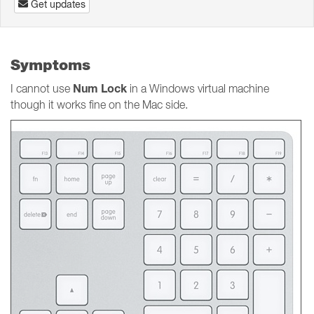
Get updates
Symptoms
Num Lock
I cannot use
in a Windows virtual machine
though it works fine on the Mac side.