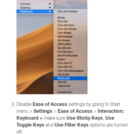
Ease of Access
Disable
settings by going to Start
Settings
Ease of Access
Interaction:
menu >
>
>
Keyboard >
Use Sticky Keys
Use
make sure
,
Toggle Keys
Use Filter Keys
and
options are turned
off.