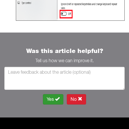
Was this article helpful?
Tell us how we can improve it.
Yes
No