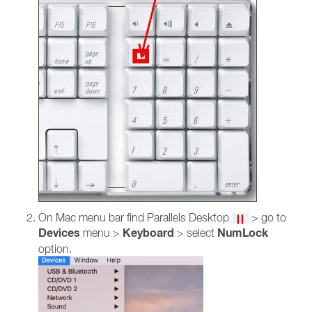
On Mac menu bar find Parallels Desktop
> go to
Devices
Keyboard
NumLock
menu >
> select
option.