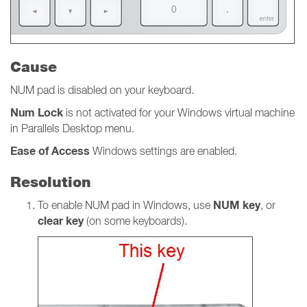
Cause
NUM pad is disabled on your keyboard.
Num
Lock
is not activated for your Windows virtual machine
in Parallels Desktop menu.
Ease of Access
Windows settings
are
enabled.
Resolution
NUM key
To enable NUM pad in Windows, use
, or
clear key
(on some keyboards).