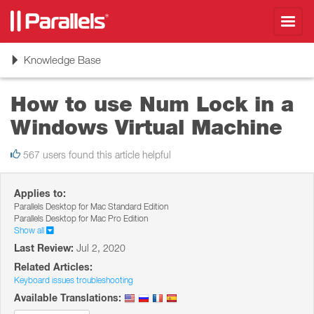
Toggl
navig
Toggle
Knowledge Base
navigation
How to use Num Lock in a
Windows Virtual Machine
567 users found this article helpful
Applies to:
Parallels Desktop for Mac Standard Edition
Parallels Desktop for Mac Pro Edition
Show all
Last Review:
Jul 2, 2020
Related Articles:
Keyboard issues troubleshooting
Available Translations: