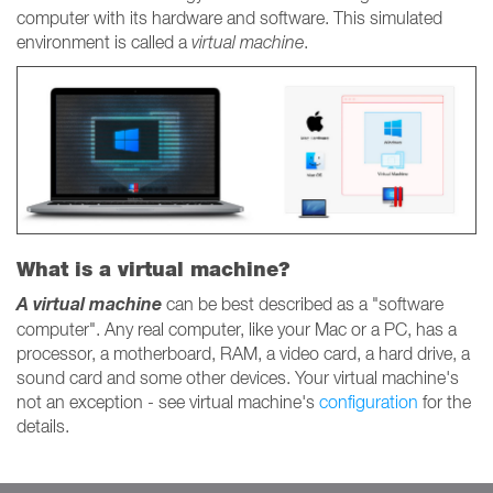
computer with its hardware and software. This simulated
environment is called a
virtual machine
.
What is a virtual machine?
A virtual machine
can be best described as a "software
computer". Any real computer, like your Mac or a PC, has a
processor, a motherboard, RAM, a video card, a hard drive, a
sound card and some other devices. Your virtual machine's
not an exception - see virtual machine's
configuration
for the
details.