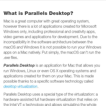
What is Parallels Desktop?
Mac is a great computer with great operating system,
however there is a lot of applications created for Microsoft
Windows only, including professional and creativity apps,
video games and applications for development. Due to the
incompatibility in the software architecture between the
macOS and Windows it is not possible to run your Windows
apps on a Mac natively. Put simply, the macOS can't run the
.exe
files.
Parallels Desktop
is an application for Mac that allows you
run Windows, Linux or even OS X operating systems and
applications created for them on your Mac. This is made
possible thanks to a specific software technology called
desktop
virtualization
.
Parallels Desktop uses a special type of the virtualization: a
hardware-assisted full hardware virtualization that relies on
the Intel VT-x technology and allows simulating the whole