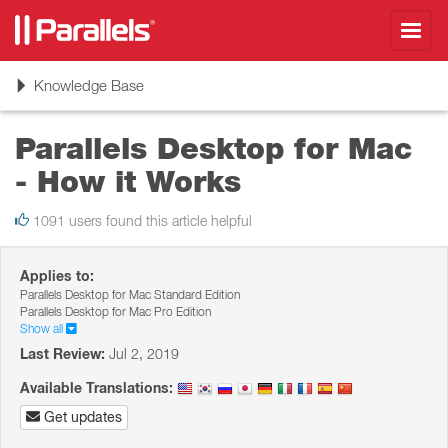
Toggl
navig
Toggle
Knowledge Base
navigation
Parallels Desktop for Mac
- How it Works
1091 users found this article helpful
Applies to:
Parallels Desktop for Mac Standard Edition
Parallels Desktop for Mac Pro Edition
Show all
Last Review:
Jul 2, 2019
Available Translations:
Get updates