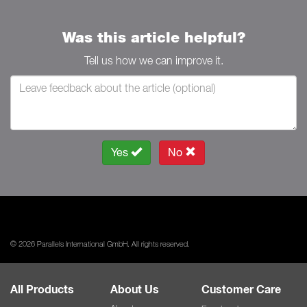
Was this article helpful?
Tell us how we can improve it.
Yes
No
© 2026 Parallels International GmbH. All rights reserved.
All Products
About Us
Customer Care