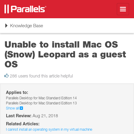
Toggl
navig
Toggle
Knowledge Base
navigation
Unable to install Mac OS
(Snow) Leopard as a guest
OS
286 users found this article helpful
Applies to:
Parallels Desktop for Mac Standard Edition 14
Parallels Desktop for Mac Standard Edition 13
Show all
Last Review:
Aug 21, 2018
Related Articles:
I cannot install an operating system in my virtual machine