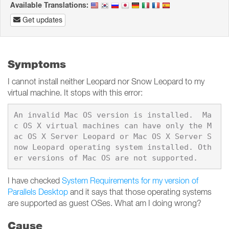
Available Translations:
Get updates
Symptoms
I cannot install neither Leopard nor Snow Leopard to my
virtual machine. It stops with this error:
An invalid Mac OS version is installed.  Ma
c OS X virtual machines can have only the M
ac OS X Server Leopard or Mac OS X Server S
now Leopard operating system installed. Oth
I have checked
System Requirements for my version of
Parallels Desktop
and it says that those operating systems
are supported as guest OSes. What am I doing wrong?
Cause