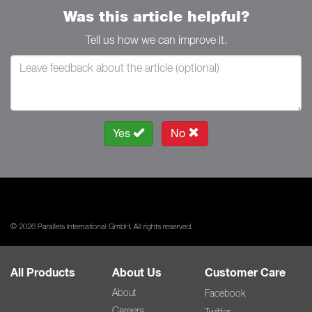
Was this article helpful?
Tell us how we can improve it.
Yes
No
© 2026 Parallels International GmbH. All rights reserved.
All Products
About Us
Customer Care
About
Facebook
Careers