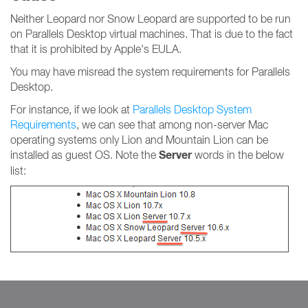
Neither Leopard nor Snow Leopard are supported to be run
on Parallels Desktop virtual machines. That is due to the fact
that it is prohibited by Apple's EULA.
You may have misread the system requirements for Parallels
Desktop.
For instance, if we look at
Parallels Desktop System
Requirements
, we can see that among non-server Mac
operating systems only Lion and Mountain Lion can be
Server
installed as guest OS. Note the
words in the below
list: