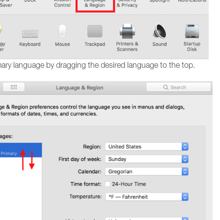
mary language by dragging the desired language to the top.