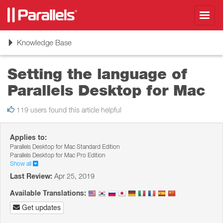
Toggl
navig
Toggle
Knowledge Base
navigation
Setting the language of
Parallels Desktop for Mac
119 users found this article helpful
Applies to:
Parallels Desktop for Mac Standard Edition
Parallels Desktop for Mac Pro Edition
Show all
Last Review:
Apr 25, 2019
Available Translations:
Get updates