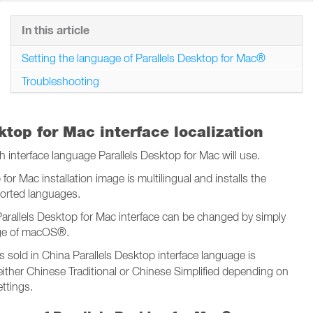
In this article
Setting the language of Parallels Desktop for Mac®
Troubleshooting
ktop for Mac interface localization
interface language Parallels Desktop for Mac will use.
for Mac installation image is multilingual and installs the
pported languages.
arallels Desktop for Mac interface can be changed by simply
ge of macOS®.
s sold in China Parallels Desktop interface language is
 either Chinese Traditional or Chinese Simplified depending on
ttings.