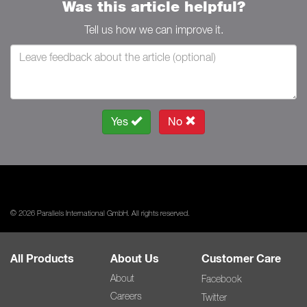
Was this article helpful?
Tell us how we can improve it.
Yes
No
© 2026 Parallels International GmbH. All rights reserved.
All Products
About Us
Customer Care
About
Facebook
Careers
Twitter