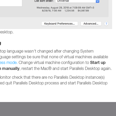
Desktop.
g
sktop language wasn't changed after changing System
guage settings be sure that none of virtual machines available
Start up
ess mode.
Change virtual machine configuration to
n manually
, restart the Mac® and start Parallels Desktop again.
Monitor check that there are no Parallels Desktop instance(s)
ded quit Parallels Desktop process and start Parallels Desktop