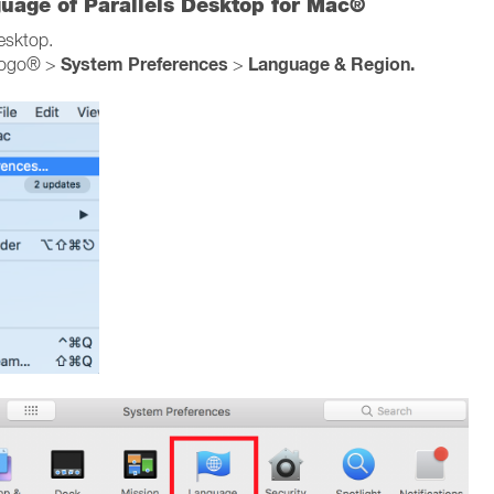
guage of Parallels Desktop for Mac®
Desktop.
System Preferences
Language & Region.
logo® >
>