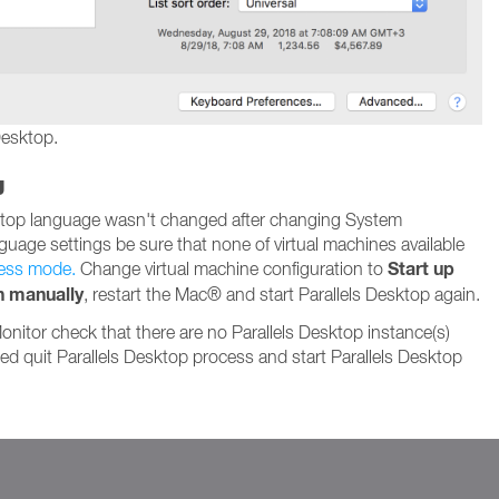
Desktop.
g
sktop language wasn't changed after changing System
guage settings be sure that none of virtual machines available
Start up
ess mode.
Change virtual machine configuration to
n manually
, restart the Mac® and start Parallels Desktop again.
Monitor check that there are no Parallels Desktop instance(s)
ded quit Parallels Desktop process and start Parallels Desktop