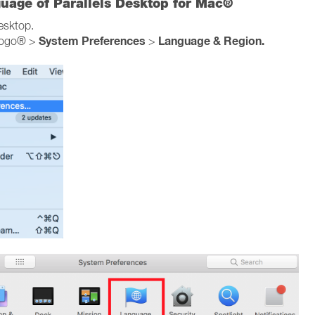
guage of Parallels Desktop for Mac®
Desktop.
System Preferences
Language & Region.
logo® >
>