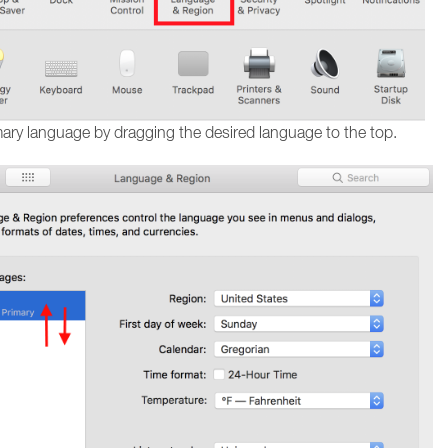
mary language by dragging the desired language to the top.