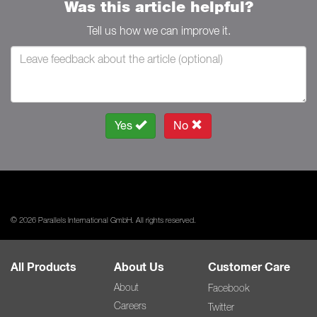
Was this article helpful?
Tell us how we can improve it.
Yes
No
© 2026 Parallels International GmbH. All rights reserved.
All Products
About Us
Customer Care
About
Facebook
Careers
Twitter