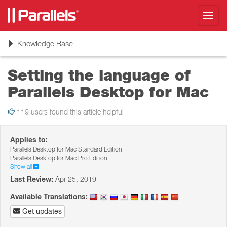
Toggl
navig
Toggle
Knowledge Base
navigation
Setting the language of
Parallels Desktop for Mac
119 users found this article helpful
Applies to:
Parallels Desktop for Mac Standard Edition
Parallels Desktop for Mac Pro Edition
Show all
Last Review:
Apr 25, 2019
Available Translations:
Get updates