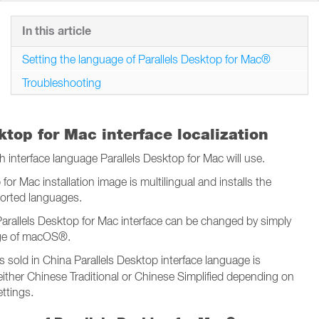
In this article
Setting the language of Parallels Desktop for Mac®
Troubleshooting
ktop for Mac interface localization
interface language Parallels Desktop for Mac will use.
for Mac installation image is multilingual and installs the
pported languages.
arallels Desktop for Mac interface can be changed by simply
ge of macOS®.
s sold in China Parallels Desktop interface language is
 either Chinese Traditional or Chinese Simplified depending on
ttings.