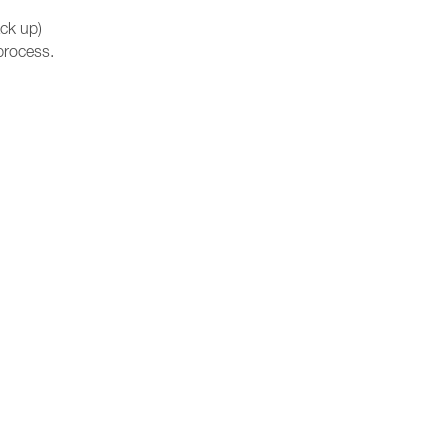
ck up)
process.