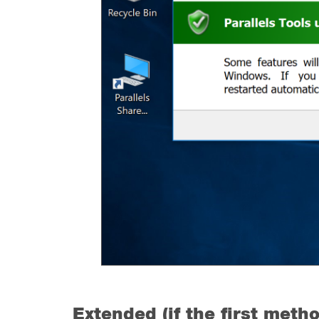
Extended (if the first metho