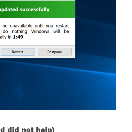
d did not help)