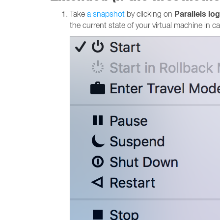
Parallels lo
Take
a snapshot
by clicking on
the current state of your virtual machine in