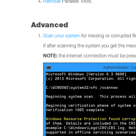
Reinstall
Parallels Tools.
Advanced
Scan your system
for missing or corrupted fil
If after scanning the system you get the me
NOTE:
the internet connection must be pre