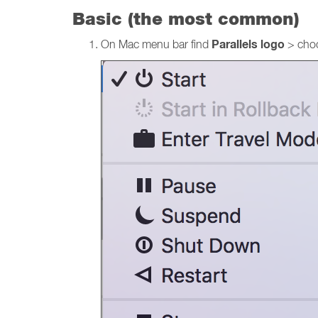
Basic (the most common)
Parallels logo
On Mac menu bar find
> cho