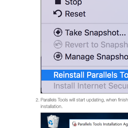
Parallels Tools will start updating, when finis
installation.