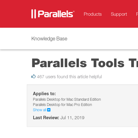
Products
Support
Knowledge Base
Parallels Tools 
467 users found this article helpful
Applies to:
Parallels Desktop for Mac Standard Edition
Parallels Desktop for Mac Pro Edition
Show all
Last Review:
Jul 11, 2019