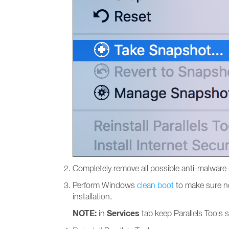
Completely remove all possible anti-malware 
Perform Windows
clean boot
to make sure non
installation.
NOTE:
Services
in
tab keep Parallels Tools 