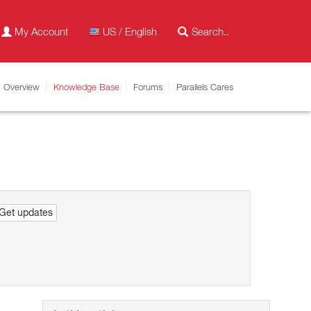
My Account
US / English
Overview
Knowledge Base
Forums
Parallels Cares
Get updates