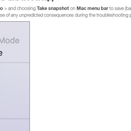
go
Take snapshot
Mac menu bar
> and choosing
on
to save (ba
 case of any unpredicted consequences during the troubleshooting 