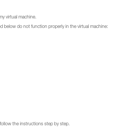
n my virtual machine.
ed below do not function properly in the virtual machine:
follow the instructions step by step.