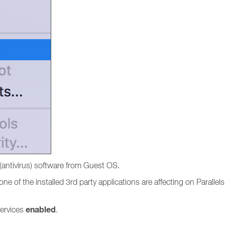
(antivirus) software from Guest OS.
e of the installed 3rd party applications are affecting on Parallels
enabled
services
.