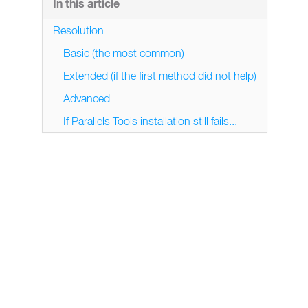
In this article
Resolution
Basic (the most common)
Extended (if the first method did not help)
Advanced
If Parallels Tools installation still fails...