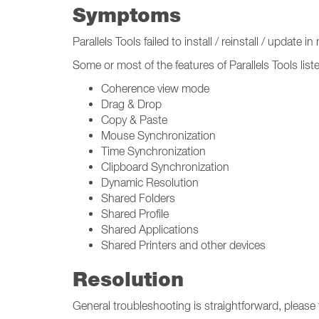
Symptoms
Parallels Tools failed to install / reinstall / update i
Some or most of the features of Parallels Tools list
Coherence view mode
Drag & Drop
Copy & Paste
Mouse Synchronization
Time Synchronization
Clipboard Synchronization
Dynamic Resolution
Shared Folders
Shared Profile
Shared Applications
Shared Printers and other devices
Resolution
General troubleshooting is straightforward, please 