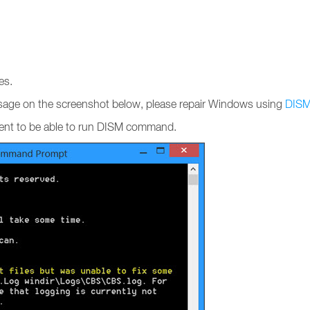
es.
ssage on the screenshot below, please repair Windows using
DIS
sent to be able to run DISM command.