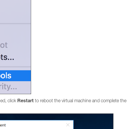
Restart
hed, click
to reboot the virtual machine and complete the