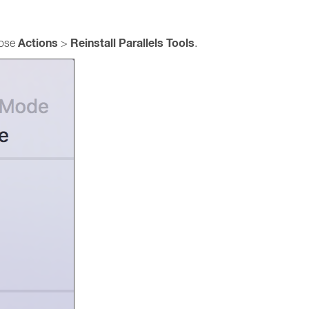
Actions
Reinstall Parallels Tools
ose
>
.