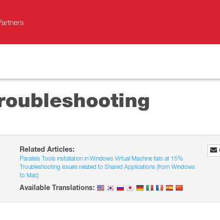
Partners
Troubleshooting
Related Articles:
Parallels Tools installation in Windows Virtual Machine fails at 15%
Troubleshooting issues related to Shared Applications (from Windows
to Mac)
Available Translations: