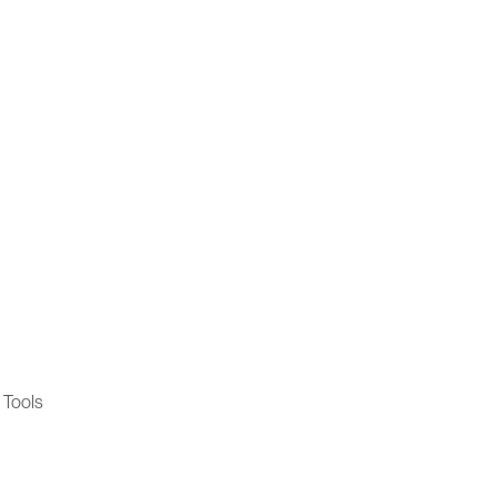
 Tools