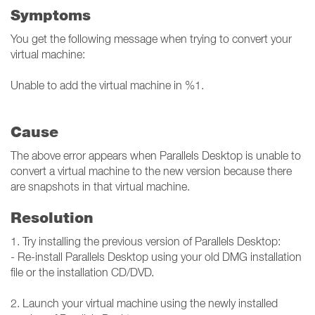
Symptoms
You get the following message when trying to convert your
virtual machine:
Unable to add the virtual machine in %1.
Cause
The above error appears when Parallels Desktop is unable to
convert a virtual machine to the new version because there
are snapshots in that virtual machine.
Resolution
1. Try installing the previous version of Parallels Desktop:
- Re-install Parallels Desktop using your old DMG installation
file or the installation CD/DVD.
2. Launch your virtual machine using the newly installed