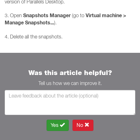
version of Parallels Desktop.
Snapshots Manager
Virtual machine >
3. Open
(go to
Manage Snapshots...
).
4. Delete all the snapshots.
Was this article helpful?
Tell us how we can improve it.
Yes
No