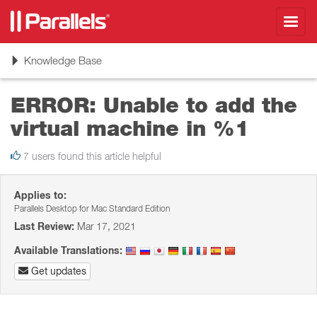
Toggl
navig
Toggle
Knowledge Base
navigation
ERROR: Unable to add the
virtual machine in %1
7 users found this article helpful
Applies to:
Parallels Desktop for Mac Standard Edition
Last Review:
Mar 17, 2021
Available Translations:
Get updates