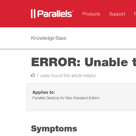
Products
Support
Knowledge Base
ERROR: Unable t
7 users found this article helpful
Applies to:
Parallels Desktop for Mac Standard Edition
Symptoms