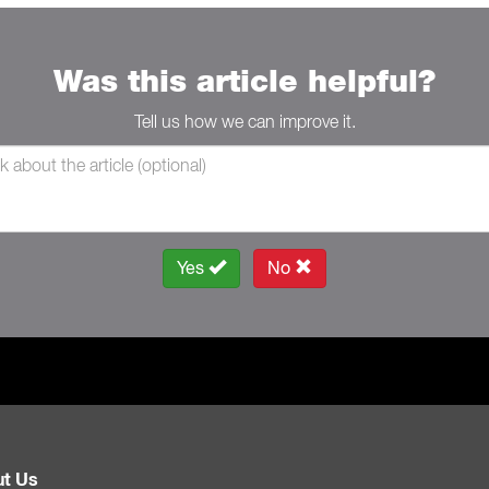
Was this article helpful?
Tell us how we can improve it.
Yes
No
t Us