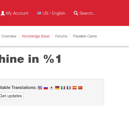
My Account
US / English
Overview
Knowledge Base
Forums
Parallels Cares
hine in %1
ilable Translations:
Get updates