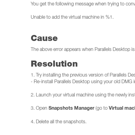
You get the following message when trying to conve
Unable to add the virtual machine in %1.
Cause
The above error appears when Parallels Desktop is 
Resolution
1. Try installing the previous version of Parallels De
- Re-install Parallels Desktop using your old DMG in
2. Launch your virtual machine using the newly inst
Snapshots Manager
Virtual mac
3. Open
(go to
4. Delete all the snapshots.