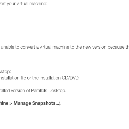
rt your virtual machine:
unable to convert a virtual machine to the new version because th
sktop:
stallation file or the installation CD/DVD.
alled version of Parallels Desktop.
hine > Manage Snapshots...
).