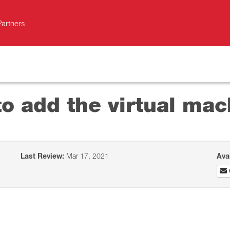
Partners
o add the virtual mac
Last Review:
Mar 17, 2021
Ava