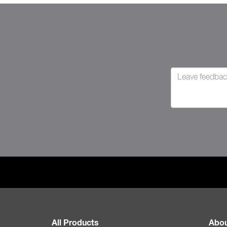
All Products
Abou