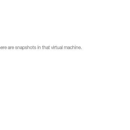
ere are snapshots in that virtual machine.