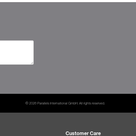
© 2026 Parallels International GmbH. All rights reserved.
Customer Care