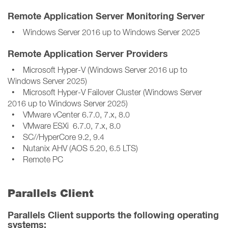
Remote Application Server Monitoring Server
• Windows Server 2016 up to Windows Server 2025
Remote Application Server Providers
• Microsoft Hyper-V (Windows Server 2016 up to
Windows Server 2025)
• Microsoft Hyper-V Failover Cluster (Windows Server
2016 up to Windows Server 2025)
• VMware vCenter 6.7.0, 7.x, 8.0
• VMware ESXi 6.7.0, 7.x, 8.0
• SC//HyperCore 9.2, 9.4
• Nutanix AHV (AOS 5.20, 6.5 LTS)
• Remote PC
Parallels Client
Parallels Client supports the following operating
systems: