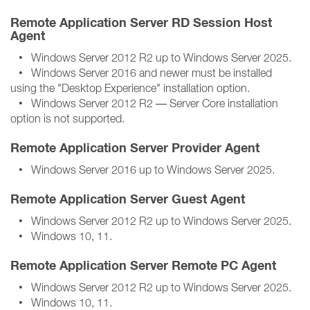
Remote Application Server RD Session Host
Agent
• Windows Server 2012 R2 up to Windows Server 2025.
• Windows Server 2016 and newer must be installed
using the "Desktop Experience" installation option.
• Windows Server 2012 R2 — Server Core installation
option is not supported.
Remote Application Server Provider Agent
• Windows Server 2016 up to Windows Server 2025.
Remote Application Server Guest Agent
• Windows Server 2012 R2 up to Windows Server 2025.
• Windows 10, 11.
Remote Application Server Remote PC Agent
• Windows Server 2012 R2 up to Windows Server 2025.
• Windows 10, 11.