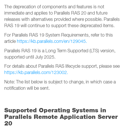
The deprecation of components and features is not
immediate and applies to Parallels RAS 20 and future
releases with alternatives provided where possible. Parallels
RAS 19 will continue to support these deprecated items.
For Parallels RAS 19 System Requirements, refer to this
article
https://kb.parallels.com/en/129045.
Parallels RAS 19 is a Long Term Supported (LTS) version,
supported until July 2025.
For details about Parallels RAS lifecycle support, please see
https://kb.parallels.com/123002.
Note: The list below is subject to change, in which case a
notification will be sent.
Supported Operating Systems in
Parallels Remote Application Server
20