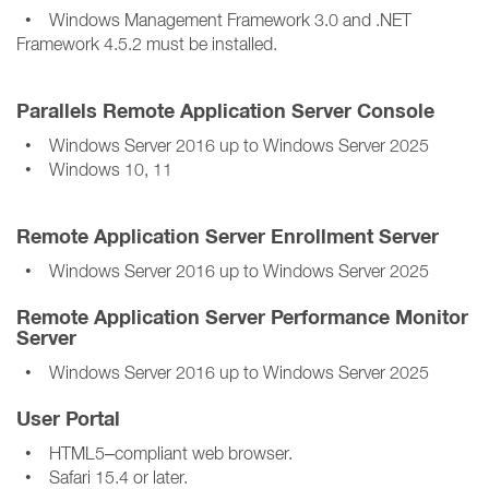
• Windows Management Framework 3.0 and .NET
Framework 4.5.2 must be installed.
Parallels Remote Application Server Console
• Windows Server 2016 up to Windows Server 2025
• Windows 10, 11
Remote Application Server Enrollment Server
• Windows Server 2016 up to Windows Server 2025
Remote Application Server Performance Monitor
Server
• Windows Server 2016 up to Windows Server 2025
User Portal
• HTML5–compliant web browser.
• Safari 15.4 or later.