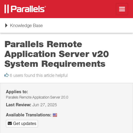
Toggl
navig
Toggle
Knowledge Base
navigation
Parallels Remote
Application Server v20
System Requirements
6 users found this article helpful
Applies to:
Parallels Remote Application Server 20.0
Last Review:
Jun 27, 2025
Available Translations:
Get updates