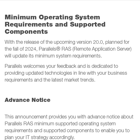
Minimum Operating System
Requirements and Supported
Components
With the release of the upcoming version 20.0, planned for
the fall of 2024, Parallels® RAS (Remote Application Server)
will update its minimum system requirements.
Parallels welcomes your feedback and is dedicated to
providing updated technologies in line with your business
requirements and the latest market trends.
Advance Notice
This announcement provides you with advance notice about
Parallels RAS minimum supported operating system
requirements and supported components to enable you to
plan your IT strategy accordingly.