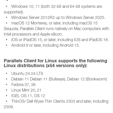
• Windows 10, 11 (both 32-bit and 64-bit systems are
supported).
• Windows Server 2012R2 up to Windows Server 2025.
• macOS 12 Monterey, or later, including macOS 15
Sequoia. Parallels Client runs natively on Mac computers with
Intel processors and Apple silicon.
• iOS or iPadOS 15, or later, including iOS and iPadOS 18.
• Android 9 or later, including Android 15.
Parallels Client for Linux supports the following
Linux distributions (x64 versions only):
• Ubuntu 24.04 LTS
• Debian 11 Debian 11 (Bullseye), Debian 12 (Bookworm)
• Fedora 37, 38
• Linux Mint 20, 21
• IGEL OS 11, OS 12
• ThinOS/ Dell Wyse Thin Clients 2303 and later, including
2308.