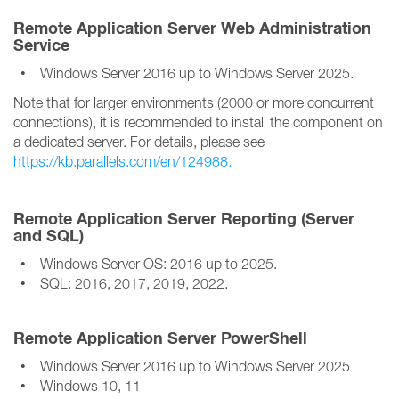
Remote Application Server Web Administration
Service
• Windows Server 2016 up to Windows Server 2025.
Note that for larger environments (2000 or more concurrent
connections), it is recommended to install the component on
a dedicated server. For details, please see
https://kb.parallels.com/en/124988.
Remote Application Server Reporting (Server
and SQL)
• Windows Server OS: 2016 up to 2025.
• SQL: 2016, 2017, 2019, 2022.
Remote Application Server PowerShell
• Windows Server 2016 up to Windows Server 2025
• Windows 10, 11