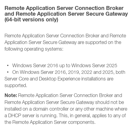
Remote Application Server Connection Broker
and Remote Application Server Secure Gateway
(64-bit versions only)
Remote Application Server Connection Broker and Remote
Application Server Secure Gateway are supported on the
following operating systems:
• Windows Server 2016 up to Windows Server 2025
• On Windows Server 2016, 2019, 2022 and 2025, both
Server Core and Desktop Experience installations are
supported.
Note:
Remote Application Server Connection Broker and
Remote Application Server Secure Gateway should not be
installed on a domain controller or any other machine where
a DHCP server is running. This, in general, applies to any of
the Remote Application Server components.