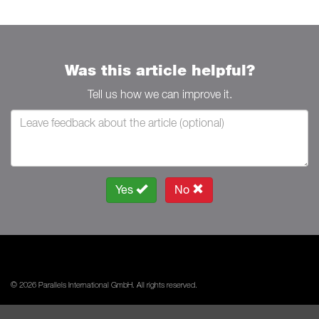
Was this article helpful?
Tell us how we can improve it.
Yes
No
© 2026 Parallels International GmbH. All rights reserved.