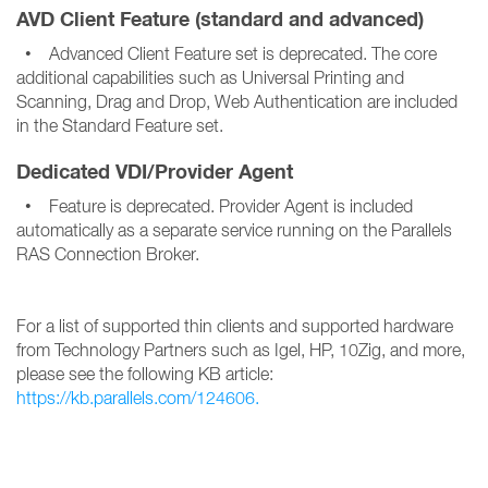
AVD Client Feature (standard and advanced)
• Advanced Client Feature set is deprecated. The core
additional capabilities such as Universal Printing and
Scanning, Drag and Drop, Web Authentication are included
in the Standard Feature set.
Dedicated VDI/Provider Agent
• Feature is deprecated. Provider Agent is included
automatically as a separate service running on the Parallels
RAS Connection Broker.
For a list of supported thin clients and supported hardware
from Technology Partners such as Igel, HP, 10Zig, and more,
please see the following KB article:
https://kb.parallels.com/124606.