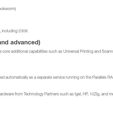
Bookworm)
 including 2308.
 and advanced)
core additional capabilities such as Universal Printing and Scan
ed automatically as a separate service running on the Parallels R
hardware from Technology Partners such as Igel, HP, 10Zig, and mor