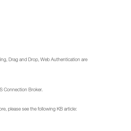
ning, Drag and Drop, Web Authentication are
AS Connection Broker.
e, please see the following KB article: