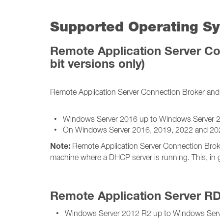
Supported Operating Sy
Remote Application Server Co
bit versions only)
Remote Application Server Connection Broker and 
• Windows Server 2016 up to Windows Server 
• On Windows Server 2016, 2019, 2022 and 2025, 
Note:
Remote Application Server Connection Broke
machine where a DHCP server is running. This, in 
Remote Application Server R
• Windows Server 2012 R2 up to Windows Serv