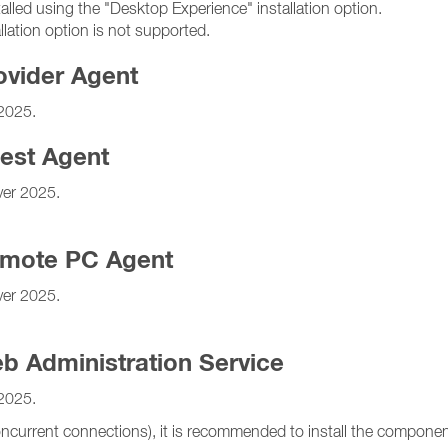
d using the "Desktop Experience" installation option.
tion option is not supported.
ovider Agent
2025.
est Agent
er 2025.
emote PC Agent
er 2025.
b Administration Service
2025.
ncurrent connections), it is recommended to install the component