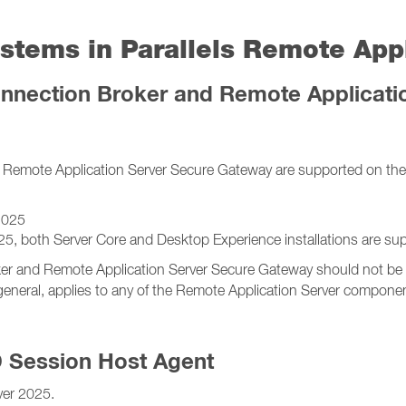
stems in Parallels Remote Appl
nnection Broker and Remote Applicati
Remote Application Server Secure Gateway are supported on the 
2025
both Server Core and Desktop Experience installations are sup
r and Remote Application Server Secure Gateway should not be in
general, applies to any of the Remote Application Server compone
D Session Host Agent
er 2025.