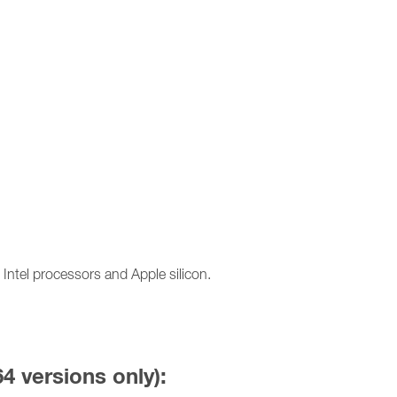
ntel processors and Apple silicon.
64 versions only):