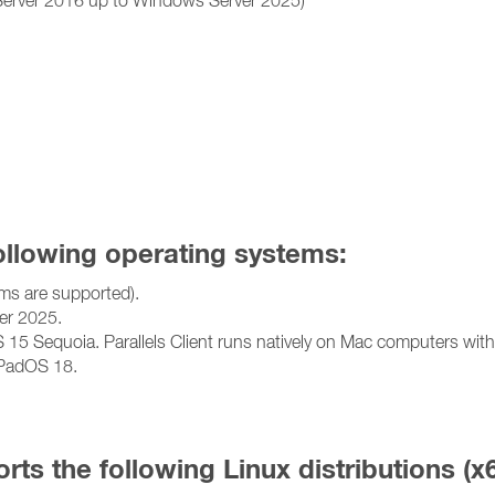
following operating systems:
ms are supported).
r 2025.
 Sequoia. Parallels Client runs natively on Mac computers with I
iPadOS 18.
orts the following Linux distributions (x