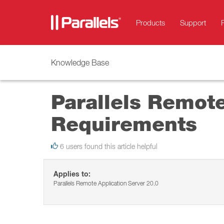
Products
Support
Knowledge Base
Parallels Remot
Requirements
6 users found this article helpful
Applies to:
Parallels Remote Application Server 20.0