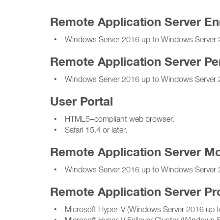
Remote Application Server En
• Windows Server 2016 up to Windows Server 
Remote Application Server Pe
• Windows Server 2016 up to Windows Server 
User Portal
• HTML5–compliant web browser.
• Safari 15.4 or later.
Remote Application Server Mo
• Windows Server 2016 up to Windows Server 
Remote Application Server Pr
• Microsoft Hyper-V (Windows Server 2016 up t
• Microsoft Hyper-V Failover Cluster (Windows 