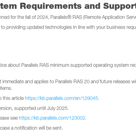
stem Requirements and Suppo
nned for the fall of 2024, Parallels® RAS (Remote Application Ser
to providing updated technologies in line with your business requ
tice about Parallels RAS minimum supported operating system r
immediate and applies to Parallels RAS 20 and future releases wit
items.
 this article
https://kb.parallels.com/en/129045.
rsion, supported until July 2025.
please see
https://kb.parallels.com/123002.
case a notification will be sent.