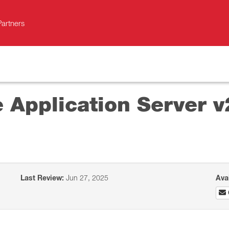
Partners
e Application Server 
Last Review:
Jun 27, 2025
Ava