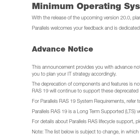
Minimum Operating Sy
With the release of the upcoming version 20.0, pla
Parallels welcomes your feedback and is dedicated 
Advance Notice
This announcement provides you with advance no
you to plan your IT strategy accordingly.
The deprecation of components and features is not 
RAS 19 will continue to support these deprecated 
For Parallels RAS 19 System Requirements, refer to
Parallels RAS 19 is a Long Term Supported (LTS) ve
For details about Parallels RAS lifecycle support, 
Note: The list below is subject to change, in which 