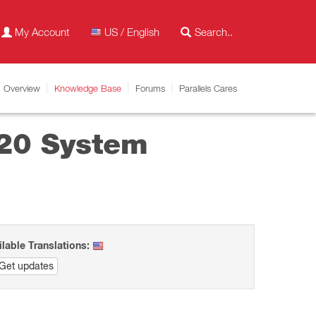
My Account
US / English
Overview
Knowledge Base
Forums
Parallels Cares
v20 System
ilable Translations:
Get updates