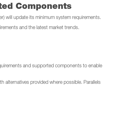
rted Components
ver) will update its minimum system requirements.
irements and the latest market trends.
equirements and supported components to enable
h alternatives provided where possible. Parallels