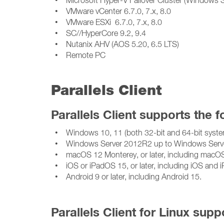
• VMware vCenter 6.7.0, 7.x, 8.0
• VMware ESXi 6.7.0, 7.x, 8.0
• SC//HyperCore 9.2, 9.4
• Nutanix AHV (AOS 5.20, 6.5 LTS)
• Remote PC
Parallels Client
Parallels Client supports the 
• Windows 10, 11 (both 32-bit and 64-bit syste
• Windows Server 2012R2 up to Windows Serve
• macOS 12 Monterey, or later, including macOS 15
• iOS or iPadOS 15, or later, including iOS and 
• Android 9 or later, including Android 15.
Parallels Client for Linux supp