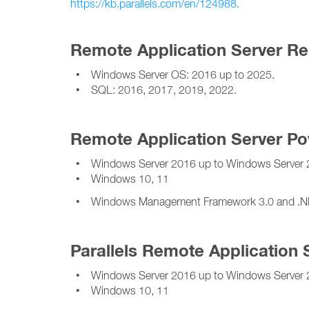
https://kb.parallels.com/en/124988.
Remote Application Server Re
• Windows Server OS: 2016 up to 2025.
• SQL: 2016, 2017, 2019, 2022.
Remote Application Server Po
• Windows Server 2016 up to Windows Server 
• Windows 10, 11
• Windows Management Framework 3.0 and .NET 
Parallels Remote Application 
• Windows Server 2016 up to Windows Server 
• Windows 10, 11