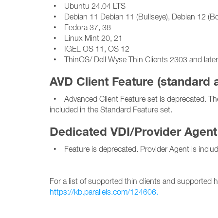
• Ubuntu 24.04 LTS
• Debian 11 Debian 11 (Bullseye), Debian 12 (
• Fedora 37, 38
• Linux Mint 20, 21
• IGEL OS 11, OS 12
• ThinOS/ Dell Wyse Thin Clients 2303 and later,
AVD Client Feature (standard
• Advanced Client Feature set is deprecated. The 
included in the Standard Feature set.
Dedicated VDI/Provider Agent
• Feature is deprecated. Provider Agent is includ
For a list of supported thin clients and supported 
https://kb.parallels.com/124606.