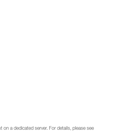
 on a dedicated server. For details, please see