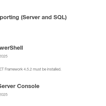
porting (Server and SQL)
werShell
2025
Framework 4.5.2 must be installed.
Server Console
2025