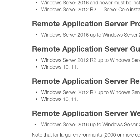
• Windows Server 2016 and newer must be installe
• Windows Server 2012 R2 — Server Core installa
Remote Application Server Pr
• Windows Server 2016 up to Windows Server 
Remote Application Server Gu
• Windows Server 2012 R2 up to Windows Serv
• Windows 10, 11.
Remote Application Server R
• Windows Server 2012 R2 up to Windows Serv
• Windows 10, 11.
Remote Application Server We
• Windows Server 2016 up to Windows Server 
Note that for larger environments (2000 or more co