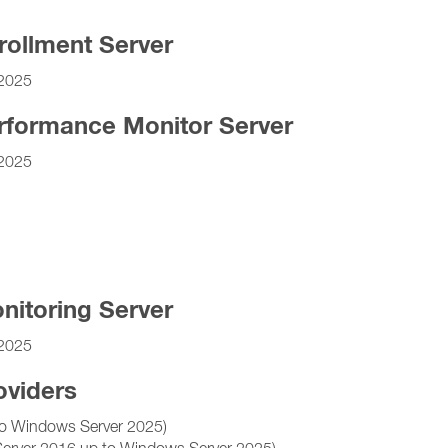
rollment Server
2025
rformance Monitor Server
2025
nitoring Server
2025
oviders
o Windows Server 2025)
Server 2016 up to Windows Server 2025)