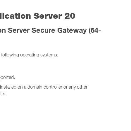
ication Server 20
on Server Secure Gateway (64-
following operating systems:
ported.
stalled on a domain controller or any other
nts.