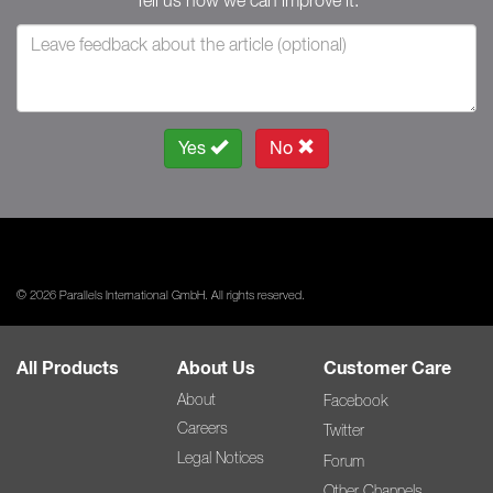
Tell us how we can improve it.
Yes
No
© 2026 Parallels International GmbH. All rights reserved.
All Products
About Us
Customer Care
About
Facebook
Careers
Twitter
Legal Notices
Forum
Other Channels