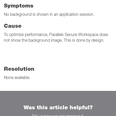
Symptoms
No background is shown in an application session.
Cause
To optimize performance, Parallels Secure Workspace does
not show the background image. This is done by design.
Resolution
None available.
Was this article helpful?