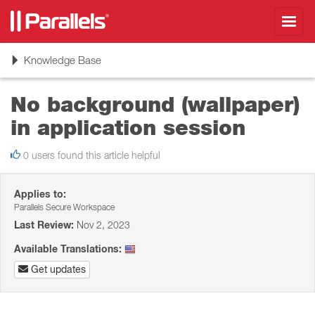
Toggl
navig
Toggle
Knowledge Base
navigation
No background (wallpaper)
in application session
0 users found this article helpful
Applies to:
Parallels Secure Workspace
Last Review:
Nov 2, 2023
Available Translations:
Get updates