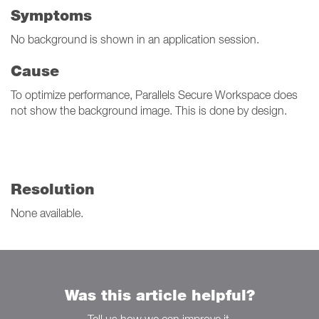
Symptoms
No background is shown in an application session.
Cause
To optimize performance, Parallels Secure Workspace does
not show the background image. This is done by design.
Resolution
None available.
Was this article helpful?