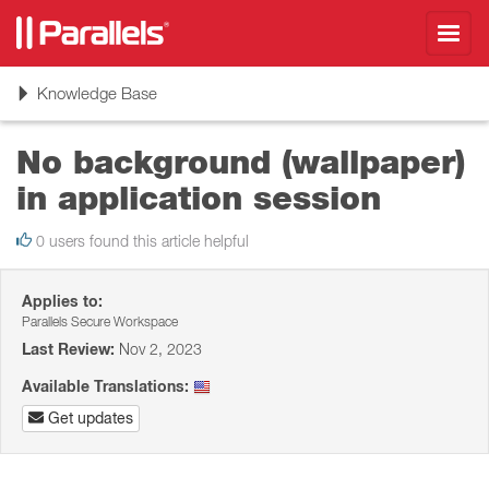
Toggl
navig
Toggle
Knowledge Base
navigation
No background (wallpaper)
in application session
0 users found this article helpful
Applies to:
Parallels Secure Workspace
Last Review:
Nov 2, 2023
Available Translations:
Get updates