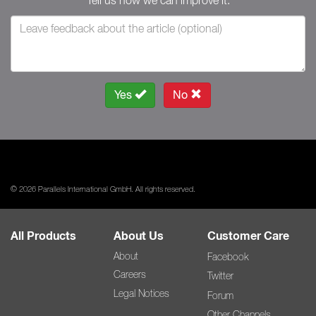
Tell us how we can improve it.
Yes
No
© 2026 Parallels International GmbH. All rights reserved.
All Products
About Us
Customer Care
About
Facebook
Careers
Twitter
Legal Notices
Forum
Other Channels