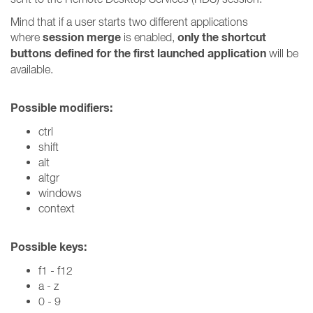
Mind that if a user starts two different applications
session merge
only the shortcut
where
is enabled,
buttons defined for the first launched application
will be
available.
Possible modifiers:
ctrl
shift
alt
altgr
windows
context
Possible keys:
f1 - f12
a - z
0 - 9