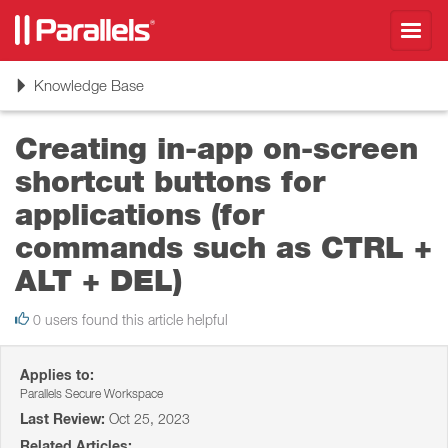
Toggl
navig
Toggle
Knowledge Base
navigation
Creating in-app on-screen
shortcut buttons for
applications (for
commands such as CTRL +
ALT + DEL)
0 users found this article helpful
Applies to:
Parallels Secure Workspace
Last Review:
Oct 25, 2023
Related Articles: