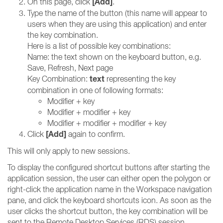
[Add
]
On this page, click
.
Type the name of the button (this name will appear to
users when they are using this application) and enter
the key combination.
Here is a list of possible key combinations:
Name: the text shown on the keyboard button, e.g.
Save, Refresh, Next page
text
Key Combination:
representing the key
combination in one of following formats:
Modifier + key
Modifier + modifier + key
Modifier + modifier + modifier + key
[Add
]
Click
again to confirm.
This will only apply to new sessions.
To display the configured shortcut buttons after starting the
application session, the user can either open the polygon or
right-click the application name in the Workspace navigation
pane, and click the keyboard shortcuts icon. As soon as the
user clicks the shortcut button, the key combination will be
sent to the Remote Desktop Services (RDS) session.