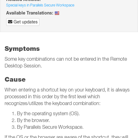
Special keys in Parallels Secure Workspace
Available Translations:
Get updates
Symptoms
Some key combinations can not be entered in the Remote
Desktop Session.
Cause
When entering a shortcut key on your keyboard, it is always
processed in this order by the first level which
recognizes/utilizes the keyboard combination:
By the operating system (OS).
By the browser.
By Parallels Secure Workspace.
If the OS or the browser are aware of the shortcut, they will