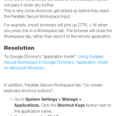
not pass it down any further.
This is why some shortcuts get picked up before they reach
the Parallels Secure Workspace input.
For example, (most) browsers will pick up CTRL + W when
you press this in a Workspace tab. The browser will close the
Workspace tab, rather than send it to the remote application.
Resolution
Try Google Chrome's "application mode":
Using Parallels
Secure Workspace in Google Chrome's "Application mode"
on Microsoft Windows
.
In addition, Parallels Secure Workspace has "On-screen
keyboard shortcut buttons".
System Settings > Manage >
Go to
Applications.
Shortcut Keys
Click the
button next to
the application name.