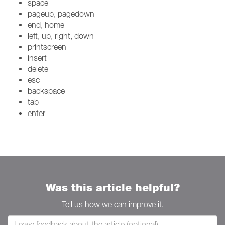
space
pageup, pagedown
end, home
left, up, right, down
printscreen
insert
delete
esc
backspace
tab
enter
Was this article helpful?
Tell us how we can improve it.