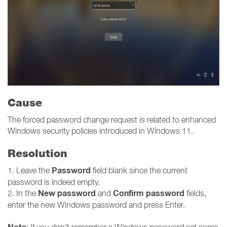
Cause
The forced password change request is related to enhanced
Windows security policies introduced in Windows 11.
Resolution
Password
1. Leave the
field blank since the current
password is indeed empty.
New password
Confirm password
2. In the
and
fields,
enter the new Windows password and press Enter.