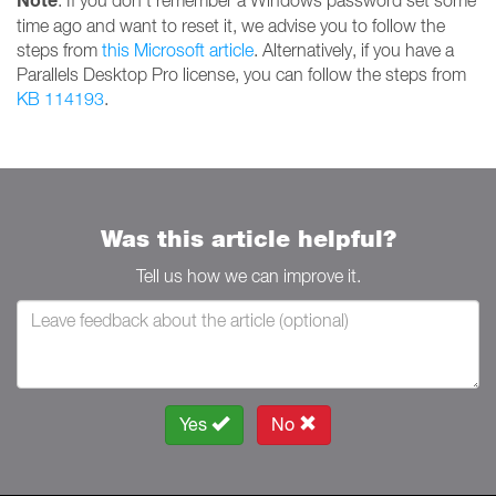
Note
: If you don't remember a Windows password set some
time ago and want to reset it, we advise you to follow the
steps from
this Microsoft article
. Alternatively, if you have a
Parallels Desktop Pro license, you can follow the steps from
KB 114193
.
Was this article helpful?
Tell us how we can improve it.
Yes
No