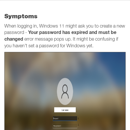
Symptoms
When logging in, Windows 11 might ask you to create a new
Your password has expired and must be
password -
changed
error message pops up. It might be confusing if
you haven't set a password for Windows yet.