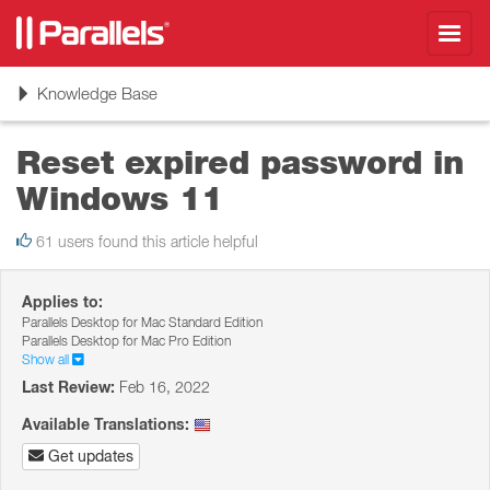
Toggl
navig
Toggle
Knowledge Base
navigation
Reset expired password in
Windows 11
61 users found this article helpful
Applies to:
Parallels Desktop for Mac Standard Edition
Parallels Desktop for Mac Pro Edition
Show all
Last Review:
Feb 16, 2022
Available Translations:
Get updates