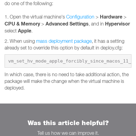
do one of the following:
Hardware
1. Open the virtual machine's
Configuration
>
>
CPU & Memory
Advanced Settings
Hypervisor
>
, and in
Apple
select
.
2. When using
mass deployment package
, it has a setting
already set to override this option by default in deploy.cfg:
vm_set_hv_mode_apple_forcibly_since_macos_11_0
In which case, there is no need to take additional action, the
package will make the change when the virtual machine is
deployed.
Was this article helpful?
Tell us how we can improve it.