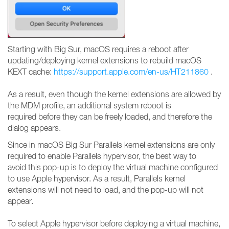
Starting with Big Sur, macOS requires a reboot after
updating/deploying kernel extensions to rebuild macOS
KEXT cache:
https://support.apple.com/en-us/HT211860
.
As a result, even though the kernel extensions are allowed by
the MDM profile, an additional system reboot is
required before they can be freely loaded, and therefore the
dialog appears.
Since in macOS Big Sur Parallels kernel extensions are only
required to enable Parallels hypervisor, the best way to
avoid this pop-up is to deploy the virtual machine configured
to use Apple hypervisor. As a result, Parallels kernel
extensions will not need to load, and the pop-up will not
appear.
To select Apple hypervisor before deploying a virtual machine,