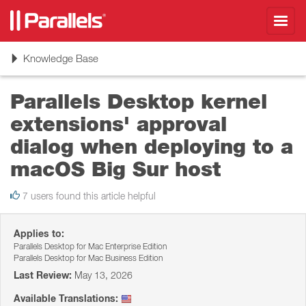
Toggl
navig
Toggle
Knowledge Base
navigation
Parallels Desktop kernel
extensions' approval
dialog when deploying to a
macOS Big Sur host
7 users found this article helpful
Applies to:
Parallels Desktop for Mac Enterprise Edition
Parallels Desktop for Mac Business Edition
Last Review:
May 13, 2026
Available Translations: