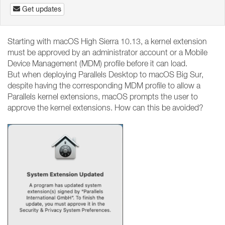
Get updates
Starting with macOS High Sierra 10.13, a kernel extension
must be approved by an administrator account or a Mobile
Device Management (MDM) profile before it can load.
But when deploying Parallels Desktop to macOS Big Sur,
despite having the corresponding MDM profile to allow a
Parallels kernel extensions, macOS prompts the user to
approve the kernel extensions. How can this be avoided?