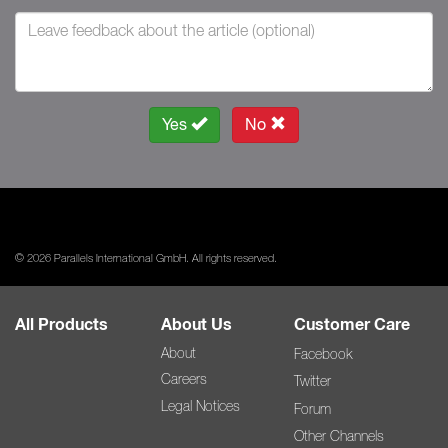
Yes
No
© 2026 Parallels International GmbH. All rights reserved.
All Products
About Us
Customer Care
About
Facebook
Careers
Twitter
Legal Notices
Forum
Other Channels