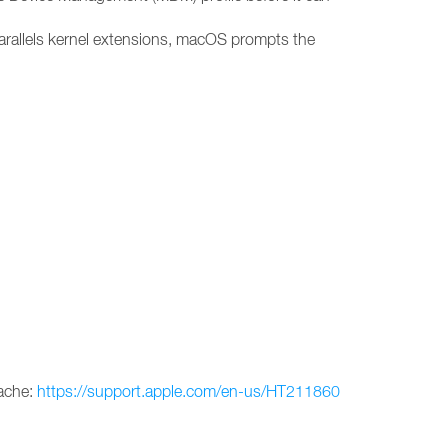
arallels kernel extensions, macOS prompts the
cache:
https://support.apple.com/en-us/HT211860