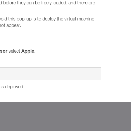
d before they can be freely loaded, and therefore
void this pop-up is to deploy the virtual machine
not appear.
isor
Apple
select
.
 is deployed.