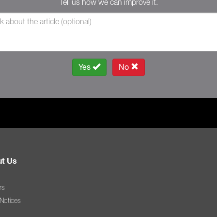
Tell us how we can improve it.
Yes
No
t Us
rs
 Notices