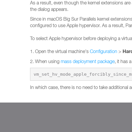
As a result, even though the kernel extensions are 
the dialog appears.
Since in macOS Big Sur Parallels kernel extensions 
configured to use Apple hypervisor. As a result, Par
To select Apple hypervisor before deploying a virtu
Har
1. Open the virtual machine's
Configuration
>
2. When using
mass deployment package
, it has 
vm_set_hv_mode_apple_forcibly_since_m
In which case, there is no need to take additional