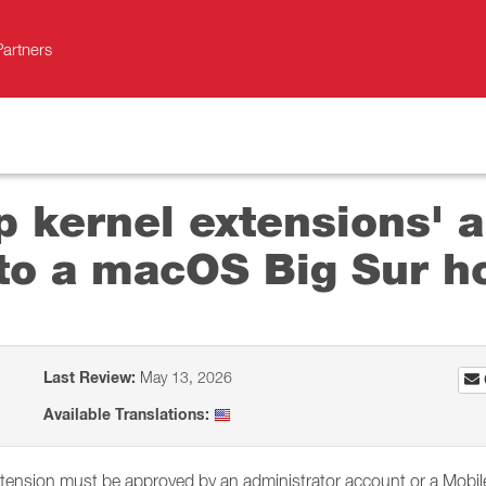
Partners
p kernel extensions' a
to a macOS Big Sur h
Last Review:
May 13, 2026
Available Translations:
xtension must be approved by an administrator account or a Mobil