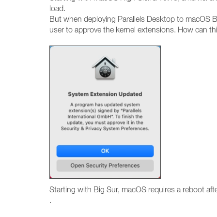
load.
But when deploying Parallels Desktop to macOS Bi
user to approve the kernel extensions. How can th
Starting with Big Sur, macOS requires a reboot af
.