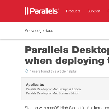
Products
Support
Knowledge Base
Parallels Deskto
when deploying 
7 users found this article helpful
Applies to:
Parallels Desktop for Mac Enterprise Edition
Parallels Desktop for Mac Business Edition
Starting with macOS High Sierra 10.13, a kernel e