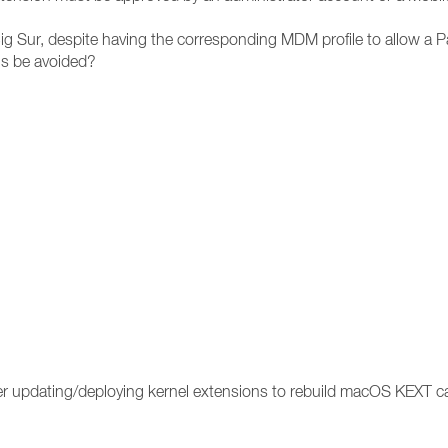
g Sur, despite having the corresponding MDM profile to allow a P
is be avoided?
ter updating/deploying kernel extensions to rebuild macOS KEXT 