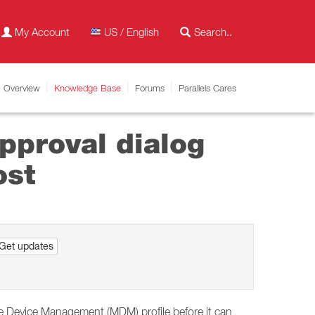
My Account
US / English
Overview
Knowledge Base
Forums
Parallels Cares
pproval dialog
ost
Get updates
e Device Management (MDM) profile before it can