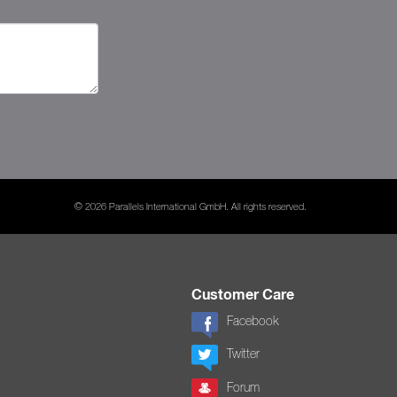
© 2026 Parallels International GmbH. All rights reserved.
Customer Care
Facebook
Twitter
Forum