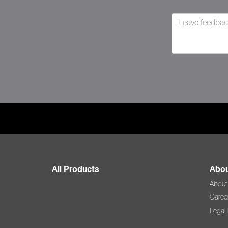
All Products
Abou
About
Caree
Legal