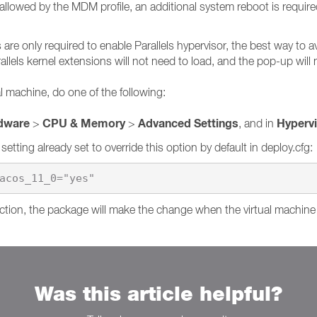
allowed by the MDM profile, an additional system reboot is require
are only required to enable Parallels hypervisor, the best way to a
allels kernel extensions will not need to load, and the pop-up will 
al machine, do one of the following:
dware
CPU & Memory
Advanced Settings
Hyperv
>
>
, and in
a setting already set to override this option by default in deploy.cfg:
acos_11_0="yes"
 action, the package will make the change when the virtual machine
Was this article helpful?