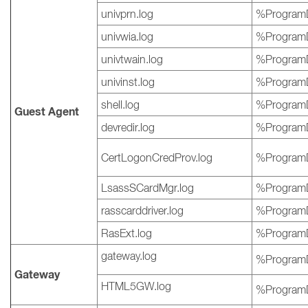
univprn.log
%ProgramD
univwia.log
%ProgramD
univtwain.log
%ProgramD
univinst.log
%ProgramD
shell.log
%ProgramD
Guest Agent
devredir.log
%ProgramD
CertLogonCredProv.log
%ProgramD
LsassSCardMgr.log
%ProgramD
rasscarddriver.log
%ProgramD
RasExt.log
%ProgramD
gateway.log
%ProgramD
Gateway
HTML5GW.log
%ProgramD