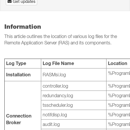
Get updates
Information
This article outlines the location of various log files for the
Remote Application Server (RAS) and its components.
Log Type
Log File Name
Location
%ProgramD
Installation
RASMsi.log
controller.log
%ProgramD
redundancy.log
%ProgramD
tsscheduler.log
%ProgramD
notifdisp.log
%ProgramD
Connection
Broker
audit.log
%ProgramD