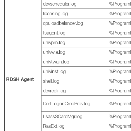
devscheduler.log
%ProgramD
licensing.log
%ProgramD
cpuloadbalancer.log
%ProgramD
tsagent.log
%ProgramD
univprn.log
%ProgramD
univwia.log
%ProgramD
univtwain.log
%ProgramD
univinst.log
%ProgramD
RDSH Agent
shell.log
%ProgramD
devredir.log
%ProgramD
CertLogonCredProv.log
%ProgramD
LsassSCardMgr.log
%ProgramD
RasExt.log
%ProgramD