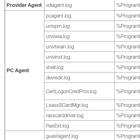
Provider Agent
vdiagent.log
%ProgramD
pcagent.log
%ProgramD
univprn.log
%ProgramD
univwia.log
%ProgramD
univtwain.log
%ProgramD
univinst.log
%ProgramD
shell.log
%ProgramD
PC Agent
devredir.log
%ProgramD
CertLogonCredProv.log
%ProgramD
LsassSCardMgr.log
%ProgramD
rasscarddriver.log
%ProgramD
RasExt.log
%ProgramD
guestagent.log
%ProgramD