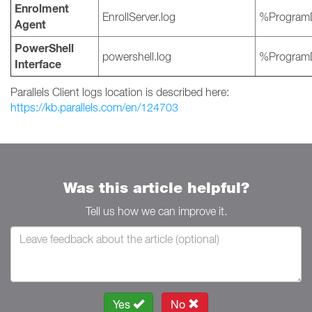
Enrolment
EnrollServer.log
%ProgramD
Agent
PowerShell
powershell.log
%ProgramD
Interface
Parallels Client logs location is described here:
https://kb.parallels.com/en/124703
Was this article helpful?
Tell us how we can improve it.
Yes
No