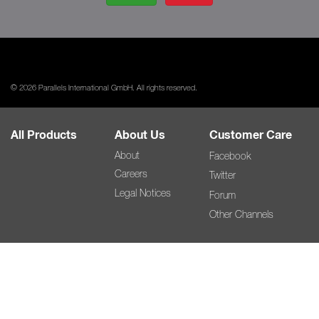
© 2026 Parallels International GmbH. All rights reserved.
All Products
About Us
Customer Care
About
Facebook
Careers
Twitter
Legal Notices
Forum
Other Channels