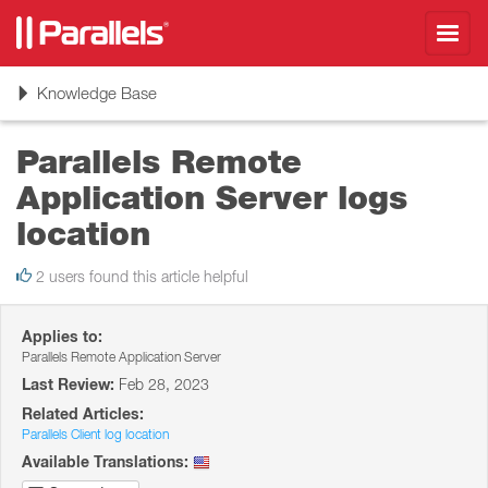
Toggl
navig
Toggle
Knowledge Base
navigation
Parallels Remote
Application Server logs
location
2 users found this article helpful
Applies to:
Parallels Remote Application Server
Last Review:
Feb 28, 2023
Related Articles:
Parallels Client log location
Available Translations: