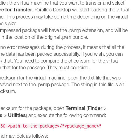
lick the virtual machine that you want to transfer and select
e for Transfer
. Parallels Desktop will start packing the virtual
e. This process may take some time depending on the virtual
e's size.
mpressed package will have the .pvmp extension, and will be
in the location of the original .pvm bundle.
e no error messages during the process, it means that all the
ine data has been packed successfully. If you wish, you can
 that. You need to compare the checksum for the virtual
 that for the package. They must coincide.
ecksum for the virtual machine, open the .txt file that was
aved next to the .pvmp package. The string in this file is an
ecksum.
Terminal
Finder
checksum for the package, open
(
>
ns
Utilities
>
) and execute the following command:
256 <path to the package>/"<package_name>"
d may look as follows: