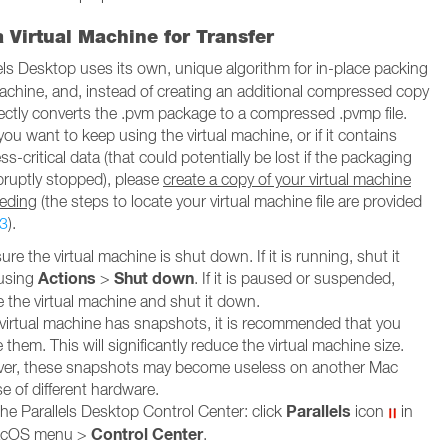
 Virtual Machine for Transfer
els Desktop uses its own, unique algorithm for in-place packing
 machine, and, instead of creating an additional compressed copy
 directly converts the .pvm package to a compressed .pvmp file.
 you want to keep using the virtual machine, or if it contains
-critical data (that could potentially be lost if the packaging
bruptly stopped), please
create a copy of your virtual machine
eeding
(the steps to locate your virtual machine file are provided
3
).
re the virtual machine is shut down. If it is running, shut it
Actions
Shut down
using
>
. If it is paused or suspended,
 the virtual machine and shut it down.
r virtual machine has snapshots, it is recommended that you
them. This will significantly reduce the virtual machine size.
er, these snapshots may become useless on another Mac
e of different hardware.
Parallels
he Parallels Desktop Control Center: click
icon
in
Control Center
acOS menu >
.