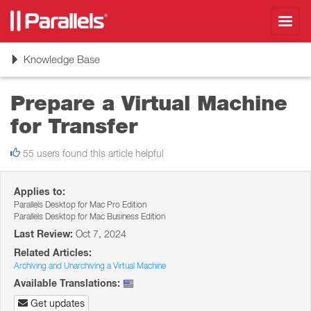
Toggl
navig
Toggle
Knowledge Base
navigation
Prepare a Virtual Machine
for Transfer
55 users found this article helpful
Applies to:
Parallels Desktop for Mac Pro Edition
Parallels Desktop for Mac Business Edition
Last Review:
Oct 7, 2024
Related Articles:
Archiving and Unarchiving a Virtual Machine
Available Translations:
Get updates