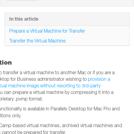
In this article
Prepare a Virtual Machine for Transfer
Transfer the Virtual Machine
tion
o transfer a virtual machine to another Mac or if you are a
sktop for Business administrator wishing to
provision a
rtual machine image without resorting to 3rd-party
ou can prepare a virtual machine by compressing it into a
prietary .pvmp format.
functionality is available in Parallels Desktop for Mac Pro and
tions only.
amp-based virtual machines, archived virtual machines and
s cannot be prepared for transfer.