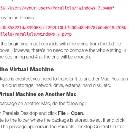
256 /Users/<your_user>/Parallels/"Windows 7.pvmp"
ay be as follows:
cc8c358221da339068fc1292b10bf7c00ed8449787b0e6019d706b
allels/Parallels/Windows 7.pvmp
 the beginning must coincide with the string from the .txt file
ove. However, there's no need to compare the whole string. 4
he beginning and 4 at the end will be enough.
the Virtual Machine
ckage is created, you need to transfer it to another Mac. You can
 a cloud storage, network drive, external hard disk, etc.
Virtual Machine on Another Mac
package on another Mac, do the following:
File
Open
 Parallels Desktop and click
>
.
e to the folder where the package is stored, select it and click
 The package appears in the Parallels Desktop Control Center.