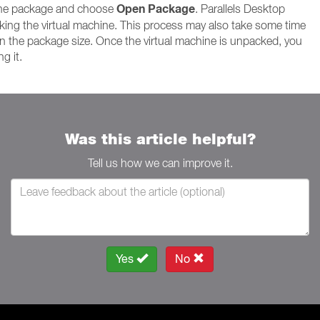
Open Package
 the package and choose
. Parallels Desktop
king the virtual machine. This process may also take some time
 the package size. Once the virtual machine is unpacked, you
g it.
Was this article helpful?
Tell us how we can improve it.
Yes
No