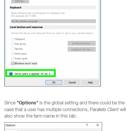
"Options"
Since
is the global setting and there could be the
case that a user has multiple connections, Parallels Client will
also show the farm name in this tab: