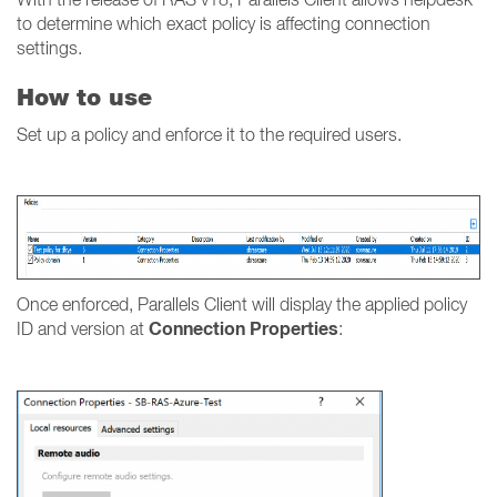
to determine which exact policy is affecting connection
settings.
How to use
Set up a policy and enforce it to the required users.
Once enforced, Parallels Client will display the applied policy
Connection Properties
ID and version at
: