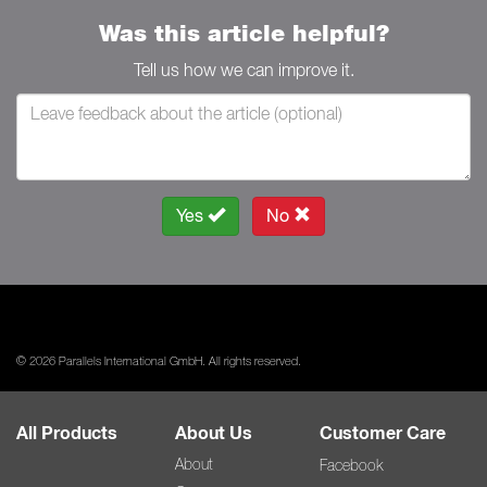
Was this article helpful?
Tell us how we can improve it.
Yes
No
© 2026 Parallels International GmbH. All rights reserved.
All Products
About Us
Customer Care
About
Facebook