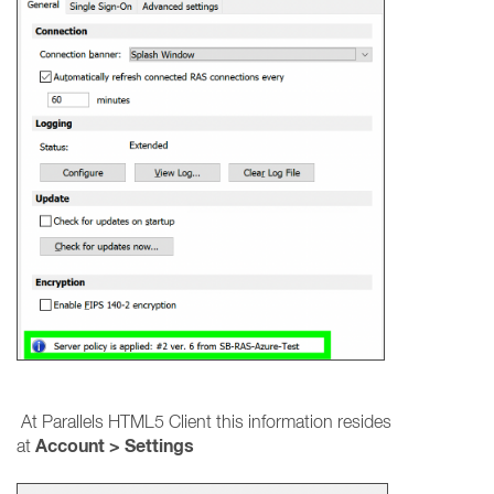
At Parallels HTML5 Client this information resides
Account > Settings
at