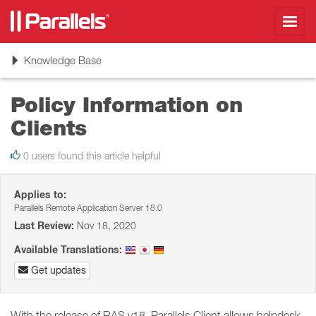
Toggl
navig
Toggle
Knowledge Base
navigation
Policy Information on
Clients
0 users found this article helpful
Applies to:
Parallels Remote Application Server 18.0
Last Review:
Nov 18, 2020
Available Translations:
Get updates
With the release of RAS v18, Parallels Client allows helpdesk