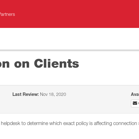
Partners
on on Clients
Last Review:
Nov 18, 2020
Ava
s helpdesk to determine which exact policy is affecting connection