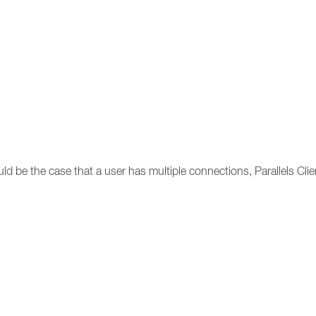
uld be the case that a user has multiple connections, Parallels Clie