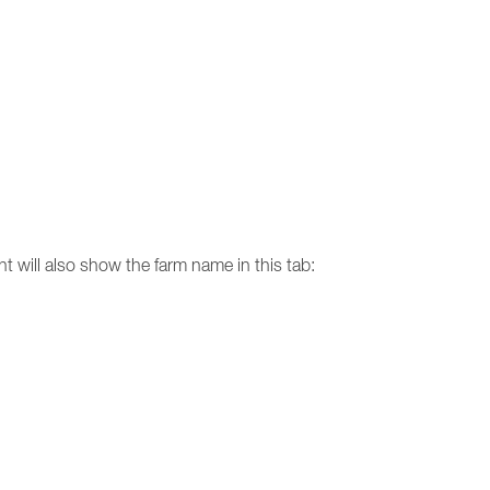
nt will also show the farm name in this tab: