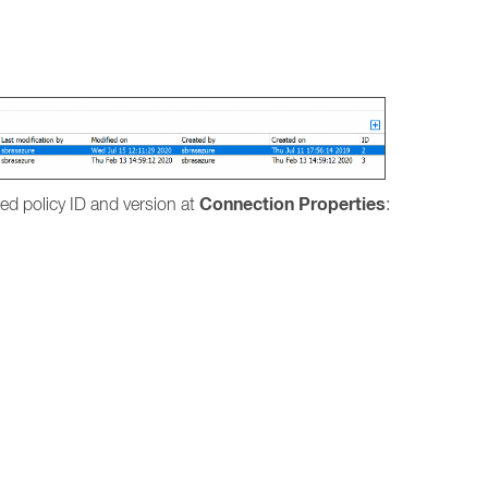
.
Connection Properties
lied policy ID and version at
: