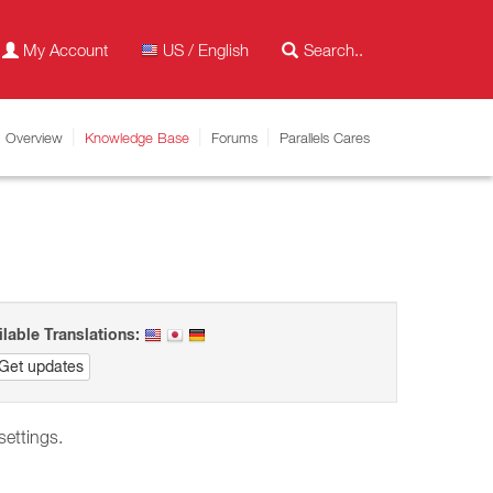
My Account
US / English
Overview
Knowledge Base
Forums
Parallels Cares
ilable Translations:
Get updates
 settings.