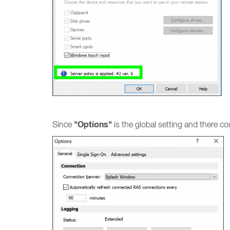
"Options"
Since
is the global setting and there co