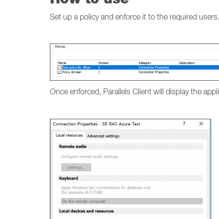
Set up a policy and enforce it to the required users
Once enforced, Parallels Client will display the app