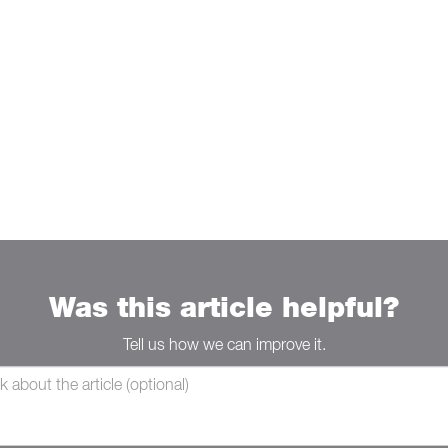
Was this article helpful?
Tell us how we can improve it.