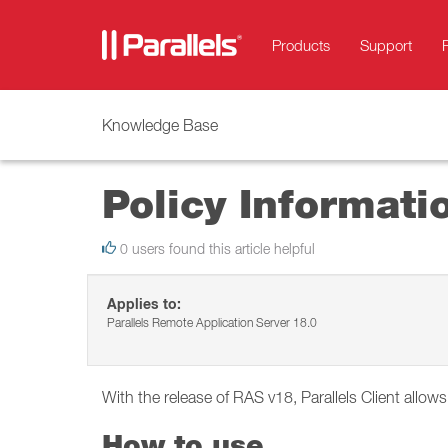
Products
Support
Knowledge Base
Policy Informati
0 users found this article helpful
Applies to:
Parallels Remote Application Server 18.0
With the release of RAS v18, Parallels Client allow
How to use