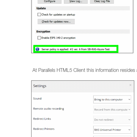
At Parallels HTML5 Client this information resides