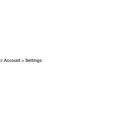
Account > Settings
 at